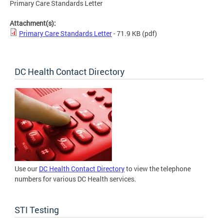
Primary Care Standards Letter
Attachment(s):
Primary Care Standards Letter
- 71.9 KB
(pdf)
DC Health Contact Directory
Use our
DC Health Contact Directory
to view the telephone
numbers for various DC Health services.
STI Testing