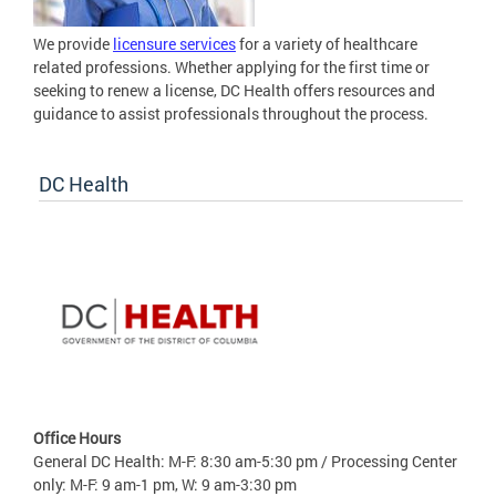
We provide
licensure services
for a variety of healthcare
related professions. Whether applying for the first time or
seeking to renew a license, DC Health offers resources and
guidance to assist professionals throughout the process.
DC Health
Office Hours
General DC Health: M-F: 8:30 am-5:30 pm / Processing Center
only: M-F: 9 am-1 pm, W: 9 am-3:30 pm