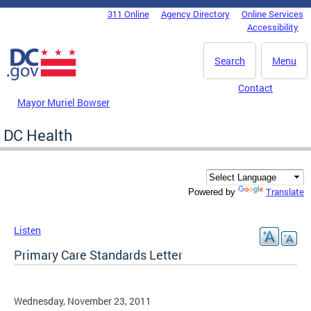
Skip to main content
311 Online
Agency Directory
Online Services
DC Agency Top Menu
Accessibility
Search
Menu
Contact
Mayor Muriel Bowser
DC Health
Translate
Powered by
Listen
Primary Care Standards Letter
Wednesday, November 23, 2011