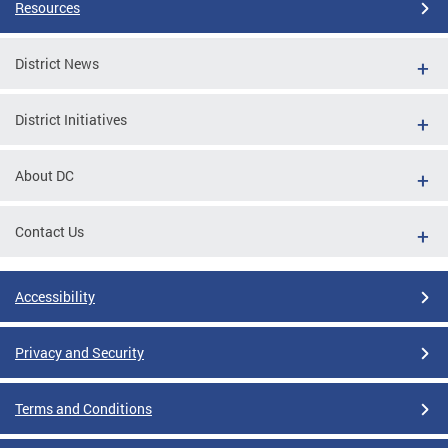
Resources
District News
District Initiatives
About DC
Contact Us
Accessibility
Privacy and Security
Terms and Conditions