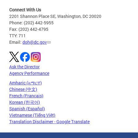
Connect With Us
2201 Shannon Place SE, Washington, DC 20020
Phone: (202) 442-5955
Fax: (202) 442-4795
TTY: 711
Email:
doh@dc.gov
Ask the Director
Agency Performance
Amharic (አማርኛ)
Chinese (中文)
French (Français)
Korean (한국어)
Spanish (Español)
Vietnamese (Tiếng Việt)
Translation Disclaimer - Google Translate