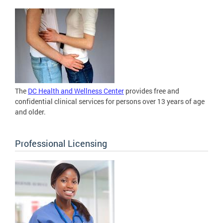
The
DC Health and Wellness Center
provides free and
confidential clinical services for persons over 13 years of age
and older.
Professional Licensing