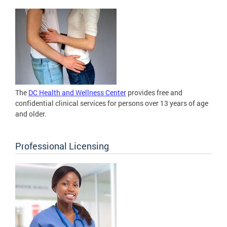
The
DC Health and Wellness Center
provides free and
confidential clinical services for persons over 13 years of age
and older.
Professional Licensing