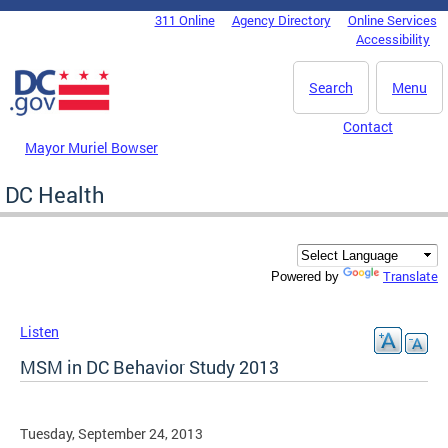
Skip to main content
311 Online
Agency Directory
Online Services
DC Agency Top Menu
Accessibility
Search
Menu
Contact
Mayor Muriel Bowser
DC Health
Translate
Powered by
Listen
MSM in DC Behavior Study 2013
Tuesday, September 24, 2013