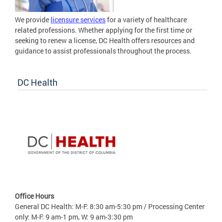
We provide
licensure services
for a variety of healthcare
related professions. Whether applying for the first time or
seeking to renew a license, DC Health offers resources and
guidance to assist professionals throughout the process.
DC Health
Office Hours
General DC Health: M-F: 8:30 am-5:30 pm / Processing Center
only: M-F: 9 am-1 pm, W: 9 am-3:30 pm