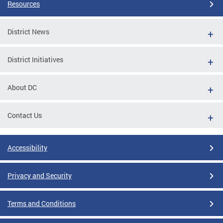
Resources
District News
District Initiatives
About DC
Contact Us
Accessibility
Privacy and Security
Terms and Conditions