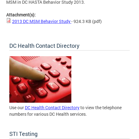
MSM in DC HASTA Behavior Study 2013.
Attachment(s):
2013 DC MSM Behavior Study
- 924.3 KB
(pdf)
DC Health Contact Directory
Use our
DC Health Contact Directory
to view the telephone
numbers for various DC Health services.
STI Testing