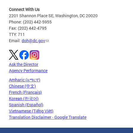
Connect With Us
2201 Shannon Place SE, Washington, DC 20020
Phone: (202) 442-5955
Fax: (202) 442-4795
TTY: 711
Email:
doh@dc.gov
Ask the Director
Agency Performance
Amharic (አማርኛ)
Chinese (中文)
French (Français)
Korean (한국어)
Spanish (Español)
Vietnamese (Tiếng Việt)
Translation Disclaimer - Google Translate