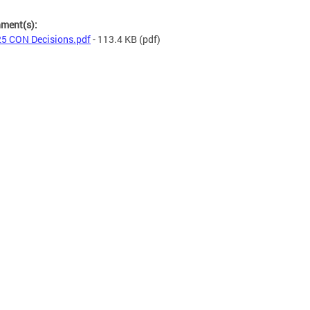
hment(s):
5 CON Decisions.pdf
- 113.4 KB
(pdf)