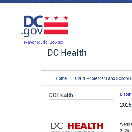
Skip to main content
DC Agency Top Menu
Mayor Muriel Bowser
DC Health
Home
Child, Adolescent and School 
DC Health
Listen
2025
Wedne
2025 