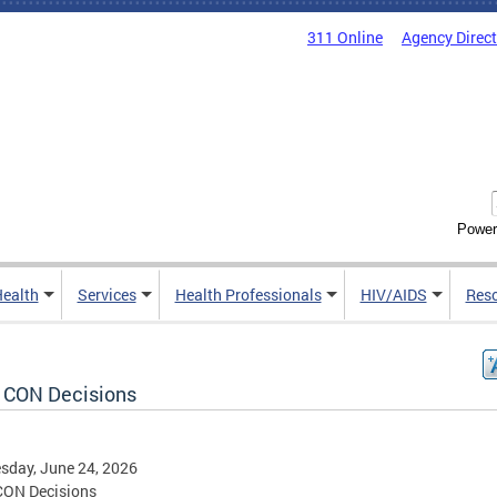
311 Online
Agency Direc
Power
Health
Services
Health Professionals
HIV/AIDS
Res
 CON Decisions
sday, June 24, 2026
CON Decisions