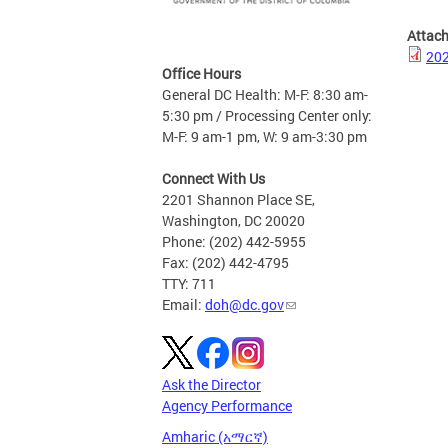
Attac
202
Office Hours
General DC Health: M-F: 8:30 am-
5:30 pm / Processing Center only:
M-F: 9 am-1 pm, W: 9 am-3:30 pm
Connect With Us
2201 Shannon Place SE,
Washington, DC 20020
Phone: (202) 442-5955
Fax: (202) 442-4795
TTY: 711
Email:
doh@dc.gov
Ask the Director
Agency Performance
Amharic (አማርኛ)