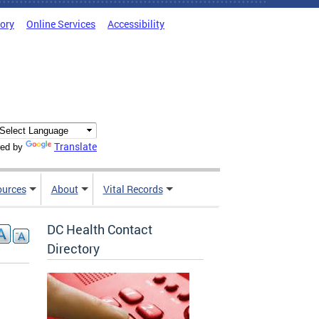
tory
Online Services
Accessibility
Translate
ed by
ources
About
Vital Records
DC Health Contact
Directory