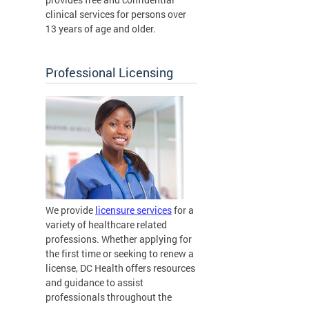
clinical services for persons over
13 years of age and older.
Professional Licensing
We provide
licensure services
for a
variety of healthcare related
professions. Whether applying for
the first time or seeking to renew a
license, DC Health offers resources
and guidance to assist
professionals throughout the