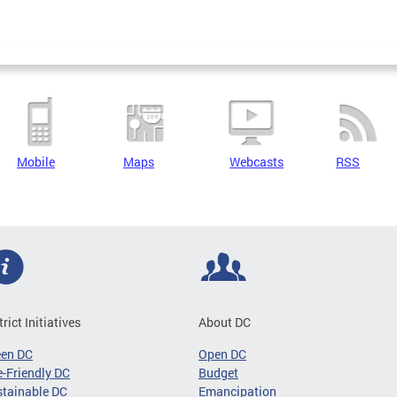
Mobile
Maps
Webcasts
RSS
trict Initiatives
About DC
een DC
Open DC
-Friendly DC
Budget
tainable DC
Emancipation