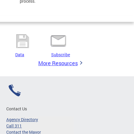
process.
Data
Subscribe
More Resources
Contact Us
Agency Directory
Call 311
Contact the Mayor