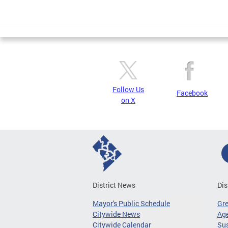
Follow Us
Facebook
on X
District News
Dis
Mayor's Public Schedule
Gr
Citywide News
Age
Citywide Calendar
Sus