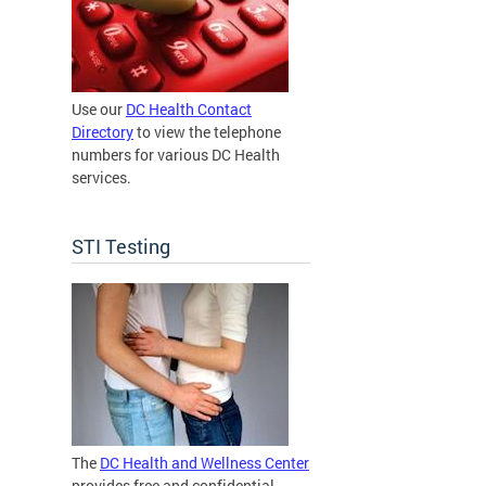
Use our
DC Health Contact
Directory
to view the telephone
numbers for various DC Health
services.
STI Testing
The
DC Health and Wellness Center
provides free and confidential