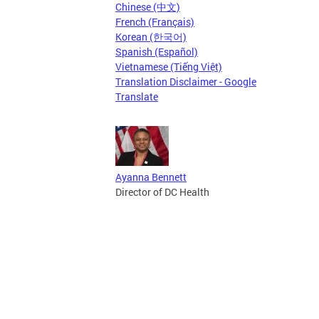
Chinese (中文)
French (Français)
Korean (한국어)
Spanish (Español)
Vietnamese (Tiếng Việt)
Translation Disclaimer - Google
Translate
Ayanna Bennett
Director of DC Health