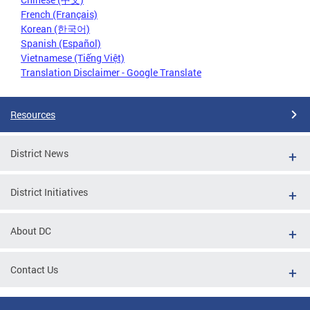
French (Français)
Korean (한국어)
Spanish (Español)
Vietnamese (Tiếng Việt)
Translation Disclaimer - Google Translate
Resources
District News
District Initiatives
About DC
Contact Us