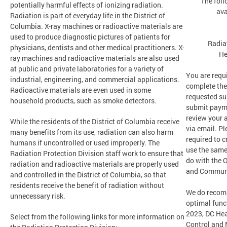
The foll
potentially harmful effects of ionizing radiation.
ava
Radiation is part of everyday life in the District of
Columbia. X-ray machines or radioactive materials are
used to produce diagnostic pictures of patients for
Radia
physicians, dentists and other medical practitioners. X-
He
ray machines and radioactive materials are also used
at public and private laboratories for a variety of
You are requi
industrial, engineering, and commercial applications.
complete the
Radioactive materials are even used in some
requested su
household products, such as smoke detectors.
submit payme
review your 
While the residents of the District of Columbia receive
via email. Pl
many benefits from its use, radiation can also harm
required to c
humans if uncontrolled or used improperly. The
use the same
Radiation Protection Division staff work to ensure that
do with the O
radiation and radioactive materials are properly used
and Communi
and controlled in the District of Columbia, so that
residents receive the benefit of radiation without
We do recom
unnecessary risk.
optimal funct
2023, DC Hea
Select from the following links for more information on
Control and 