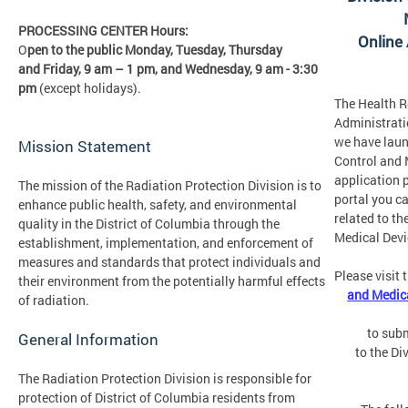
PROCESSING CENTER Hours:
Online
O
pen to the public Monday, Tuesday, Thursday
and Friday,
9 am – 1 pm, and Wednesday, 9 am - 3:30
pm
(except holidays).
The Health R
Administrati
we have laun
Mission Statement
Control and 
application p
The mission of the Radiation Protection Division is to
portal you c
enhance public health, safety, and environmental
related to th
quality in the District of Columbia through the
Medical Devi
establishment, implementation, and enforcement of
measures and standards that protect individuals and
Please visit 
their environment from the potentially harmful effects
and Medica
of radiation.
to subm
General Information
to the Di
The Radiation Protection Division is responsible for
protection of District of Columbia residents from