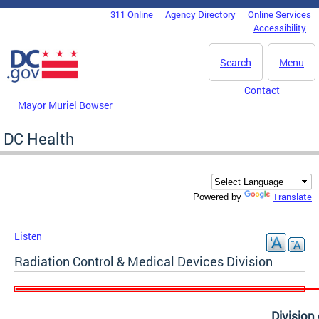
Skip to main content
311 Online
Agency Directory
Online Services
DC Agency Top Menu
Accessibility
Search
Menu
Contact
Mayor Muriel Bowser
DC Health
Translate
Powered by
Listen
Radiation Control & Medical Devices Division
Division