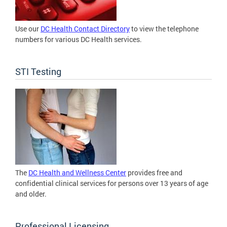
Use our
DC Health Contact Directory
to view the telephone
numbers for various DC Health services.
STI Testing
The
DC Health and Wellness Center
provides free and
confidential clinical services for persons over 13 years of age
and older.
Professional Licensing