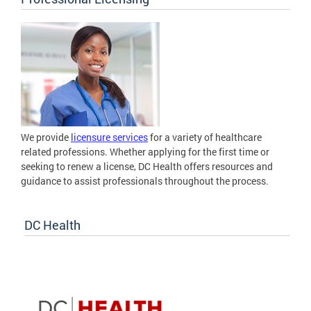
We provide
licensure services
for a variety of healthcare
related professions. Whether applying for the first time or
seeking to renew a license, DC Health offers resources and
guidance to assist professionals throughout the process.
DC Health