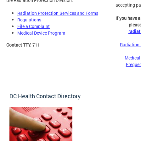
the Radiation Protection Division:
accepting pa
Radiation Protection Services and Forms
If you have a
Regulations
please
File a Complaint
radia
Medical Device Program
Radiation 
Contact TTY:
711
Medical
Frequen
DC Health Contact Directory