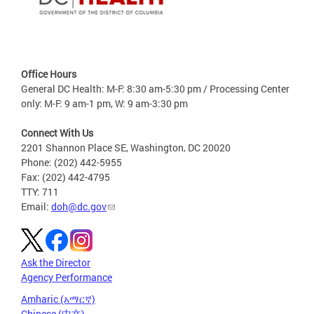
Office Hours
General DC Health: M-F: 8:30 am-5:30 pm / Processing Center
only: M-F: 9 am-1 pm, W: 9 am-3:30 pm
Connect With Us
2201 Shannon Place SE, Washington, DC 20020
Phone: (202) 442-5955
Fax: (202) 442-4795
TTY: 711
Email:
doh@dc.gov
Ask the Director
Agency Performance
Amharic (አማርኛ)
Chinese (中文)