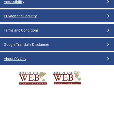
Accessibility
Privacy and Security
Terms and Conditions
Google Translate Disclaimer
About DC.Gov