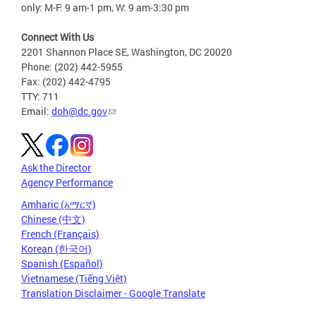
only: M-F: 9 am-1 pm, W: 9 am-3:30 pm
Connect With Us
2201 Shannon Place SE, Washington, DC 20020
Phone: (202) 442-5955
Fax: (202) 442-4795
TTY: 711
Email:
doh@dc.gov
Ask the Director
Agency Performance
Amharic (አማርኛ)
Chinese (中文)
French (Français)
Korean (한국어)
Spanish (Español)
Vietnamese (Tiếng Việt)
Translation Disclaimer - Google Translate