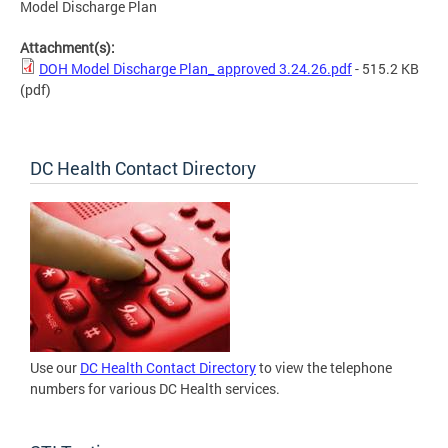
Model Discharge Plan
Attachment(s):
DOH Model Discharge Plan_ approved 3.24.26.pdf
- 515.2 KB
(pdf)
DC Health Contact Directory
Use our
DC Health Contact Directory
to view the telephone
numbers for various DC Health services.