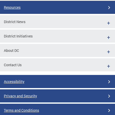
Resources
District News
District Initiatives
About DC
Contact Us
Accessibility
Privacy and Security
Terms and Conditions