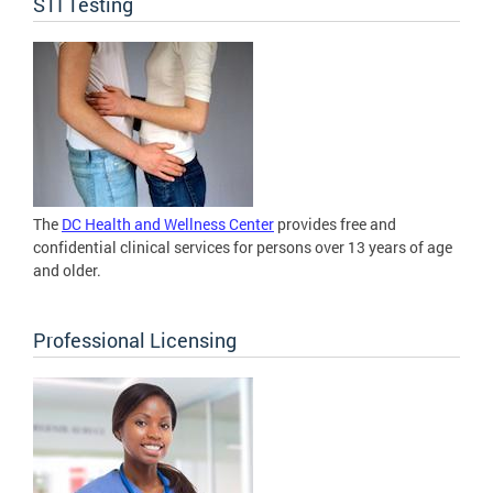
STI Testing
The
DC Health and Wellness Center
provides free and
confidential clinical services for persons over 13 years of age
and older.
Professional Licensing