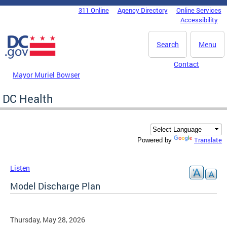
Skip to main content
311 Online
Agency Directory
Online Services
DC Agency Top Menu
Accessibility
Search
Menu
Contact
Mayor Muriel Bowser
DC Health
Translate
Powered by
Listen
Model Discharge Plan
Thursday, May 28, 2026