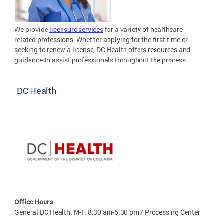
We provide
licensure services
for a variety of healthcare
related professions. Whether applying for the first time or
seeking to renew a license, DC Health offers resources and
guidance to assist professionals throughout the process.
DC Health
Office Hours
General DC Health: M-F: 8:30 am-5:30 pm / Processing Center