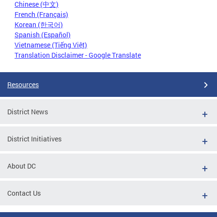
Chinese (中文)
French (Français)
Korean (한국어)
Spanish (Español)
Vietnamese (Tiếng Việt)
Translation Disclaimer - Google Translate
Resources
District News
District Initiatives
About DC
Contact Us