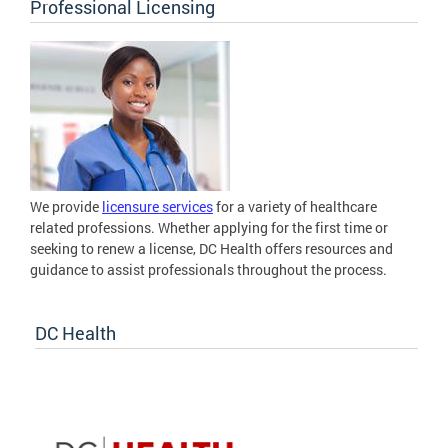
Professional Licensing
We provide
licensure services
for a variety of healthcare
related professions. Whether applying for the first time or
seeking to renew a license, DC Health offers resources and
guidance to assist professionals throughout the process.
DC Health