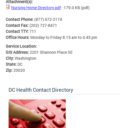
Attachment(s):
Nursing Home Directory.pdf
- 179.0 KB
(pdf)
Contact Phone:
(877) 672-2174
Contact Fax:
(202) 727-8471
Contact TTY:
711
Office Hours:
Monday to Friday 8:15 am to 4:45 pm
Service Location:
GIS Address:
2201 Shannon Place SE
City:
Washington
State:
DC
Zip:
20020
DC Health Contact Directory