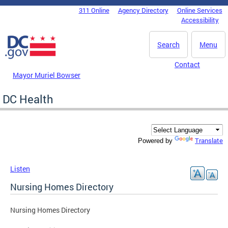
Skip to main content
311 Online
Agency Directory
Online Services
DC Agency Top Menu
Accessibility
Search
Menu
Contact
Mayor Muriel Bowser
DC Health
Translate
Powered by
Listen
Nursing Homes Directory
Nursing Homes Directory