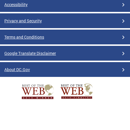
Accessibility
Privacy and Security
Terms and Conditions
Google Translate Disclaimer
About DC.Gov