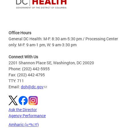
Office Hours
General DC Health: M-F: 8:30 am-5:30 pm / Processing Center
only: M-F: 9 am-1 pm, W: 9 am-3:30 pm
Connect With Us
2201 Shannon Place SE, Washington, DC 20020
Phone: (202) 442-5955
Fax: (202) 442-4795
TTY: 711
Email:
doh@dc.gov
Ask the Director
Agency Performance
Amharic (አማርኛ)