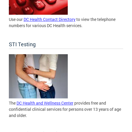
Use our
DC Health Contact Directory
to view the telephone
numbers for various DC Health services.
STI Testing
The
DC Health and Wellness Center
provides free and
confidential clinical services for persons over 13 years of age
and older.