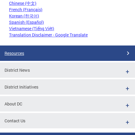
Chinese (中文)
French (Français)
Korean (한국어)
Spanish (Español)
Vietnamese (Tiếng Việt)
Translation Disclaimer - Google Translate
Resources
District News
District Initiatives
About DC
Contact Us