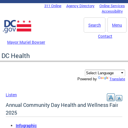
Skip to main content
311 Online
Agency Directory
Online Services
DC Agency Top Menu
Accessibility
Search
Menu
Contact
Mayor Muriel Bowser
DC Health
Translate
Powered by
Listen
Annual Community Day Health and Wellness Fair
2025
Infographic