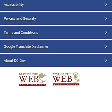
Accessibility
Privacy and Security
Terms and Conditions
Google Translate Disclaimer
About DC.Gov