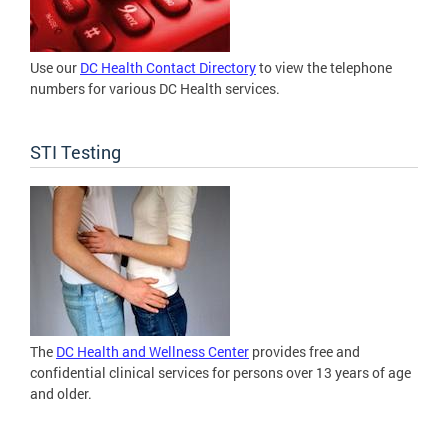
Use our
DC Health Contact Directory
to view the telephone
numbers for various DC Health services.
STI Testing
The
DC Health and Wellness Center
provides free and
confidential clinical services for persons over 13 years of age
and older.