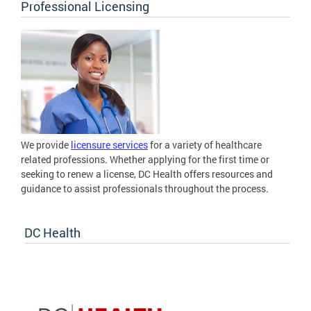
Professional Licensing
We provide
licensure services
for a variety of healthcare
related professions. Whether applying for the first time or
seeking to renew a license, DC Health offers resources and
guidance to assist professionals throughout the process.
DC Health