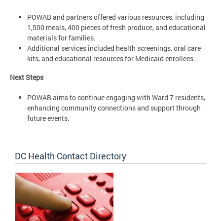
POWAB and partners offered various resources, including
1,500 meals, 400 pieces of fresh produce, and educational
materials for families.
Additional services included health screenings, oral care
kits, and educational resources for Medicaid enrollees.
Next Steps
POWAB aims to continue engaging with Ward 7 residents,
enhancing community connections and support through
future events.
DC Health Contact Directory