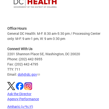
Office Hours
General DC Health: M-F: 8:30 am-5:30 pm / Processing Center
only: M-F: 9 am-1 pm, W: 9 am-3:30 pm
Connect With Us
2201 Shannon Place SE, Washington, DC 20020
Phone: (202) 442-5955
Fax: (202) 442-4795
TTY: 711
Email:
doh@dc.gov
Ask the Director
Agency Performance
Amharic (አማርኛ)