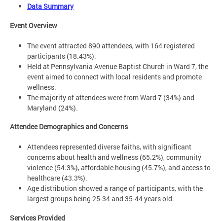
Data Summary
Event Overview
The event attracted 890 attendees, with 164 registered
participants (18.43%). ​
Held at Pennsylvania Avenue Baptist Church in Ward 7, the
event aimed to connect with local residents and promote
wellness. ​
The majority of attendees were from Ward 7 (34%) and
Maryland (24%). ​
Attendee Demographics and Concerns
​
Attendees represented diverse faiths, with significant
concerns about health and wellness (65.2%), community
violence (54.3%), affordable housing (45.7%), and access to
healthcare (43.3%). ​
Age distribution showed a range of participants, with the
largest groups being 25-34 and 35-44 years old.
Services Provided