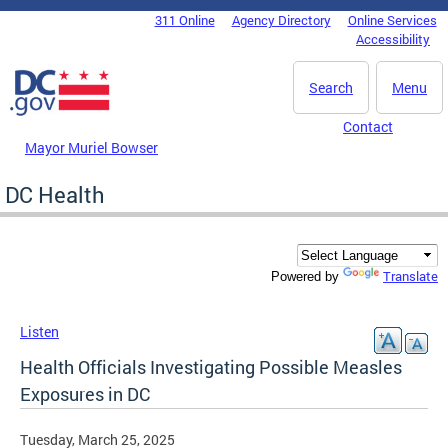
Skip to main content
311 Online
Agency Directory
Online Services
DC Agency Top Menu
Accessibility
Search
Menu
Contact
Mayor Muriel Bowser
DC Health
Translate
Powered by
Listen
Health Officials Investigating Possible Measles
Exposures in DC
Tuesday, March 25, 2025