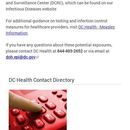
and Surveillance Center (DCRC), which can be found on our
Infectious Diseases website
For additional guidance on testing and infection control
measures for healthcare providers, visit
DC Health - Measles
Information
.
If you have any questions about these potential exposures,
please contact DC Health at
844-493-2652
or via email at
doh.epi@dc.gov
DC Health Contact Directory