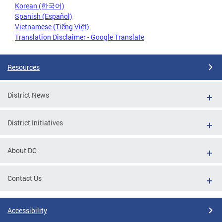
Korean (한국어)
Spanish (Español)
Vietnamese (Tiếng Việt)
Translation Disclaimer - Google Translate
Resources
District News
District Initiatives
About DC
Contact Us
Accessibility