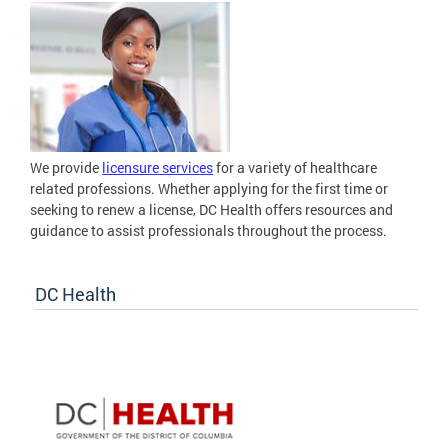
We provide
licensure services
for a variety of healthcare
related professions. Whether applying for the first time or
seeking to renew a license, DC Health offers resources and
guidance to assist professionals throughout the process.
DC Health