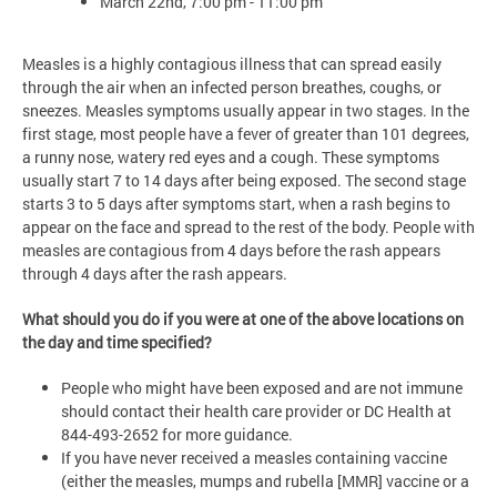
March 22nd, 7:00 pm - 11:00 pm
Measles is a highly contagious illness that can spread easily
through the air when an infected person breathes, coughs, or
sneezes. Measles symptoms usually appear in two stages. In the
first stage, most people have a fever of greater than 101 degrees,
a runny nose, watery red eyes and a cough. These symptoms
usually start 7 to 14 days after being exposed. The second stage
starts 3 to 5 days after symptoms start, when a rash begins to
appear on the face and spread to the rest of the body. People with
measles are contagious from 4 days before the rash appears
through 4 days after the rash appears.
What should you do if you were at one of the above locations on
the day and time specified?
People who might have been exposed and are not immune
should contact their health care provider or DC Health at
844-493-2652 for more guidance.
If you have never received a measles containing vaccine
(either the measles, mumps and rubella [MMR] vaccine or a