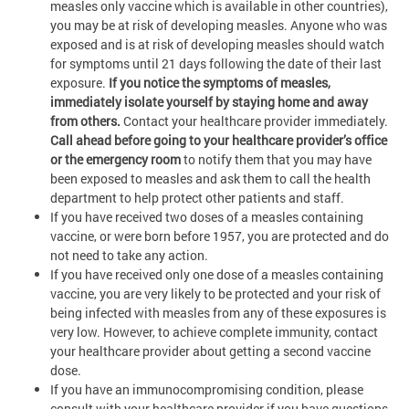
measles only vaccine which is available in other countries),
you may be at risk of developing measles.
Anyone who was
exposed and is at risk of developing measles should watch
for symptoms until 21 days following the date of their last
exposure.
If you notice the symptoms of measles,
immediately isolate yourself by staying home and away
from others.
Contact your healthcare provider immediately.
Call ahead before going to your healthcare provider’s office
or the emergency room
to notify them that you may have
been exposed to measles and ask them to call the health
department to help protect other patients and staff.
If you have received two doses of a measles containing
vaccine, or were born before 1957, you are protected and do
not need to take any action.
If you have received only one dose of a measles containing
vaccine, you are very likely to be protected and your risk of
being infected with measles from any of these exposures is
very low. However, to achieve complete immunity, contact
your healthcare provider about getting a second vaccine
dose.
If you have an immunocompromising condition, please
consult with your healthcare provider if you have questions