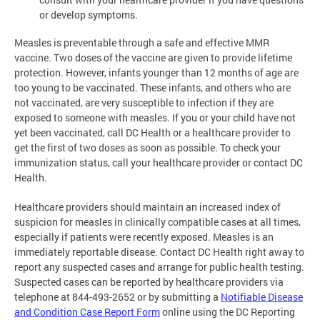
or develop symptoms.
Measles is preventable through a safe and effective MMR
vaccine. Two doses of the vaccine are given to provide lifetime
protection. However, infants younger than 12 months of age are
too young to be vaccinated. These infants, and others who are
not vaccinated, are very susceptible to infection if they are
exposed to someone with measles. If you or your child have not
yet been vaccinated, call DC Health or a healthcare provider to
get the first of two doses as soon as possible. To check your
immunization status, call your healthcare provider or contact DC
Health.
Healthcare providers should maintain an increased index of
suspicion for measles in clinically compatible cases at all times,
especially if patients were recently exposed. Measles is an
immediately reportable disease. Contact DC Health right away to
report any suspected cases and arrange for public health testing.
Suspected cases can be reported by healthcare providers via
telephone at 844-493-2652 or by submitting a
Notifiable Disease
and Condition Case Report Form
online using the DC Reporting