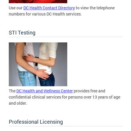
Use our
DC Health Contact Directory
to view the telephone
numbers for various DC Health services.
STI Testing
The
DC Health and Wellness Center
provides free and
confidential clinical services for persons over 13 years of age
and older.
Professional Licensing