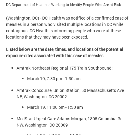
DC Department of Health is Working to Identify People Who Are at Risk
(Washington, DC) - DC Health was notified of a confirmed case of
measles in a person who visited multiple locations in DC while
contagious. DC Health is informing people who were at these
locations that they may have been exposed.
Listed below are the date, times, and locations of the potential
exposure sites associated with this case of measles:
Amtrak Northeast Regional 175 Train Southbound:
March 19, 7:30 pm - 1:30 am
Amtrak Concourse, Union Station, 50 Massachusetts Ave
NE, Washington, DC 20002
March 19, 11:00 pm - 1:30 am
MedStar Urgent Care Adams Morgan, 1805 Columbia Rd
NW, Washington, DC 20009