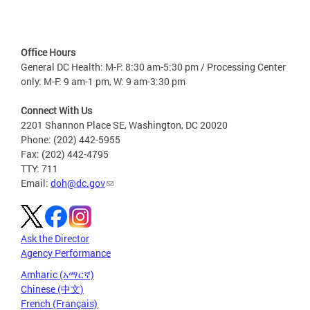
Office Hours
General DC Health: M-F: 8:30 am-5:30 pm / Processing Center
only: M-F: 9 am-1 pm, W: 9 am-3:30 pm
Connect With Us
2201 Shannon Place SE, Washington, DC 20020
Phone: (202) 442-5955
Fax: (202) 442-4795
TTY: 711
Email:
doh@dc.gov
Ask the Director
Agency Performance
Amharic (አማርኛ)
Chinese (中文)
French (Français)