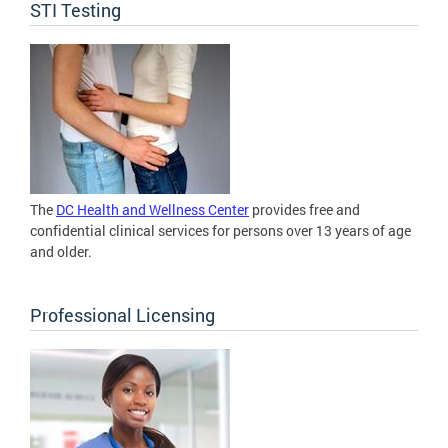
STI Testing
The
DC Health and Wellness Center
provides free and
confidential clinical services for persons over 13 years of age
and older.
Professional Licensing