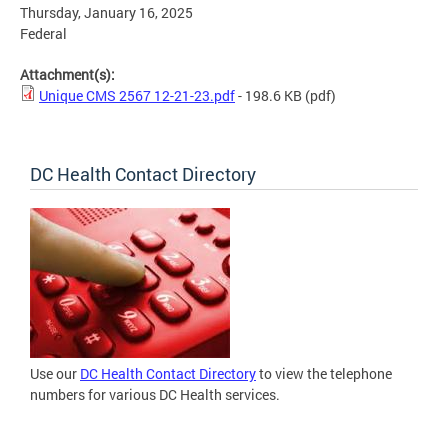
Thursday, January 16, 2025
Federal
Attachment(s):
Unique CMS 2567 12-21-23.pdf
- 198.6 KB
(pdf)
DC Health Contact Directory
Use our
DC Health Contact Directory
to view the telephone
numbers for various DC Health services.