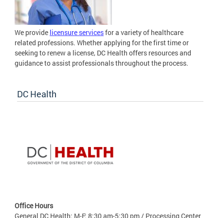
We provide
licensure services
for a variety of healthcare
related professions. Whether applying for the first time or
seeking to renew a license, DC Health offers resources and
guidance to assist professionals throughout the process.
DC Health
Office Hours
General DC Health: M-F: 8:30 am-5:30 pm / Processing Center