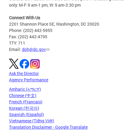
only: M-F: 9 am-1 pm, W: 9 am-3:30 pm
Connect With Us
2201 Shannon Place SE, Washington, DC 20020
Phone: (202) 442-5955
Fax: (202) 442-4795
TTY: 711
Email:
doh@dc.gov
Ask the Director
Agency Performance
Amharic (አማርኛ)
Chinese (中文)
French (Français)
Korean (한국어)
Spanish (Español)
Vietnamese (Tiếng Việt)
Translation Disclaimer - Google Translate