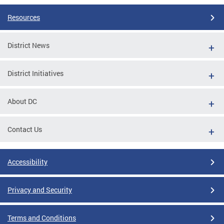
Resources
District News
District Initiatives
About DC
Contact Us
Accessibility
Privacy and Security
Terms and Conditions