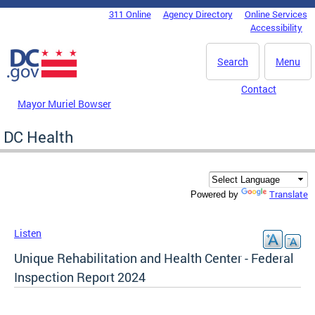
Skip to main content
311 Online
Agency Directory
Online Services
DC Agency Top Menu
Accessibility
Search
Menu
Contact
Mayor Muriel Bowser
DC Health
Translate
Powered by
Listen
Unique Rehabilitation and Health Center - Federal
Inspection Report 2024