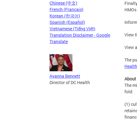
Chinese (中文)
Finall
French (Français)
HMOs a
Korean (한국어)
Spanish (Español)
Inform
Vietnamese (Tiếng Việt)
View t
Translation Disclaimer - Google
Translate
View a
The pu
Healt
Ayanna Bennett
About
Director of DC Health
The mi
fold:
(1) cu
retain
financ