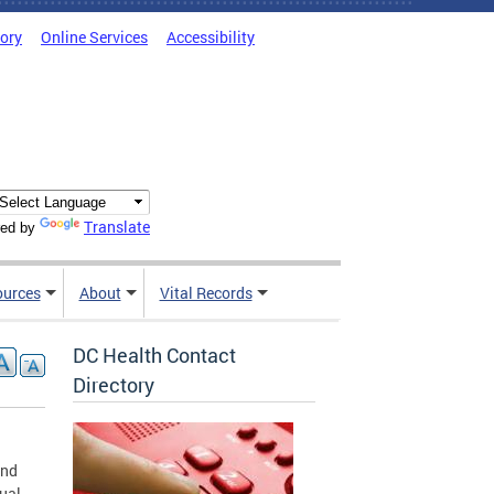
tory
Online Services
Accessibility
Translate
ed by
ources
About
Vital Records
DC Health Contact
Directory
and
ual