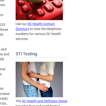
were
re.
Use our
DC Health Contact
2025
Directory
to view the telephone
 those
numbers for various DC Health
166
services.
s and
STI Testing
kes and
ISB
inal
ce
oth
ncrease
or HMO
The
DC Health and Wellness Center
f 8%.
provides free and confidential