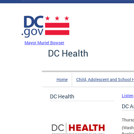
Skip to main content
DC Agency Top Menu
Mayor Muriel Bowser
DC Health
Home
Child, Adolescent and School 
DC Health
Listen
DC A
Thursd
(Washi
Bankin