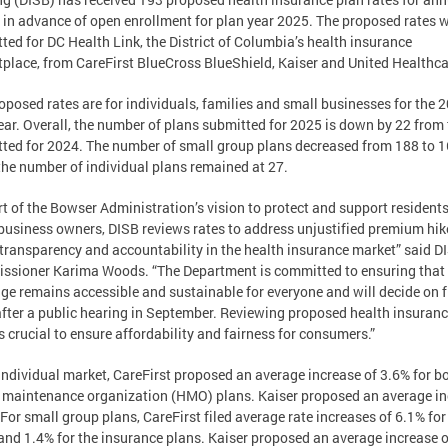
 in advance of open enrollment for plan year 2025. The proposed rates 
ted for DC Health Link, the District of Columbia’s health insurance
place, from CareFirst BlueCross BlueShield, Kaiser and United Healthca
oposed rates are for individuals, families and small businesses for the 
ear. Overall, the number of plans submitted for 2025 is down by 22 from
ted for 2024. The number of small group plans decreased from 188 to 
the number of individual plans remained at 27.
rt of the Bowser Administration’s vision to protect and support resident
business owners, DISB reviews rates to address unjustified premium hi
 transparency and accountability in the health insurance market” said D
sioner Karima Woods. “The Department is committed to ensuring that
ge remains accessible and sustainable for everyone and will decide on f
after a public hearing in September. Reviewing proposed health insuran
is crucial to ensure affordability and fairness for consumers.”
 individual market, CareFirst proposed an average increase of 3.6% for b
 maintenance organization (HMO) plans. Kaiser proposed an average i
 For small group plans, CareFirst filed average rate increases of 6.1% f
and 1.4% for the insurance plans. Kaiser proposed an average increase o