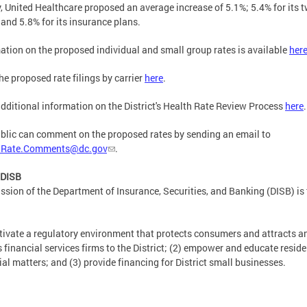
y, United Healthcare proposed an average increase of 5.1%; 5.4% for its 
nd 5.8% for its insurance plans.
ation on the proposed individual and small group rates is available
her
he proposed rate filings by carrier
here
.
dditional information on the District's Health Rate Review Process
here
.
blic can comment on the proposed rates by sending an email to
hRate.Comments@dc.gov
.
 DISB
ssion of the Department of Insurance, Securities, and Banking (DISB) is 
ltivate a regulatory environment that protects consumers and attracts a
s financial services firms to the District; (2) empower and educate resid
ial matters; and (3) provide financing for District small businesses.