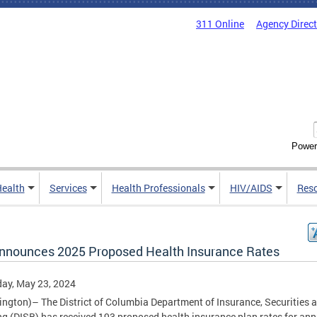
311 Online
Agency Direc
Power
Health
Services
Health Professionals
HIV/AIDS
Res
nnounces 2025 Proposed Health Insurance Rates
ay, May 23, 2024
ngton)– The District of Columbia Department of Insurance, Securities 
g (DISB) has received 193 proposed health insurance plan rates for ann