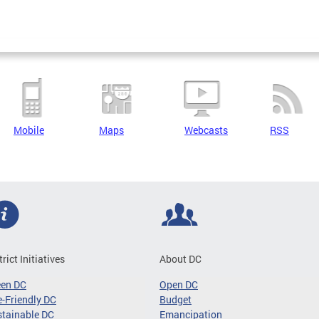
Mobile
Maps
Webcasts
RSS
trict Initiatives
About DC
een DC
Open DC
-Friendly DC
Budget
tainable DC
Emancipation