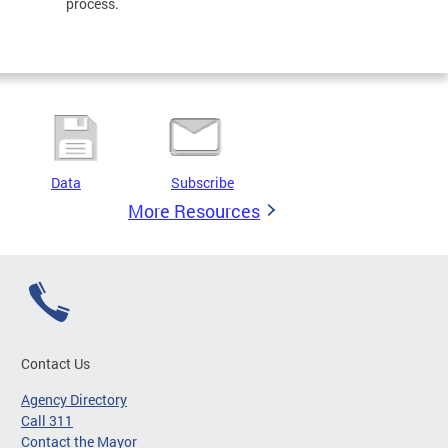
process.
Data
Subscribe
More Resources
Contact Us
Agency Directory
Call 311
Contact the Mayor