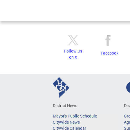
Follow Us
Facebook
on X
District News
Dis
Mayor's Public Schedule
Gr
Citywide News
Age
Citywide Calendar
Sus