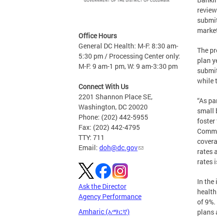
review
submit
market
Office Hours
General DC Health: M-F: 8:30 am-
The pr
5:30 pm / Processing Center only:
plan y
M-F: 9 am-1 pm, W: 9 am-3:30 pm
submit
while 
Connect With Us
2201 Shannon Place SE,
“As pa
Washington, DC 20020
small 
Phone: (202) 442-5955
foster
Fax: (202) 442-4795
Commis
TTY: 711
covera
Email:
doh@dc.gov
rates 
rates 
In the
Ask the Director
health
Agency Performance
of 9%.
Amharic (አማርኛ)
plans 