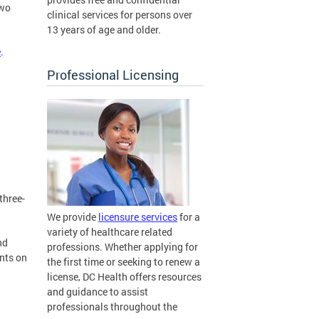
two
clinical services for persons over
13 years of age and older.
e
.
Professional Licensing
three-
We provide
licensure services
for a
variety of healthcare related
nd
professions. Whether applying for
ents on
the first time or seeking to renew a
license, DC Health offers resources
and guidance to assist
professionals throughout the