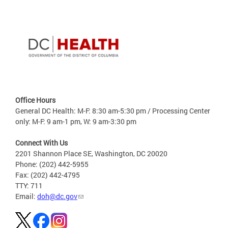
Office Hours
General DC Health: M-F: 8:30 am-5:30 pm / Processing Center
only: M-F: 9 am-1 pm, W: 9 am-3:30 pm
Connect With Us
2201 Shannon Place SE, Washington, DC 20020
Phone: (202) 442-5955
Fax: (202) 442-4795
TTY: 711
Email:
doh@dc.gov