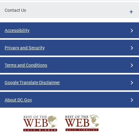
Contact Us
Accessibility
Privacy and Security
Terms and Conditions
Google Translate Disclaimer
About DC.Gov