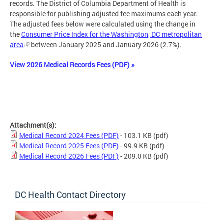
records. The District of Columbia Department of Health is
responsible for publishing adjusted fee maximums each year.
The adjusted fees below were calculated using the change in
the
Consumer Price Index for the Washington, DC metropolitan
area
between January 2025 and January 2026 (2.7%).
View 2026 Medical Records Fees (PDF) »
Attachment(s):
Medical Record 2024 Fees (PDF)
- 103.1 KB
(pdf)
Medical Record 2025 Fees (PDF)
- 99.9 KB
(pdf)
Medical Record 2026 Fees (PDF)
- 209.0 KB
(pdf)
DC Health Contact Directory