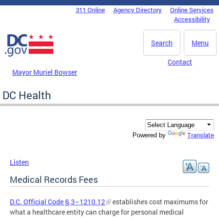
Skip to main content
311 Online
Agency Directory
Online Services
DC Agency Top Menu
Accessibility
Search
Menu
Contact
Mayor Muriel Bowser
DC Health
Translate
Powered by
Listen
Medical Records Fees
D.C. Official Code § 3–1210.12
establishes cost maximums for
what a healthcare entity can charge for personal medical