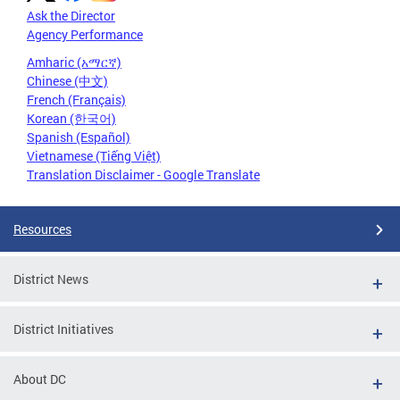
Ask the Director
Agency Performance
Amharic (አማርኛ)
Chinese (中文)
French (Français)
Korean (한국어)
Spanish (Español)
Vietnamese (Tiếng Việt)
Translation Disclaimer - Google Translate
Resources
District News
District Initiatives
About DC