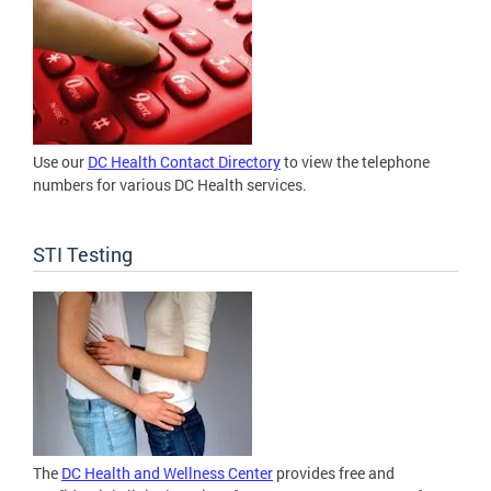
Use our
DC Health Contact Directory
to view the telephone
numbers for various DC Health services.
STI Testing
The
DC Health and Wellness Center
provides free and