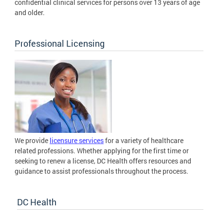
confidential clinical services for persons over 13 years of age
and older.
Professional Licensing
We provide
licensure services
for a variety of healthcare
related professions. Whether applying for the first time or
seeking to renew a license, DC Health offers resources and
guidance to assist professionals throughout the process.
DC Health