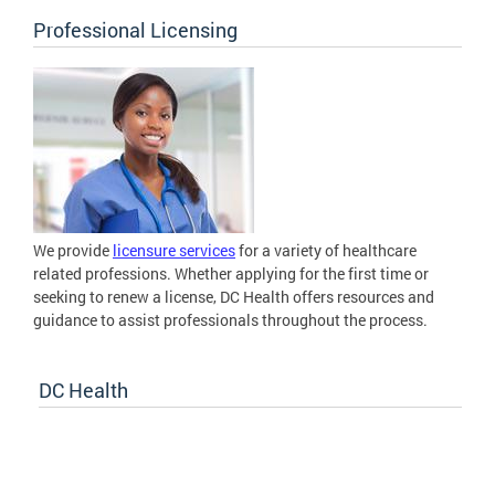
Professional Licensing
We provide
licensure services
for a variety of healthcare
related professions. Whether applying for the first time or
seeking to renew a license, DC Health offers resources and
guidance to assist professionals throughout the process.
DC Health