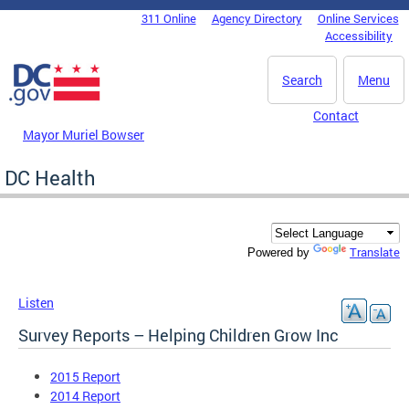
Skip to main content
311 Online
Agency Directory
Online Services
DC Agency Top Menu
Accessibility
Search
Menu
Contact
Mayor Muriel Bowser
DC Health
Translate
Powered by
Listen
Survey Reports – Helping Children Grow Inc
2015 Report
2014 Report