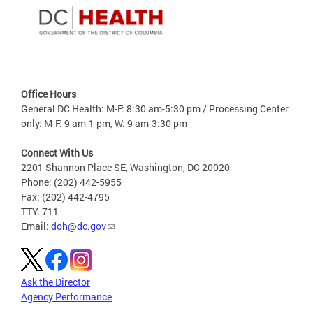
Office Hours
General DC Health: M-F: 8:30 am-5:30 pm / Processing Center
only: M-F: 9 am-1 pm, W: 9 am-3:30 pm
Connect With Us
2201 Shannon Place SE, Washington, DC 20020
Phone: (202) 442-5955
Fax: (202) 442-4795
TTY: 711
Email:
doh@dc.gov
Ask the Director
Agency Performance