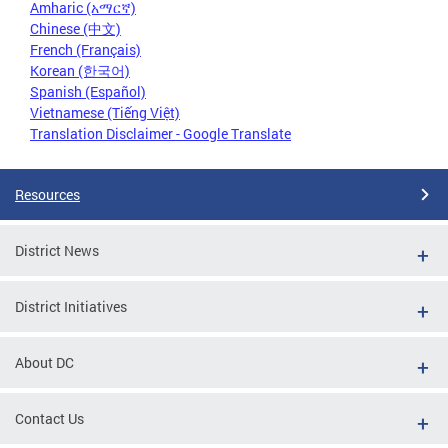
Amharic (አማርኛ)
Chinese (中文)
French (Français)
Korean (한국어)
Spanish (Español)
Vietnamese (Tiếng Việt)
Translation Disclaimer - Google Translate
Resources
District News
District Initiatives
About DC
Contact Us