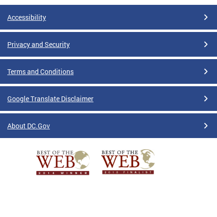
Accessibility
Privacy and Security
Terms and Conditions
Google Translate Disclaimer
About DC.Gov