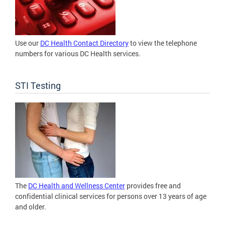
Use our
DC Health Contact Directory
to view the telephone
numbers for various DC Health services.
STI Testing
The
DC Health and Wellness Center
provides free and
confidential clinical services for persons over 13 years of age
and older.