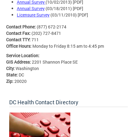
Annual Survey
(10/02/2013) [PDF]
Annual Survey
(03/18/2011) [PDF]
Licensure Survey
(03/11/2010) [PDF]
Contact Phone:
(877) 672-2174
Contact Fax:
(202) 727-8471
Contact TTY:
711
Office Hours:
Monday to Friday 8:15 am to 4:45 pm
Service Location:
GIS Address:
2201 Shannon Place SE
City:
Washington
State:
DC
Zip:
20020
DC Health Contact Directory