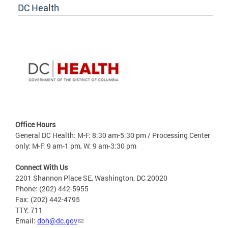
DC Health
Office Hours
General DC Health: M-F: 8:30 am-5:30 pm / Processing Center
only: M-F: 9 am-1 pm, W: 9 am-3:30 pm
Connect With Us
2201 Shannon Place SE, Washington, DC 20020
Phone: (202) 442-5955
Fax: (202) 442-4795
TTY: 711
Email:
doh@dc.gov