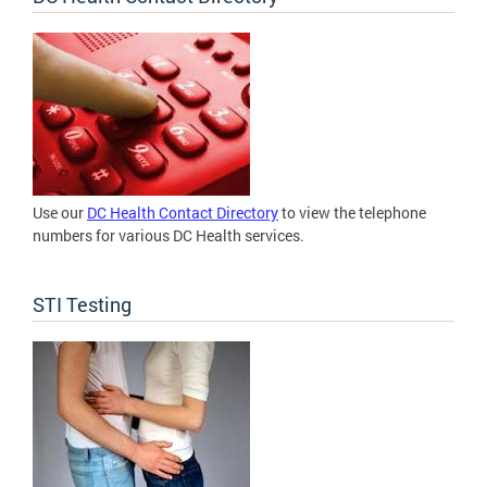
Use our
DC Health Contact Directory
to view the telephone
numbers for various DC Health services.
STI Testing