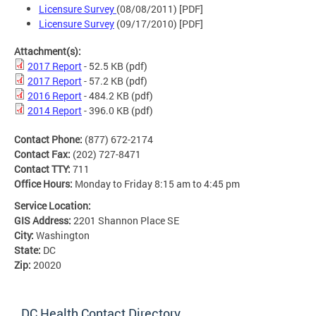
Licensure Survey
(08/08/2011) [PDF]
Licensure Survey
(09/17/2010) [PDF]
Attachment(s):
2017 Report
- 52.5 KB
(pdf)
2017 Report
- 57.2 KB
(pdf)
2016 Report
- 484.2 KB
(pdf)
2014 Report
- 396.0 KB
(pdf)
Contact Phone:
(877) 672-2174
Contact Fax:
(202) 727-8471
Contact TTY:
711
Office Hours:
Monday to Friday 8:15 am to 4:45 pm
Service Location:
GIS Address:
2201 Shannon Place SE
City:
Washington
State:
DC
Zip:
20020
DC Health Contact Directory