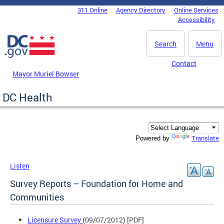
Skip to main content
311 Online
Agency Directory
Online Services
DC Agency Top Menu
Accessibility
Search
Menu
Contact
Mayor Muriel Bowser
DC Health
Translate
Powered by
Listen
Survey Reports – Foundation for Home and
Communities
Licensure Survey
(09/07/2012) [PDF]