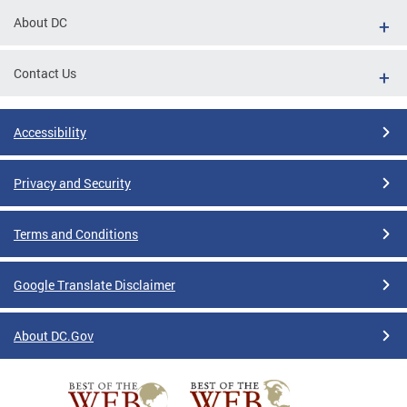
About DC
Contact Us
Accessibility
Privacy and Security
Terms and Conditions
Google Translate Disclaimer
About DC.Gov