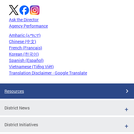
Ask the Director
Agency Performance
Amharic (አማርኛ)
Chinese (中文)
French (Français)
Korean (한국어)
Spanish (Español)
Vietnamese (Tiếng Việt)
Translation Disclaimer - Google Translate
Resources
District News
District Initiatives