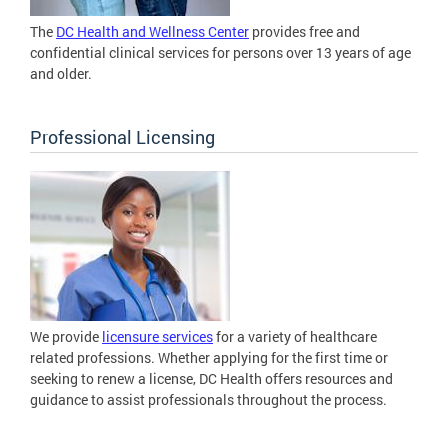
The
DC Health and Wellness Center
provides free and
confidential clinical services for persons over 13 years of age
and older.
Professional Licensing
We provide
licensure services
for a variety of healthcare
related professions. Whether applying for the first time or
seeking to renew a license, DC Health offers resources and
guidance to assist professionals throughout the process.