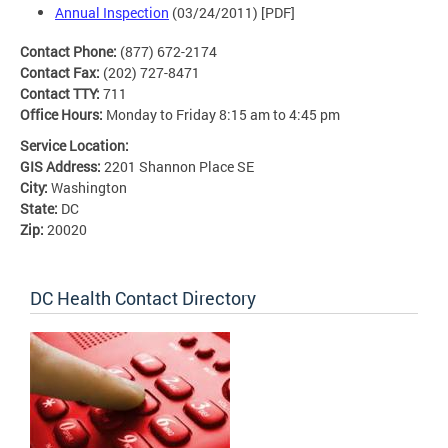
Annual Inspection
(03/24/2011) [PDF]
Contact Phone:
(877) 672-2174
Contact Fax:
(202) 727-8471
Contact TTY:
711
Office Hours:
Monday to Friday 8:15 am to 4:45 pm
Service Location:
GIS Address:
2201 Shannon Place SE
City:
Washington
State:
DC
Zip:
20020
DC Health Contact Directory