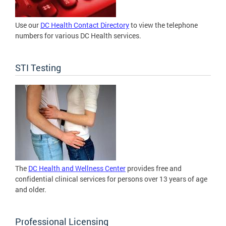
Use our
DC Health Contact Directory
to view the telephone
numbers for various DC Health services.
STI Testing
The
DC Health and Wellness Center
provides free and
confidential clinical services for persons over 13 years of age
and older.
Professional Licensing