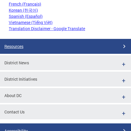
French (Français)
Korean (한국어)
Spanish (Español)
Vietnamese (Tiếng Việt)
Translation Disclaimer - Google Translate
Resources
District News
District Initiatives
About DC
Contact Us
Accessibility