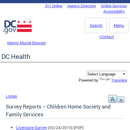
Skip to main content
311 Online
Agency Directory
Online Services
DC Agency Top Menu
Accessibility
Search
Menu
Contact
Mayor Muriel Bowser
DC Health
Translate
Powered by
Listen
Survey Reports – Children Home Society and
Family Services
Licensure Survey
(03/24/2010) [PDF]