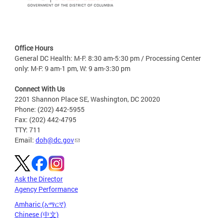
Office Hours
General DC Health: M-F: 8:30 am-5:30 pm / Processing Center
only: M-F: 9 am-1 pm, W: 9 am-3:30 pm
Connect With Us
2201 Shannon Place SE, Washington, DC 20020
Phone: (202) 442-5955
Fax: (202) 442-4795
TTY: 711
Email:
doh@dc.gov
Ask the Director
Agency Performance
Amharic (አማርኛ)
Chinese (中文)