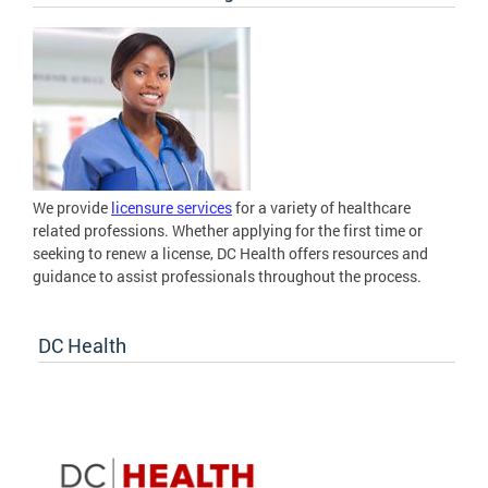
We provide
licensure services
for a variety of healthcare
related professions. Whether applying for the first time or
seeking to renew a license, DC Health offers resources and
guidance to assist professionals throughout the process.
DC Health