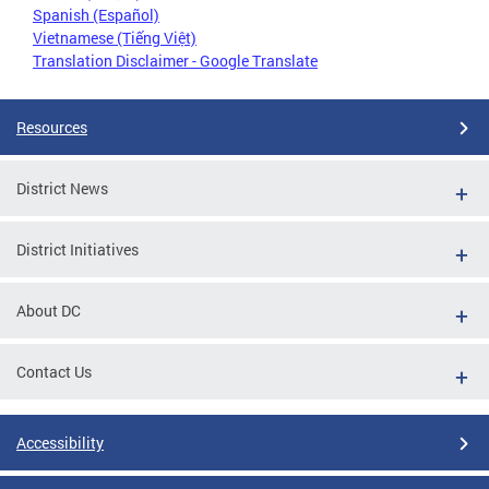
Spanish (Español)
Vietnamese (Tiếng Việt)
Translation Disclaimer - Google Translate
Resources
District News
District Initiatives
About DC
Contact Us
Accessibility