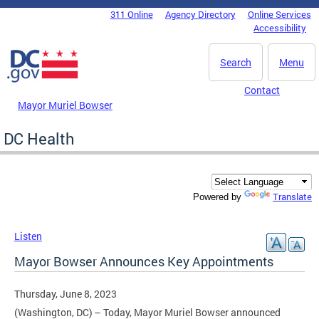
Skip to main content
311 Online
Agency Directory
Online Services
DC Agency Top Menu
Accessibility
Search
Menu
Contact
Mayor Muriel Bowser
DC Health
Translate
Powered by
Listen
Mayor Bowser Announces Key Appointments
Thursday, June 8, 2023
(Washington, DC) – Today, Mayor Muriel Bowser announced