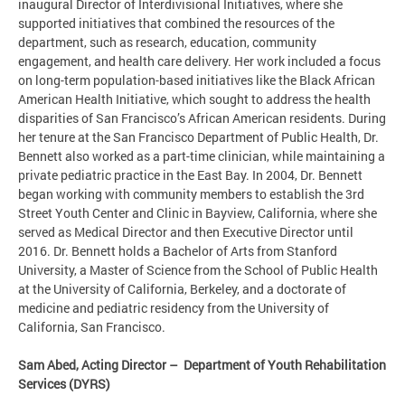
inaugural Director of Interdivisional Initiatives, where she
supported initiatives that combined the resources of the
department, such as research, education, community
engagement, and health care delivery. Her work included a focus
on long-term population-based initiatives like the Black African
American Health Initiative, which sought to address the health
disparities of San Francisco’s African American residents. During
her tenure at the San Francisco Department of Public Health, Dr.
Bennett also worked as a part-time clinician, while maintaining a
private pediatric practice in the East Bay. In 2004, Dr. Bennett
began working with community members to establish the 3rd
Street Youth Center and Clinic in Bayview, California, where she
served as Medical Director and then Executive Director until
2016. Dr. Bennett holds a Bachelor of Arts from Stanford
University, a Master of Science from the School of Public Health
at the University of California, Berkeley, and a doctorate of
medicine and pediatric residency from the University of
California, San Francisco.
Sam Abed, Acting Director – Department of Youth Rehabilitation
Services (DYRS)