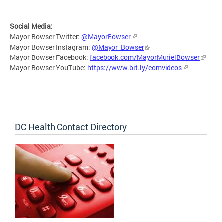
Social Media:
Mayor Bowser Twitter:
@MayorBowser
Mayor Bowser Instagram:
@Mayor_Bowser
Mayor Bowser Facebook:
facebook.com/MayorMurielBowser
Mayor Bowser YouTube:
https://www.bit.ly/eomvideos
DC Health Contact Directory