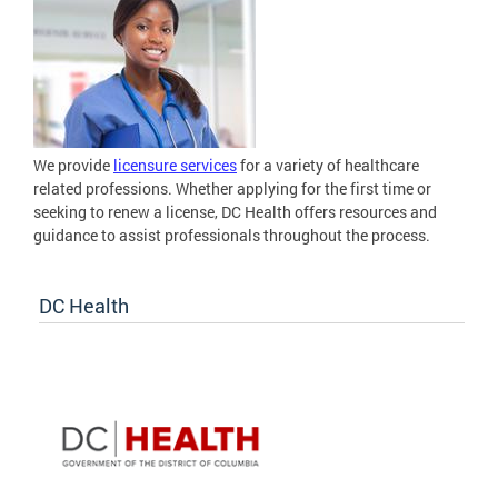
We provide
licensure services
for a variety of healthcare
related professions. Whether applying for the first time or
seeking to renew a license, DC Health offers resources and
guidance to assist professionals throughout the process.
DC Health