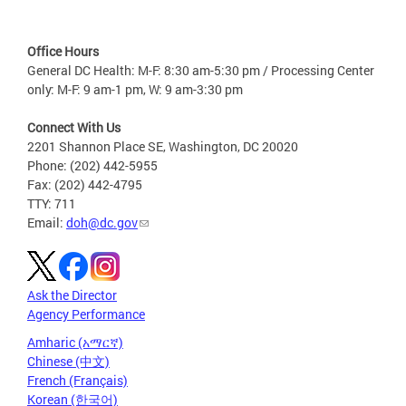
Office Hours
General DC Health: M-F: 8:30 am-5:30 pm / Processing Center
only: M-F: 9 am-1 pm, W: 9 am-3:30 pm
Connect With Us
2201 Shannon Place SE, Washington, DC 20020
Phone: (202) 442-5955
Fax: (202) 442-4795
TTY: 711
Email:
doh@dc.gov
Ask the Director
Agency Performance
Amharic (አማርኛ)
Chinese (中文)
French (Français)
Korean (한국어)