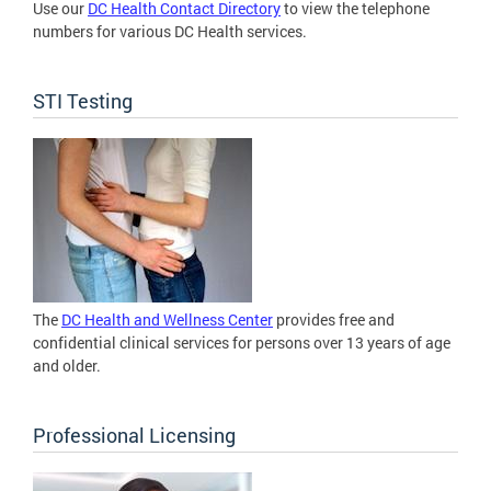
Use our
DC Health Contact Directory
to view the telephone
numbers for various DC Health services.
STI Testing
The
DC Health and Wellness Center
provides free and
confidential clinical services for persons over 13 years of age
and older.
Professional Licensing