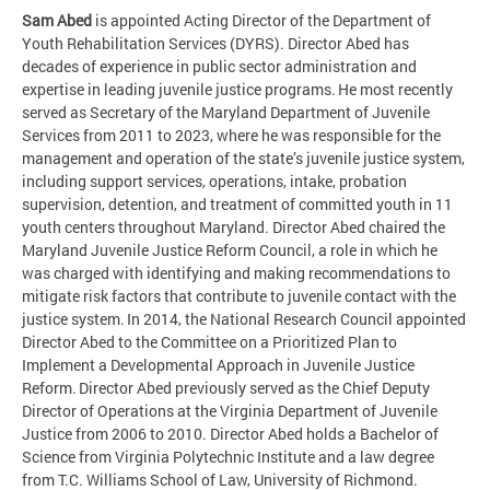
Sam Abed
is appointed Acting Director of the Department of
Youth Rehabilitation Services (DYRS). Director Abed has
decades of experience in public sector administration and
expertise in leading juvenile justice programs. He most recently
served as Secretary of the Maryland Department of Juvenile
Services from 2011 to 2023, where he was responsible for the
management and operation of the state’s juvenile justice system,
including support services, operations, intake, probation
supervision, detention, and treatment of committed youth in 11
youth centers throughout Maryland. Director Abed chaired the
Maryland Juvenile Justice Reform Council, a role in which he
was charged with identifying and making recommendations to
mitigate risk factors that contribute to juvenile contact with the
justice system. In 2014, the National Research Council appointed
Director Abed to the Committee on a Prioritized Plan to
Implement a Developmental Approach in Juvenile Justice
Reform. Director Abed previously served as the Chief Deputy
Director of Operations at the Virginia Department of Juvenile
Justice from 2006 to 2010. Director Abed holds a Bachelor of
Science from Virginia Polytechnic Institute and a law degree
from T.C. Williams School of Law, University of Richmond.