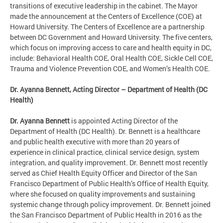
transitions of executive leadership in the cabinet. The Mayor
made the announcement at the Centers of Excellence (COE) at
Howard University. The Centers of Excellence are a partnership
between DC Government and Howard University. The five centers,
which focus on improving access to care and health equity in DC,
include: Behavioral Health COE, Oral Health COE, Sickle Cell COE,
Trauma and Violence Prevention COE, and Women’s Health COE.
Dr. Ayanna Bennett, Acting Director – Department of Health (DC
Health)
Dr. Ayanna Bennett
is appointed Acting Director of the
Department of Health (DC Health). Dr. Bennett is a healthcare
and public health executive with more than 20 years of
experience in clinical practice, clinical service design, system
integration, and quality improvement. Dr. Bennett most recently
served as Chief Health Equity Officer and Director of the San
Francisco Department of Public Health’s Office of Health Equity,
where she focused on quality improvements and sustaining
systemic change through policy improvement. Dr. Bennett joined
the San Francisco Department of Public Health in 2016 as the