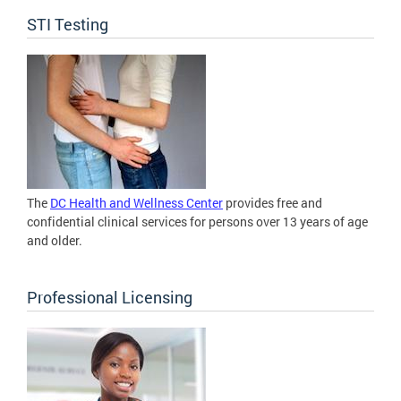
STI Testing
The
DC Health and Wellness Center
provides free and
confidential clinical services for persons over 13 years of age
and older.
Professional Licensing