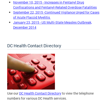
November 10, 2015 - Increases in Fentanyl Drug
Confiscations and Fentanyl-Related Overdose Fatalities
September 22, 2015 -Continued Vigilance Urged for Cases
of Acute Flaccid Myelitis
January 23, 2015 - US Multi-State Measles Outbreak,
December 2014
DC Health Contact Directory
Use our
DC Health Contact Directory
to view the telephone
numbers for various DC Health services.