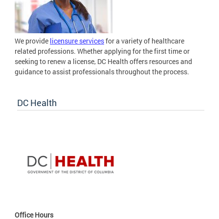
We provide
licensure services
for a variety of healthcare
related professions. Whether applying for the first time or
seeking to renew a license, DC Health offers resources and
guidance to assist professionals throughout the process.
DC Health
Office Hours