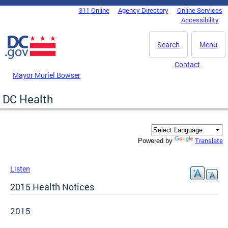
Skip to main content
311 Online
Agency Directory
Online Services
DC Agency Top Menu
Accessibility
Search
Menu
Contact
Mayor Muriel Bowser
DC Health
Translate
Powered by
Listen
2015 Health Notices
2015