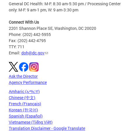
General DC Health: M-F: 8:30 am-5:30 pm / Processing Center
only: M-F: 9 am-1 pm, W: 9 am-3:30 pm
Connect With Us
2201 Shannon Place SE, Washington, DC 20020
Phone: (202) 442-5955
Fax: (202) 442-4795
TTY: 711
Email:
doh@dc.gov
Ask the Director
Agency Performance
Amharic (አማርኛ)
Chinese (中文)
French (Français)
Korean (한국어)
Spanish (Español)
Vietnamese (Tiếng Việt)
Translation Disclaimer - Google Translate