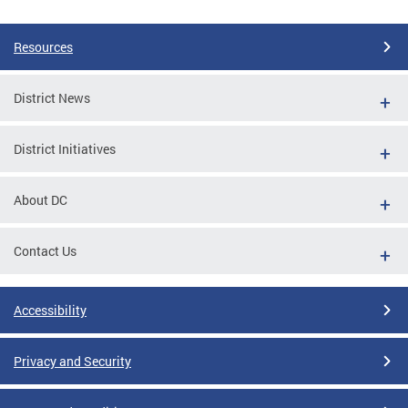
Resources
District News
District Initiatives
About DC
Contact Us
Accessibility
Privacy and Security