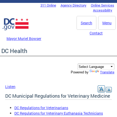
Skip to main content
311 Online
Agency Directory
Online Services
DC Agency Top Menu
Accessibility
Search
Menu
Contact
Mayor Muriel Bowser
DC Health
Translate
Powered by
Listen
DC Municipal Regulations for Veterinary Medicine
DC Regulations for Veterinarians
DC Regulations for Veterinary Euthanasia Technicians