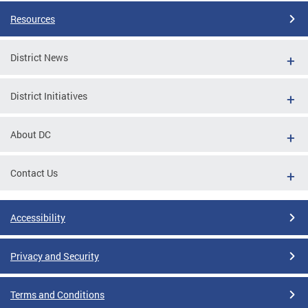
Resources
District News
District Initiatives
About DC
Contact Us
Accessibility
Privacy and Security
Terms and Conditions