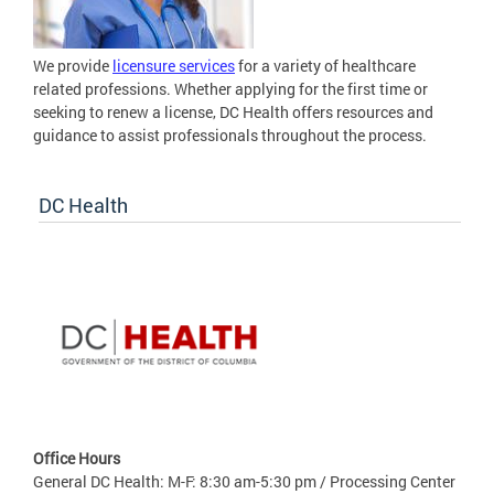
We provide
licensure services
for a variety of healthcare
related professions. Whether applying for the first time or
seeking to renew a license, DC Health offers resources and
guidance to assist professionals throughout the process.
DC Health
Office Hours
General DC Health: M-F: 8:30 am-5:30 pm / Processing Center