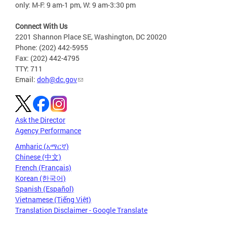
only: M-F: 9 am-1 pm, W: 9 am-3:30 pm
Connect With Us
2201 Shannon Place SE, Washington, DC 20020
Phone: (202) 442-5955
Fax: (202) 442-4795
TTY: 711
Email:
doh@dc.gov
Ask the Director
Agency Performance
Amharic (አማርኛ)
Chinese (中文)
French (Français)
Korean (한국어)
Spanish (Español)
Vietnamese (Tiếng Việt)
Translation Disclaimer - Google Translate