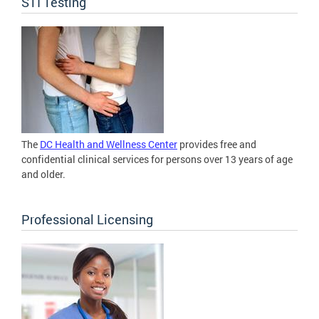
STI Testing
The
DC Health and Wellness Center
provides free and
confidential clinical services for persons over 13 years of age
and older.
Professional Licensing