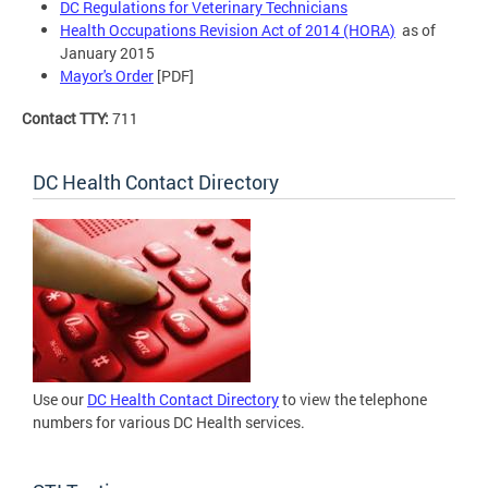
DC Regulations for Veterinary Technicians
Health Occupations Revision Act of 2014 (HORA)
as of
January 2015
Mayor's Order
[PDF]
Contact TTY:
711
DC Health Contact Directory
Use our
DC Health Contact Directory
to view the telephone
numbers for various DC Health services.