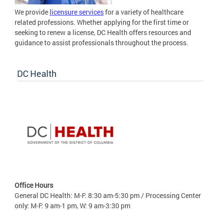
We provide
licensure services
for a variety of healthcare
related professions. Whether applying for the first time or
seeking to renew a license, DC Health offers resources and
guidance to assist professionals throughout the process.
DC Health
Office Hours
General DC Health: M-F: 8:30 am-5:30 pm / Processing Center
only: M-F: 9 am-1 pm, W: 9 am-3:30 pm