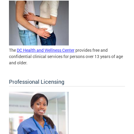
The
DC Health and Wellness Center
provides free and
confidential clinical services for persons over 13 years of age
and older.
Professional Licensing