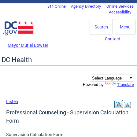
Skip to main content
311 Online
Agency Directory
Online Services
DC Agency Top Menu
Accessibility
Search
Menu
Contact
Mayor Muriel Bowser
DC Health
Translate
Powered by
Listen
Professional Counseling - Supervision Calculation
Form
Supervision Calculation Form