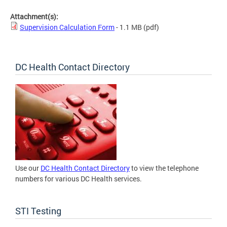
Attachment(s):
Supervision Calculation Form
- 1.1 MB
(pdf)
DC Health Contact Directory
Use our
DC Health Contact Directory
to view the telephone
numbers for various DC Health services.
STI Testing