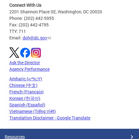
Connect With Us
2201 Shannon Place SE, Washington, DC 20020
Phone: (202) 442-5955
Fax: (202) 442-4795
TTY: 711
Email:
doh@dc.gov
Ask the Director
Agency Performance
Amharic (አማርኛ)
Chinese (中文)
French (Français)
Korean (한국어)
Spanish (Español)
Vietnamese (Tiếng Việt)
Translation Disclaimer - Google Translate
Resources