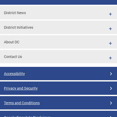
District News
District Initiatives
About DC
Contact Us
Accessibility
Privacy and Security
Terms and Conditions