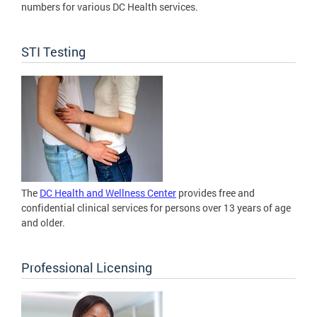
numbers for various DC Health services.
STI Testing
The
DC Health and Wellness Center
provides free and
confidential clinical services for persons over 13 years of age
and older.
Professional Licensing