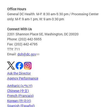
Office Hours
General DC Health: M-F: 8:30 am-5:30 pm / Processing Center
only: M-F: 9 am-1 pm, W: 9 am-3:30 pm
Connect With Us
2201 Shannon Place SE, Washington, DC 20020
Phone: (202) 442-5955
Fax: (202) 442-4795
TTY: 711
Email:
doh@dc.gov
Ask the Director
Agency Performance
Amharic (አማርኛ)
Chinese (中文)
French (Français)
Korean (한국어)
Spanish (Español)