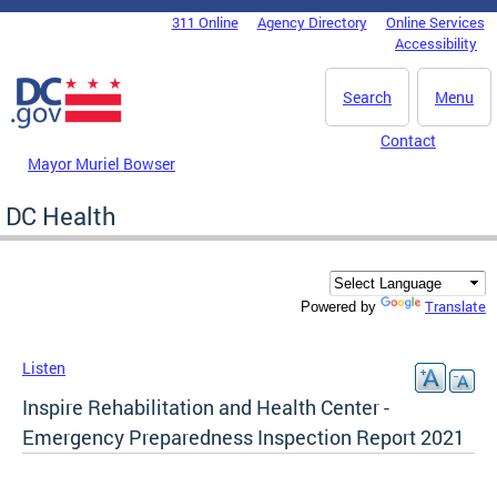
Skip to main content
311 Online
Agency Directory
Online Services
DC Agency Top Menu
Accessibility
Search
Menu
Contact
Mayor Muriel Bowser
DC Health
Translate
Powered by
Listen
Inspire Rehabilitation and Health Center -
Emergency Preparedness Inspection Report 2021