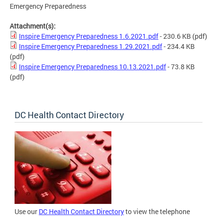
Emergency Preparedness
Attachment(s):
Inspire Emergency Preparedness 1.6.2021.pdf
- 230.6 KB
(pdf)
Inspire Emergency Preparedness 1.29.2021.pdf
- 234.4 KB
(pdf)
Inspire Emergency Preparedness 10.13.2021.pdf
- 73.8 KB
(pdf)
DC Health Contact Directory
Use our
DC Health Contact Directory
to view the telephone