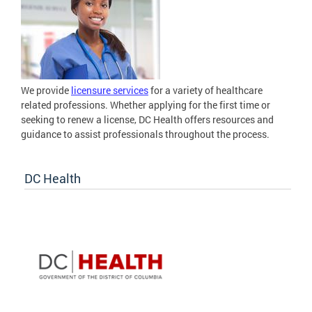
We provide
licensure services
for a variety of healthcare
related professions. Whether applying for the first time or
seeking to renew a license, DC Health offers resources and
guidance to assist professionals throughout the process.
DC Health