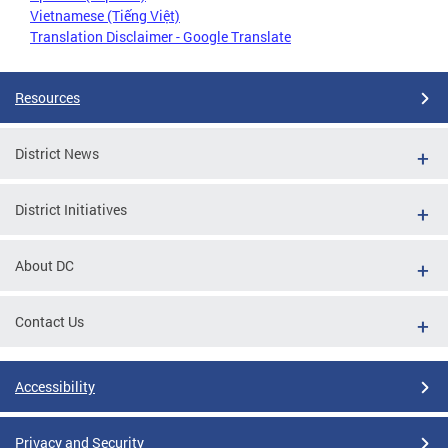
Vietnamese (Tiếng Việt)
Translation Disclaimer - Google Translate
Resources
District News
District Initiatives
About DC
Contact Us
Accessibility
Privacy and Security