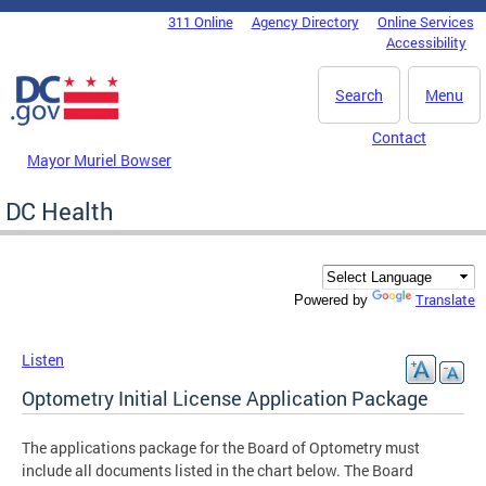
Skip to main content
311 Online
Agency Directory
Online Services
DC Agency Top Menu
Accessibility
Search
Menu
Contact
Mayor Muriel Bowser
DC Health
Translate
Powered by
Listen
Optometry Initial License Application Package
The applications package for the Board of Optometry must
include all documents listed in the chart below. The Board