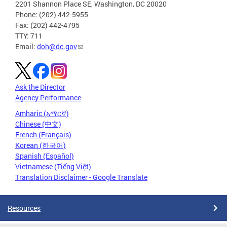
2201 Shannon Place SE, Washington, DC 20020
Phone: (202) 442-5955
Fax: (202) 442-4795
TTY: 711
Email:
doh@dc.gov
Ask the Director
Agency Performance
Amharic (አማርኛ)
Chinese (中文)
French (Français)
Korean (한국어)
Spanish (Español)
Vietnamese (Tiếng Việt)
Translation Disclaimer - Google Translate
Resources