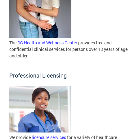
The
DC Health and Wellness Center
provides free and
confidential clinical services for persons over 13 years of age
and older.
Professional Licensing
We provide
licensure services
for a variety of healthcare