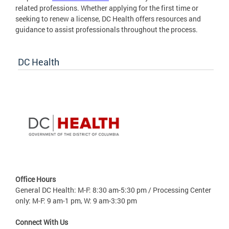
related professions. Whether applying for the first time or
seeking to renew a license, DC Health offers resources and
guidance to assist professionals throughout the process.
DC Health
Office Hours
General DC Health: M-F: 8:30 am-5:30 pm / Processing Center
only: M-F: 9 am-1 pm, W: 9 am-3:30 pm
Connect With Us