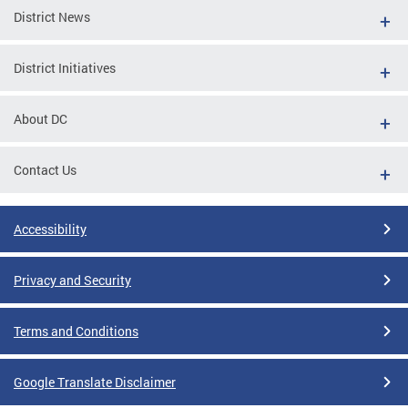
District News
District Initiatives
About DC
Contact Us
Accessibility
Privacy and Security
Terms and Conditions
Google Translate Disclaimer