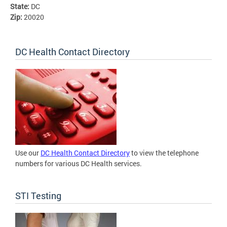
State:
DC
Zip:
20020
DC Health Contact Directory
Use our
DC Health Contact Directory
to view the telephone
numbers for various DC Health services.
STI Testing