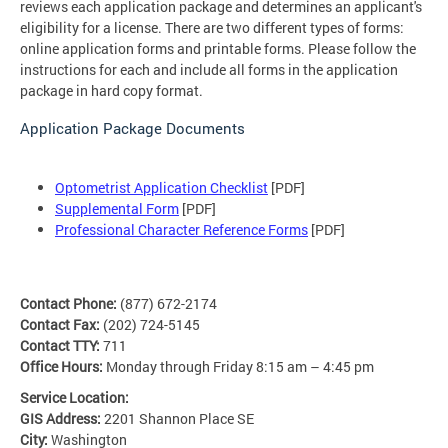
reviews each application package and determines an applicant's
eligibility for a license. There are two different types of forms:
online application forms and printable forms. Please follow the
instructions for each and include all forms in the application
package in hard copy format.
Application Package Documents
Optometrist Application Checklist
[PDF]
Supplemental Form
[PDF]
Professional Character Reference Forms
[PDF]
Contact Phone:
(877) 672-2174
Contact Fax:
(202) 724-5145
Contact TTY:
711
Office Hours:
Monday through Friday 8:15 am – 4:45 pm
Service Location:
GIS Address:
2201 Shannon Place SE
City:
Washington