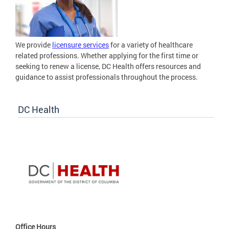
We provide
licensure services
for a variety of healthcare
related professions. Whether applying for the first time or
seeking to renew a license, DC Health offers resources and
guidance to assist professionals throughout the process.
DC Health
Office Hours