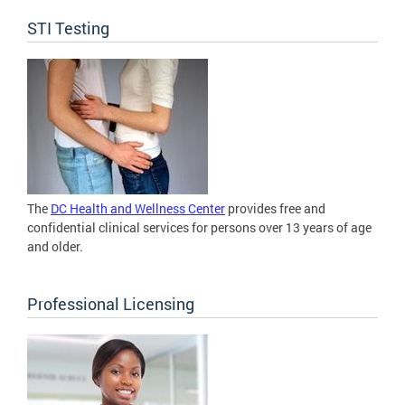
STI Testing
The
DC Health and Wellness Center
provides free and
confidential clinical services for persons over 13 years of age
and older.
Professional Licensing