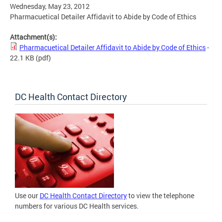
Wednesday, May 23, 2012
Pharmacuetical Detailer Affidavit to Abide by Code of Ethics
Attachment(s):
Pharmacuetical Detailer Affidavit to Abide by Code of Ethics
-
22.1 KB
(pdf)
DC Health Contact Directory
Use our
DC Health Contact Directory
to view the telephone
numbers for various DC Health services.