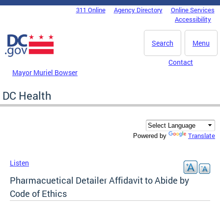
Skip to main content
311 Online
Agency Directory
Online Services
DC Agency Top Menu
Accessibility
Search
Menu
Contact
Mayor Muriel Bowser
DC Health
Translate
Powered by
Listen
Pharmacuetical Detailer Affidavit to Abide by
Code of Ethics