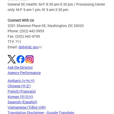
General DC Health: M-F: 8:30 am-5:30 pm / Processing Center
only: M-F: 9 am-1 pm, W: 9 am-3:30 pm
Connect With Us
2201 Shannon Place SE, Washington, DC 20020
Phone: (202) 442-5955
Fax: (202) 442-4795
TTY: 711
Email:
doh@dc.gov
Ask the Director
Agency Performance
Amharic (አማርኛ)
Chinese (中文)
French (Français)
Korean (한국어)
Spanish (Español)
Vietnamese (Tiếng Việt)
Translation Disclaimer - Google Translate