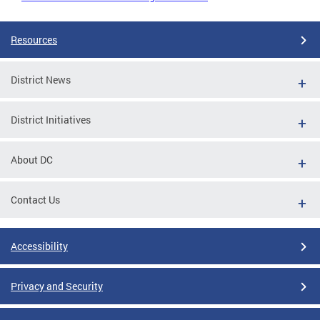
Resources
District News
District Initiatives
About DC
Contact Us
Accessibility
Privacy and Security