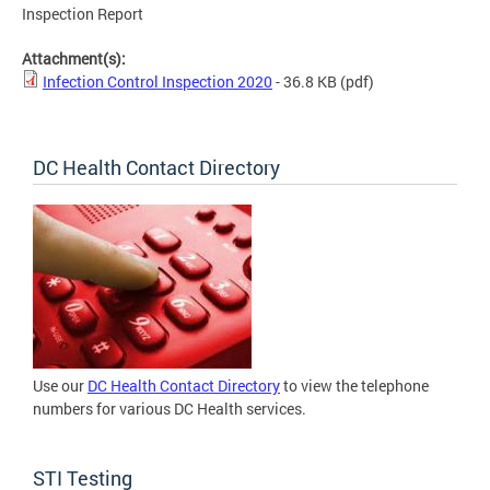
Inspection Report
Attachment(s):
Infection Control Inspection 2020
- 36.8 KB
(pdf)
DC Health Contact Directory
Use our
DC Health Contact Directory
to view the telephone
numbers for various DC Health services.
STI Testing