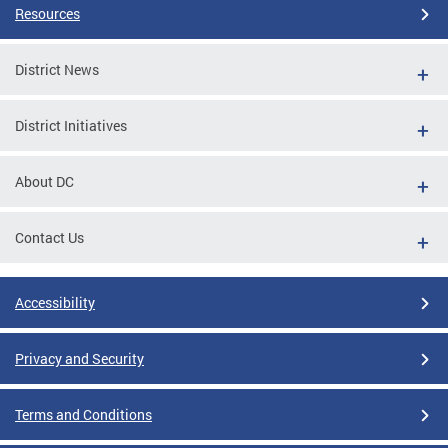
Resources
District News
District Initiatives
About DC
Contact Us
Accessibility
Privacy and Security
Terms and Conditions