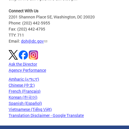
Connect With Us
2201 Shannon Place SE, Washington, DC 20020
Phone: (202) 442-5955
Fax: (202) 442-4795
TTY: 711
Email:
doh@dc.gov
Ask the Director
Agency Performance
Amharic (አማርኛ)
Chinese (中文)
French (Français)
Korean (한국어)
Spanish (Español)
Vietnamese (Tiếng Việt)
Translation Disclaimer - Google Translate