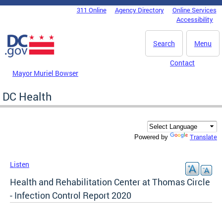
Skip to main content
311 Online
Agency Directory
Online Services
DC Agency Top Menu
Accessibility
Search
Menu
Contact
Mayor Muriel Bowser
DC Health
Translate
Powered by
Listen
Health and Rehabilitation Center at Thomas Circle
- Infection Control Report 2020