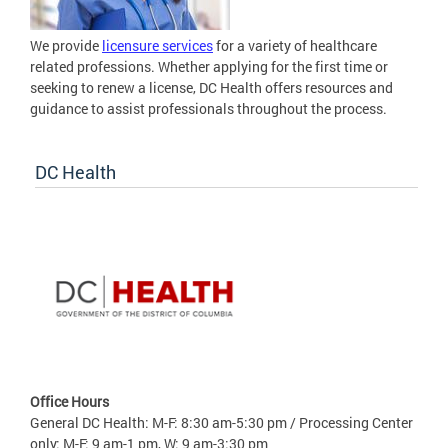
We provide
licensure services
for a variety of healthcare
related professions. Whether applying for the first time or
seeking to renew a license, DC Health offers resources and
guidance to assist professionals throughout the process.
DC Health
Office Hours
General DC Health: M-F: 8:30 am-5:30 pm / Processing Center
only: M-F: 9 am-1 pm, W: 9 am-3:30 pm