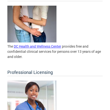
The
DC Health and Wellness Center
provides free and
confidential clinical services for persons over 13 years of age
and older.
Professional Licensing