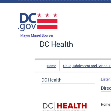
Skip to main content
DC Agency Top Menu
Mayor Muriel Bowser
DC Health
Home
Child, Adolescent and School 
DC Health
Listen
Dire
Home 