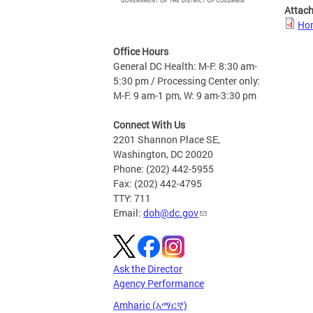
Attac
Hom
Office Hours
General DC Health: M-F: 8:30 am-
5:30 pm / Processing Center only:
M-F: 9 am-1 pm, W: 9 am-3:30 pm
Connect With Us
2201 Shannon Place SE,
Washington, DC 20020
Phone: (202) 442-5955
Fax: (202) 442-4795
TTY: 711
Email:
doh@dc.gov
Ask the Director
Agency Performance
Amharic (አማርኛ)