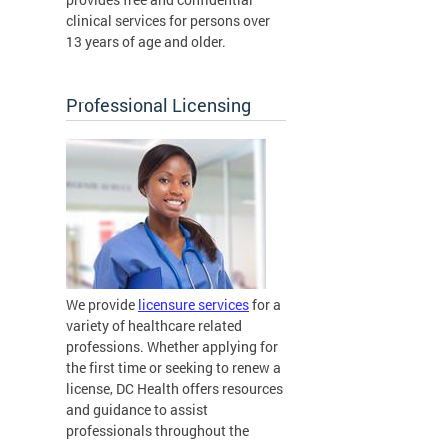
clinical services for persons over
13 years of age and older.
Professional Licensing
We provide
licensure services
for a
variety of healthcare related
professions. Whether applying for
the first time or seeking to renew a
license, DC Health offers resources
and guidance to assist
professionals throughout the