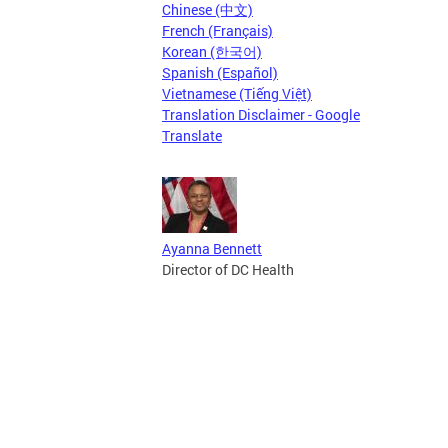
Chinese (中文)
French (Français)
Korean (한국어)
Spanish (Español)
Vietnamese (Tiếng Việt)
Translation Disclaimer - Google
Translate
Ayanna Bennett
Director of DC Health