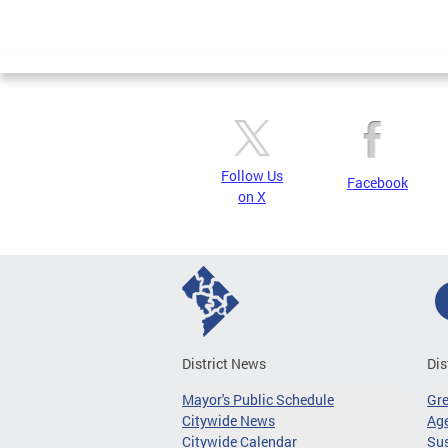
Follow Us
Facebook
on X
District News
Dis
Mayor's Public Schedule
Gr
Citywide News
Age
Citywide Calendar
Sus