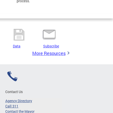
process.
Data
Subscribe
More Resources
Contact Us
Agency Directory
Call 311
Contact the Mayor