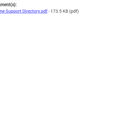
hment(s):
e Support Directory.pdf
- 173.5 KB
(pdf)