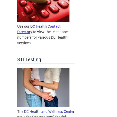
Use our
DC Health Contact
Directory
to view the telephone
numbers for various DC Health
services.
STI Testing
The
DC Health and Wellness Center
provides free and confidential