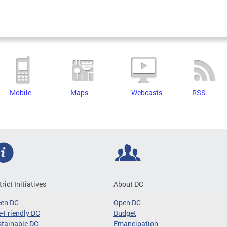
Mobile
Maps
Webcasts
RSS
trict Initiatives
About DC
een DC
Open DC
-Friendly DC
Budget
tainable DC
Emancipation