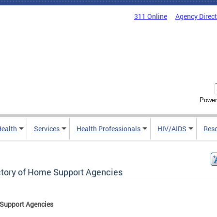
311 Online
Agency Direc
Power
Health
Services
Health Professionals
HIV/AIDS
Res
ctory of Home Support Agencies
Support Agencies