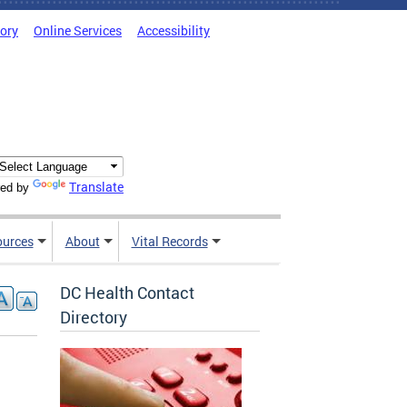
tory
Online Services
Accessibility
Translate
ed by
ources
About
Vital Records
DC Health Contact
Directory