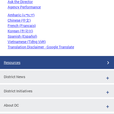
Ask the Director
Agency Performance
Amharic (አማርኛ)
Chinese (中文)
French (Français)
Korean (한국어)
Spanish (Español)
Vietnamese (Tiếng Việt)
Translation Disclaimer - Google Translate
Resources
District News
District Initiatives
About DC