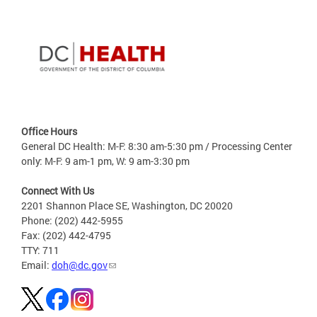
Office Hours
General DC Health: M-F: 8:30 am-5:30 pm / Processing Center
only: M-F: 9 am-1 pm, W: 9 am-3:30 pm
Connect With Us
2201 Shannon Place SE, Washington, DC 20020
Phone: (202) 442-5955
Fax: (202) 442-4795
TTY: 711
Email:
doh@dc.gov