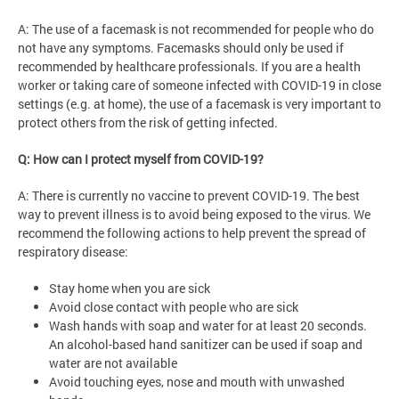
A: The use of a facemask is not recommended for people who do
not have any symptoms. Facemasks should only be used if
recommended by healthcare professionals. If you are a health
worker or taking care of someone infected with COVID-19 in close
settings (e.g. at home), the use of a facemask is very important to
protect others from the risk of getting infected.
Q: How can I protect myself from COVID-19?
A: There is currently no vaccine to prevent COVID-19. The best
way to prevent illness is to avoid being exposed to the virus. We
recommend the following actions to help prevent the spread of
respiratory disease:
Stay home when you are sick
Avoid close contact with people who are sick
Wash hands with soap and water for at least 20 seconds.
An alcohol-based hand sanitizer can be used if soap and
water are not available
Avoid touching eyes, nose and mouth with unwashed