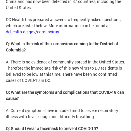
China and has now been detected in 37 countries, including the
United States.
DC Health has prepared answers to frequently asked questions,
which are listed below. More information can be found at
dchealth.dc.gov/coronavirus
.
Q: What is the risk of the coronavirus coming to the District of
Columbia?
A: There is no evidence of community spread in the United States.
Therefore the immediate risk of this new virus to DC residents is
believed to be low at this time. There have been no confirmed
cases of COVID-19 in DC.
Q: What are the symptoms and complications that COVID-19 can
cause?
A: Current symptoms have included mild to severe respiratory
illness with fever, cough and difficulty breathing.
Q: Should I wear a facemask to prevent COVID-19?