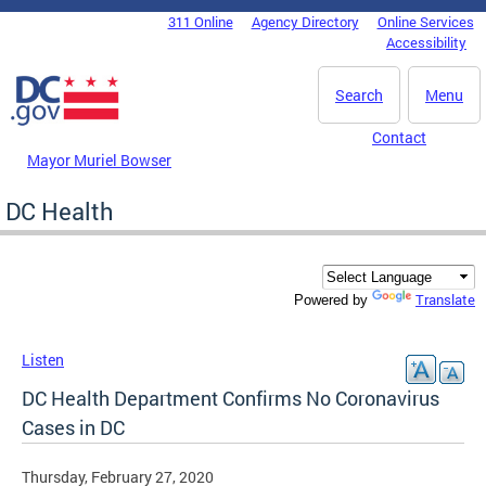
Skip to main content
311 Online
Agency Directory
Online Services
DC Agency Top Menu
Accessibility
Search
Menu
Contact
Mayor Muriel Bowser
DC Health
Translate
Powered by
Listen
DC Health Department Confirms No Coronavirus
Cases in DC
Thursday, February 27, 2020