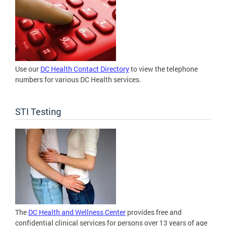
Use our
DC Health Contact Directory
to view the telephone
numbers for various DC Health services.
STI Testing
The
DC Health and Wellness Center
provides free and
confidential clinical services for persons over 13 years of age