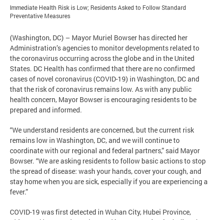
Immediate Health Risk is Low; Residents Asked to Follow Standard
Preventative Measures
(Washington, DC) – Mayor Muriel Bowser has directed her
Administration’s agencies to monitor developments related to
the coronavirus occurring across the globe and in the United
States. DC Health has confirmed that there are no confirmed
cases of novel coronavirus (COVID-19) in Washington, DC and
that the risk of coronavirus remains low. As with any public
health concern, Mayor Bowser is encouraging residents to be
prepared and informed.
“We understand residents are concerned, but the current risk
remains low in Washington, DC, and we will continue to
coordinate with our regional and federal partners,” said Mayor
Bowser. “We are asking residents to follow basic actions to stop
the spread of disease: wash your hands, cover your cough, and
stay home when you are sick, especially if you are experiencing a
fever.”
COVID-19 was first detected in Wuhan City, Hubei Province,