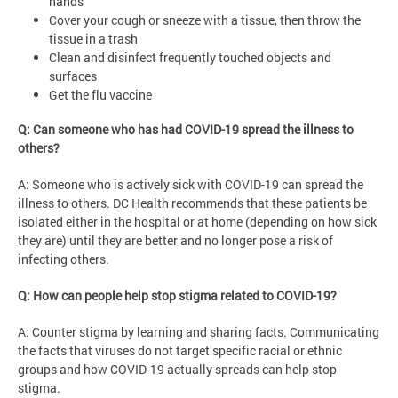
hands
Cover your cough or sneeze with a tissue, then throw the
tissue in a trash
Clean and disinfect frequently touched objects and
surfaces
Get the flu vaccine
Q: Can someone who has had COVID-19 spread the illness to
others?
A: Someone who is actively sick with COVID-19 can spread the
illness to others. DC Health recommends that these patients be
isolated either in the hospital or at home (depending on how sick
they are) until they are better and no longer pose a risk of
infecting others.
Q: How can people help stop stigma related to COVID-19?
A: Counter stigma by learning and sharing facts. Communicating
the facts that viruses do not target specific racial or ethnic
groups and how COVID-19 actually spreads can help stop
stigma.