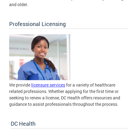
and older.
Professional Licensing
We provide
licensure services
for a variety of healthcare
related professions. Whether applying for the first time or
seeking to renew a license, DC Health offers resources and
guidance to assist professionals throughout the process.
DC Health