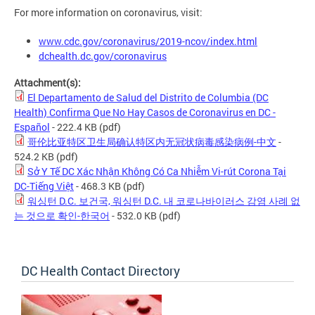
For more information on coronavirus, visit:
www.cdc.gov/coronavirus/2019-ncov/index.html
dchealth.dc.gov/coronavirus
Attachment(s):
El Departamento de Salud del Distrito de Columbia (DC
Health) Confirma Que No Hay Casos de Coronavirus en DC -
Español
- 222.4 KB
(pdf)
哥伦比亚特区卫生局确认特区内无冠状病毒感染病例-中文
-
524.2 KB
(pdf)
Sở Y Tế DC Xác Nhận Không Có Ca Nhiễm Vi-rút Corona Tại
DC-Tiếng Việt
- 468.3 KB
(pdf)
워싱턴 D.C. 보건국, 워싱턴 D.C. 내 코로나바이러스 감염 사례 없
는 것으로 확인-한국어
- 532.0 KB
(pdf)
DC Health Contact Directory