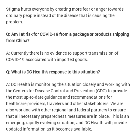
Stigma hurts everyone by creating more fear or anger towards
ordinary people instead of the disease that is causing the
problem.
Q: Am I at risk for COVID-19 from a package or products shipping
from China?
A: Currently there is no evidence to support transmission of
COVID-19 associated with imported goods.
Q: What is DC Health’s response to this situation?
A: DC Health is monitoring the situation closely and working with
the Centers for Disease Control and Prevention (CDC) to provide
the most up-to-date guidance and recommendations for
healthcare providers, travelers and other stakeholders. We are
also working with other regional and federal partners to ensure
that all necessary preparedness measures are in place. This is an
emerging, rapidly evolving situation, and DC Health will provide
updated information as it becomes available.