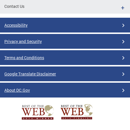
Contact Us
Accessibility
Privacy and Security
Terms and Conditions
Google Translate Disclaimer
About DC.Gov