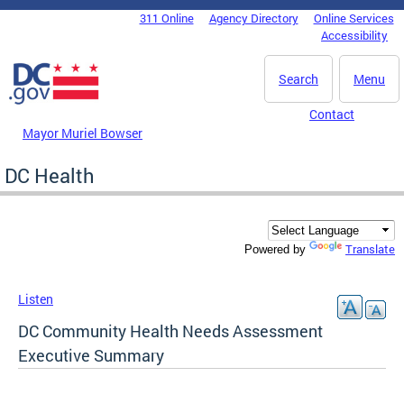
Skip to main content
311 Online
Agency Directory
Online Services
DC Agency Top Menu
Accessibility
Search
Menu
Contact
Mayor Muriel Bowser
DC Health
Translate
Powered by
Listen
DC Community Health Needs Assessment
Executive Summary