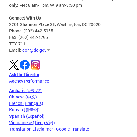
only: M-F: 9 am-1 pm, W: 9 am-3:30 pm
Connect With Us
2201 Shannon Place SE, Washington, DC 20020
Phone: (202) 442-5955
Fax: (202) 442-4795
TTY: 711
Email:
doh@dc.gov
Ask the Director
Agency Performance
Amharic (አማርኛ)
Chinese (中文)
French (Français)
Korean (한국어)
Spanish (Español)
Vietnamese (Tiếng Việt)
Translation Disclaimer - Google Translate