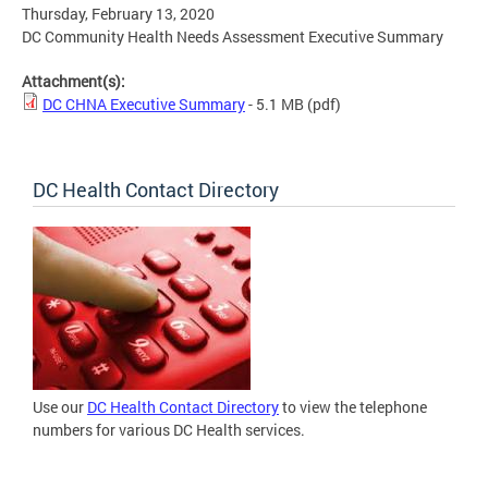
Thursday, February 13, 2020
DC Community Health Needs Assessment Executive Summary
Attachment(s):
DC CHNA Executive Summary
- 5.1 MB
(pdf)
DC Health Contact Directory
Use our
DC Health Contact Directory
to view the telephone
numbers for various DC Health services.