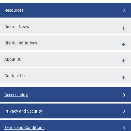
Resources
District News
District Initiatives
About DC
Contact Us
Accessibility
Privacy and Security
Terms and Conditions