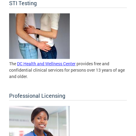
STI Testing
The
DC Health and Wellness Center
provides free and
confidential clinical services for persons over 13 years of age
and older.
Professional Licensing