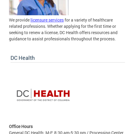
We provide
licensure services
for a variety of healthcare
related professions. Whether applying for the first time or
seeking to renew a license, DC Health offers resources and
guidance to assist professionals throughout the process.
DC Health
Office Hours
General DC Health: M-F: 8:30 am-5:30 pm / Processing Center