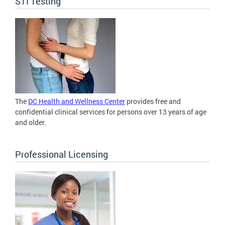
STI Testing
The
DC Health and Wellness Center
provides free and
confidential clinical services for persons over 13 years of age
and older.
Professional Licensing