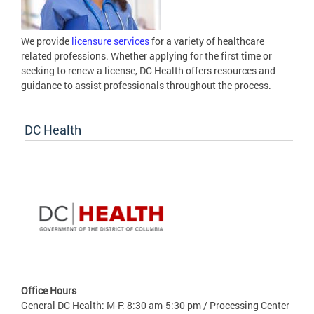
We provide
licensure services
for a variety of healthcare
related professions. Whether applying for the first time or
seeking to renew a license, DC Health offers resources and
guidance to assist professionals throughout the process.
DC Health
Office Hours
General DC Health: M-F: 8:30 am-5:30 pm / Processing Center