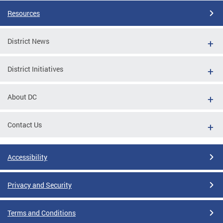
Resources
District News
District Initiatives
About DC
Contact Us
Accessibility
Privacy and Security
Terms and Conditions