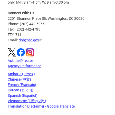
only: M-F: 9 am-1 pm, W: 9 am-3:30 pm
Connect With Us
2201 Shannon Place SE, Washington, DC 20020
Phone: (202) 442-5955
Fax: (202) 442-4795
TTY: 711
Email:
doh@dc.gov
Ask the Director
Agency Performance
Amharic (አማርኛ)
Chinese (中文)
French (Français)
Korean (한국어)
Spanish (Español)
Vietnamese (Tiếng Việt)
Translation Disclaimer - Google Translate