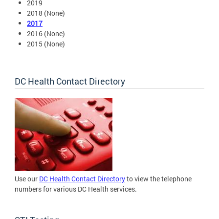
2019
2018 (None)
2017
2016 (None)
2015 (None)
DC Health Contact Directory
Use our
DC Health Contact Directory
to view the telephone
numbers for various DC Health services.