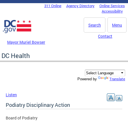
Skip to main content
311 Online
Agency Directory
Online Services
DC Agency Top Menu
Accessibility
Search
Menu
Contact
Mayor Muriel Bowser
DC Health
Translate
Powered by
Listen
Podiatry Disciplinary Action
Board of Podiatry