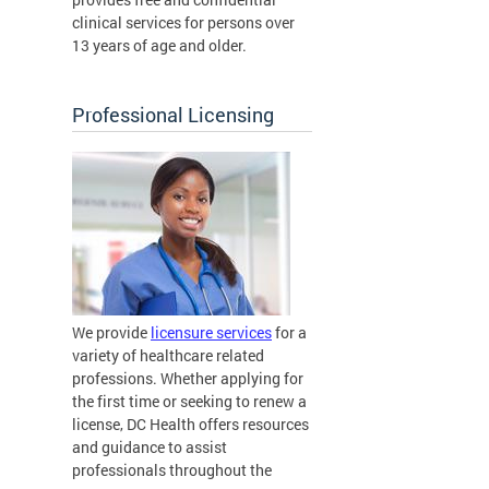
clinical services for persons over
13 years of age and older.
Professional Licensing
We provide
licensure services
for a
variety of healthcare related
professions. Whether applying for
the first time or seeking to renew a
license, DC Health offers resources
and guidance to assist
professionals throughout the