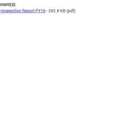
hment(s):
e Inspection Report FY16
- 292.8 KB
(pdf)