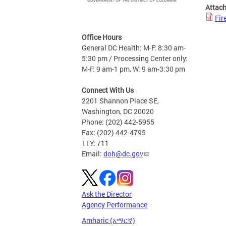
Attac
Fir
Office Hours
General DC Health: M-F: 8:30 am-
5:30 pm / Processing Center only:
M-F: 9 am-1 pm, W: 9 am-3:30 pm
Connect With Us
2201 Shannon Place SE,
Washington, DC 20020
Phone: (202) 442-5955
Fax: (202) 442-4795
TTY: 711
Email:
doh@dc.gov
Ask the Director
Agency Performance
Amharic (አማርኛ)