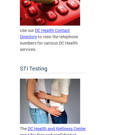
Use our
DC Health Contact
Directory
to view the telephone
numbers for various DC Health
services.
STI Testing
The
DC Health and Wellness Center
provides free and confidential