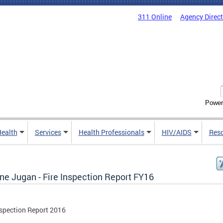
311 Online
Agency Direc
Power
Health
Services
Health Professionals
HIV/AIDS
Res
ne Jugan - Fire Inspection Report FY16
nspection Report 2016