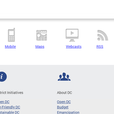
Mobile
Maps
Webcasts
RSS
trict Initiatives
About DC
een DC
Open DC
-Friendly DC
Budget
tainable DC
Emancipation