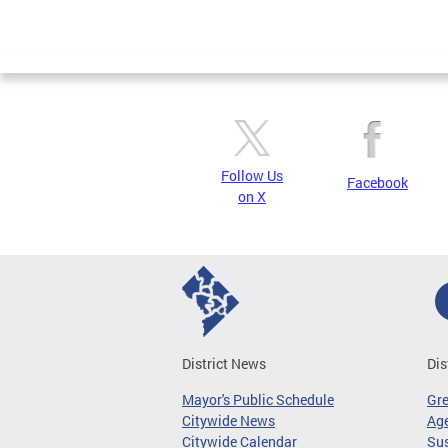
Follow Us
Facebook
on X
District News
Dis
Mayor's Public Schedule
Gr
Citywide News
Age
Citywide Calendar
Sus