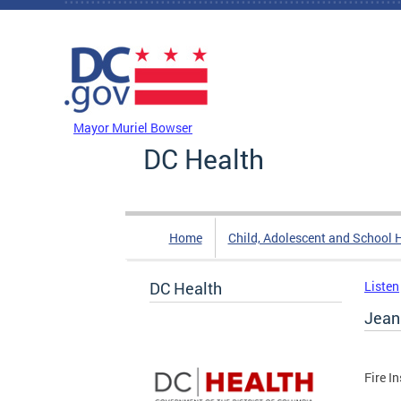
Skip to main content
DC Agency Top Menu
Mayor Muriel Bowser
DC Health
Home
Child, Adolescent and School 
DC Health
Listen
Jean
Fire I