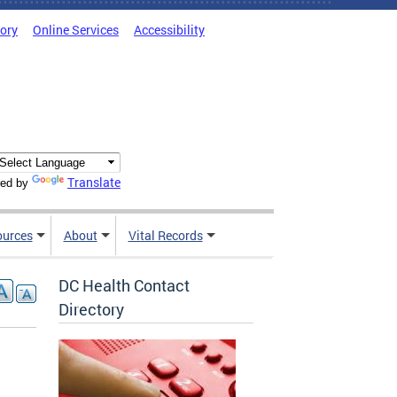
tory
Online Services
Accessibility
Translate
ed by
ources
About
Vital Records
DC Health Contact
Directory