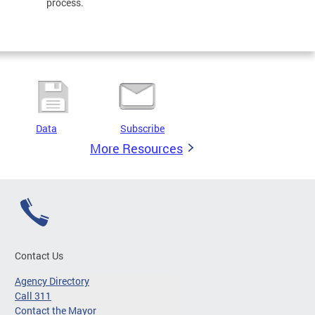
process.
Data
Subscribe
More Resources
Contact Us
Agency Directory
Call 311
Contact the Mayor