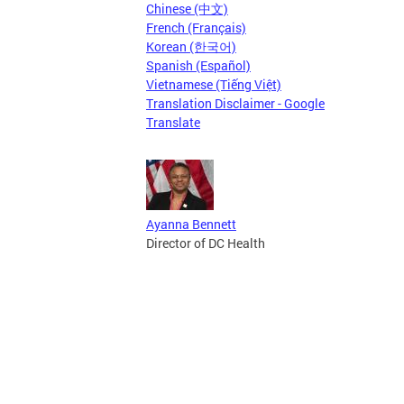
Chinese (中文)
French (Français)
Korean (한국어)
Spanish (Español)
Vietnamese (Tiếng Việt)
Translation Disclaimer - Google
Translate
Ayanna Bennett
Director of DC Health