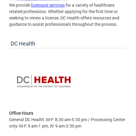
We provide
licensure services
for a variety of healthcare
related professions. Whether applying for the first time or
seeking to renew a license, DC Health offers resources and
guidance to assist professionals throughout the process.
DC Health
Office Hours
General DC Health: M-F: 8:30 am-5:30 pm / Processing Center
only: M-F: 9 am-1 pm, W: 9 am-3:30 pm