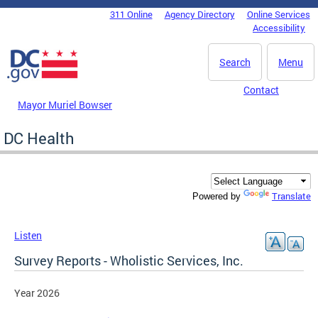
Skip to main content
311 Online
Agency Directory
Online Services
DC Agency Top Menu
Accessibility
Search
Menu
Contact
Mayor Muriel Bowser
DC Health
Translate
Powered by
Listen
Survey Reports - Wholistic Services, Inc.
Year 2026