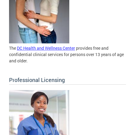
The
DC Health and Wellness Center
provides free and
confidential clinical services for persons over 13 years of age
and older.
Professional Licensing