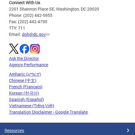
Connect With Us
2201 Shannon Place SE, Washington, DC 20020
Phone: (202) 442-5955
Fax: (202) 442-4795
TTY: 711
Email:
doh@dc.gov
Ask the Director
Agency Performance
Amharic (አማርኛ)
Chinese (中文)
French (Français)
Korean (한국어)
Spanish (Español)
Vietnamese (Tiếng Việt)
Translation Disclaimer - Google Translate
Resources