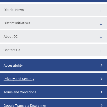
District News
District Initiatives
About DC
Contact Us
Accessibility
Privacy and Security
Terms and Conditions
Google Translate Disclaimer