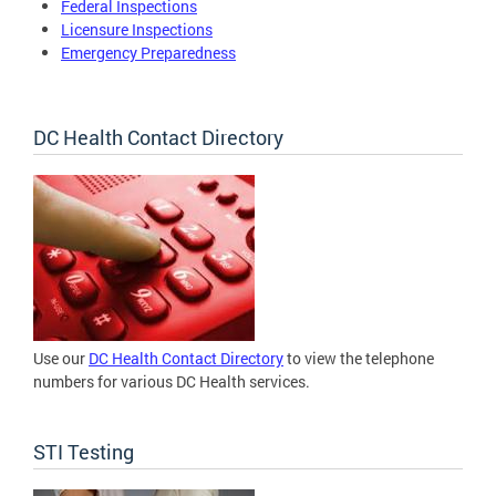
Federal Inspections
Licensure Inspections
Emergency Preparedness
DC Health Contact Directory
Use our
DC Health Contact Directory
to view the telephone
numbers for various DC Health services.
STI Testing