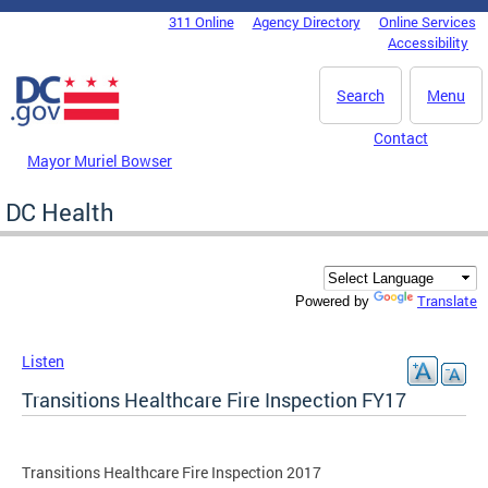
Skip to main content
311 Online
Agency Directory
Online Services
DC Agency Top Menu
Accessibility
Search
Menu
Contact
Mayor Muriel Bowser
DC Health
Translate
Powered by
Listen
Transitions Healthcare Fire Inspection FY17
Transitions Healthcare Fire Inspection 2017