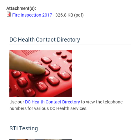
Attachment(s):
Fire Inspection 2017
- 326.8 KB
(pdf)
DC Health Contact Directory
Use our
DC Health Contact Directory
to view the telephone
numbers for various DC Health services.
STI Testing