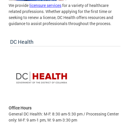
We provide
licensure services
for a variety of healthcare
related professions. Whether applying for the first time or
seeking to renew a license, DC Health offers resources and
guidance to assist professionals throughout the process.
DC Health
Office Hours
General DC Health: M-F: 8:30 am-5:30 pm / Processing Center
only: M-F: 9 am-1 pm, W: 9 am-3:30 pm