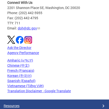
Connect With Us
2201 Shannon Place SE, Washington, DC 20020
Phone: (202) 442-5955
Fax: (202) 442-4795
TTY: 711
Email:
doh@dc.gov
Ask the Director
Agency Performance
Amharic (አማርኛ)
Chinese (中文)
French (Français)
Korean (한국어)
Spanish (Español)
Vietnamese (Tiếng Việt)
Translation Disclaimer - Google Translate
Resources