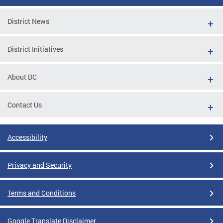
District News
District Initiatives
About DC
Contact Us
Accessibility
Privacy and Security
Terms and Conditions
Google Translate Disclaimer