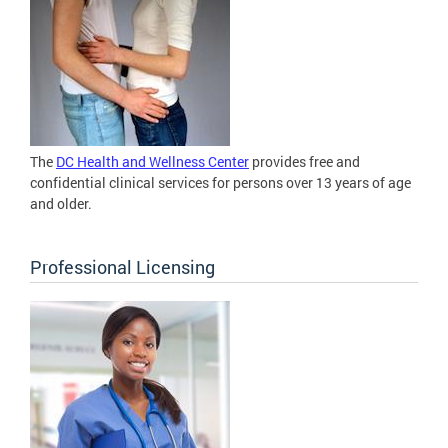
The
DC Health and Wellness Center
provides free and
confidential clinical services for persons over 13 years of age
and older.
Professional Licensing