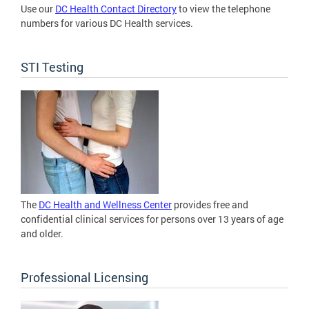
Use our
DC Health Contact Directory
to view the telephone
numbers for various DC Health services.
STI Testing
The
DC Health and Wellness Center
provides free and
confidential clinical services for persons over 13 years of age
and older.
Professional Licensing