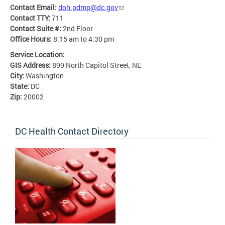
Contact Email:
doh.pdmp@dc.gov
Contact TTY:
711
Contact Suite #:
2nd Floor
Office Hours:
8:15 am to 4:30 pm
Service Location:
GIS Address:
899 North Capitol Street, NE
City:
Washington
State:
DC
Zip:
20002
DC Health Contact Directory