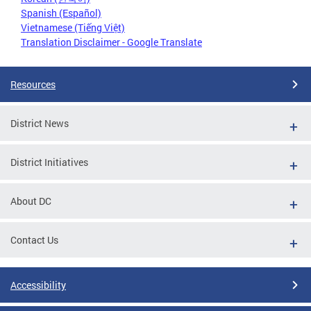
Spanish (Español)
Vietnamese (Tiếng Việt)
Translation Disclaimer - Google Translate
Resources
District News
District Initiatives
About DC
Contact Us
Accessibility