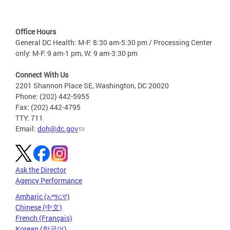
Office Hours
General DC Health: M-F: 8:30 am-5:30 pm / Processing Center
only: M-F: 9 am-1 pm, W: 9 am-3:30 pm
Connect With Us
2201 Shannon Place SE, Washington, DC 20020
Phone: (202) 442-5955
Fax: (202) 442-4795
TTY: 711
Email:
doh@dc.gov
Ask the Director
Agency Performance
Amharic (አማርኛ)
Chinese (中文)
French (Français)
Korean (한국어)