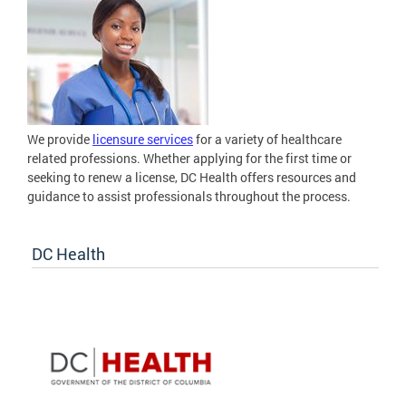
We provide
licensure services
for a variety of healthcare
related professions. Whether applying for the first time or
seeking to renew a license, DC Health offers resources and
guidance to assist professionals throughout the process.
DC Health