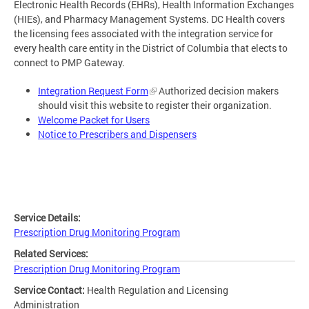
Electronic Health Records (EHRs), Health Information Exchanges
(HIEs), and Pharmacy Management Systems. DC Health covers
the licensing fees associated with the integration service for
every health care entity in the District of Columbia that elects to
connect to PMP Gateway.
Integration Request Form
Authorized decision makers
should visit this website to register their organization.
Welcome Packet for Users
Notice to Prescribers and Dispensers
Service Details:
Prescription Drug Monitoring Program
Related Services:
Prescription Drug Monitoring Program
Service Contact:
Health Regulation and Licensing
Administration