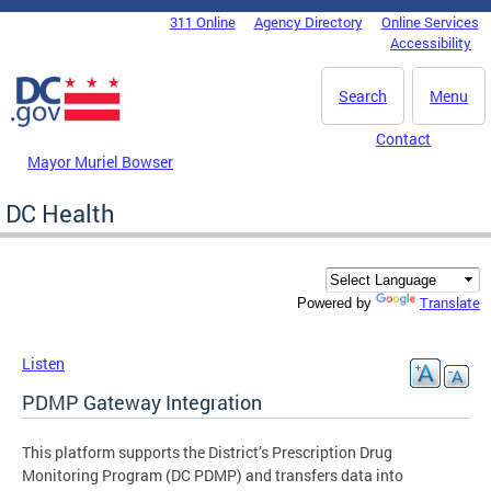
Skip to main content
311 Online
Agency Directory
Online Services
DC Agency Top Menu
Accessibility
Search
Menu
Contact
Mayor Muriel Bowser
DC Health
Translate
Powered by
Listen
PDMP Gateway Integration
This platform supports the District’s Prescription Drug
Monitoring Program (DC PDMP) and transfers data into