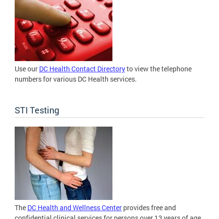
Use our
DC Health Contact Directory
to view the telephone
numbers for various DC Health services.
STI Testing
The
DC Health and Wellness Center
provides free and
confidential clinical services for persons over 13 years of age