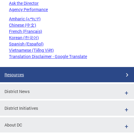
Ask the Director
Agency Performance
Amharic (አማርኛ)
Chinese (中文)
French (Français)
Korean (한국어)
Spanish (Español)
Vietnamese (Tiếng Việt)
Translation Disclaimer - Google Translate
Resources
District News
District Initiatives
About DC