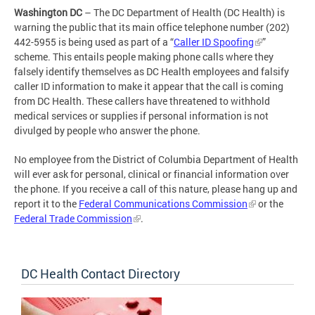
Washington DC
– The DC Department of Health (DC Health) is
warning the public that its main office telephone number (202)
442-5955 is being used as part of a “
Caller ID Spoofing
”
scheme. This entails people making phone calls where they
falsely identify themselves as DC Health employees and falsify
caller ID information to make it appear that the call is coming
from DC Health. These callers have threatened to withhold
medical services or supplies if personal information is not
divulged by people who answer the phone.
No employee from the District of Columbia Department of Health
will ever ask for personal, clinical or financial information over
the phone. If you receive a call of this nature, please hang up and
report it to the
Federal Communications Commission
or the
Federal Trade Commission
.
DC Health Contact Directory