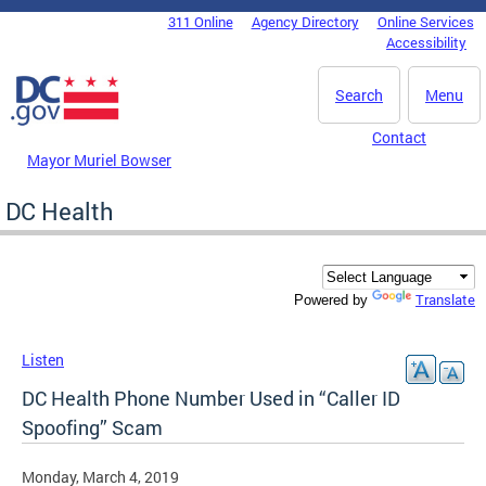
Skip to main content
311 Online
Agency Directory
Online Services
DC Agency Top Menu
Accessibility
Search
Menu
Contact
Mayor Muriel Bowser
DC Health
Translate
Powered by
Listen
DC Health Phone Number Used in “Caller ID
Spoofing” Scam
Monday, March 4, 2019