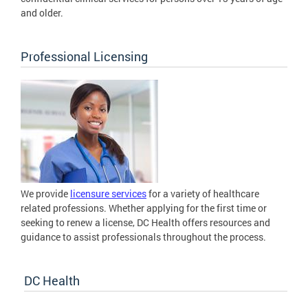
and older.
Professional Licensing
We provide
licensure services
for a variety of healthcare
related professions. Whether applying for the first time or
seeking to renew a license, DC Health offers resources and
guidance to assist professionals throughout the process.
DC Health