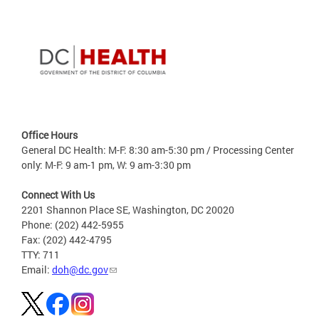
Office Hours
General DC Health: M-F: 8:30 am-5:30 pm / Processing Center
only: M-F: 9 am-1 pm, W: 9 am-3:30 pm
Connect With Us
2201 Shannon Place SE, Washington, DC 20020
Phone: (202) 442-5955
Fax: (202) 442-4795
TTY: 711
Email:
doh@dc.gov