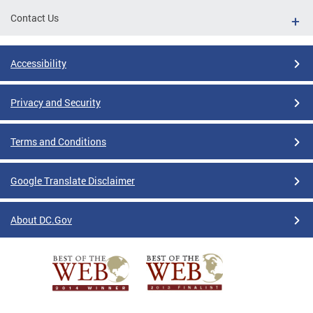
Contact Us
Accessibility
Privacy and Security
Terms and Conditions
Google Translate Disclaimer
About DC.Gov