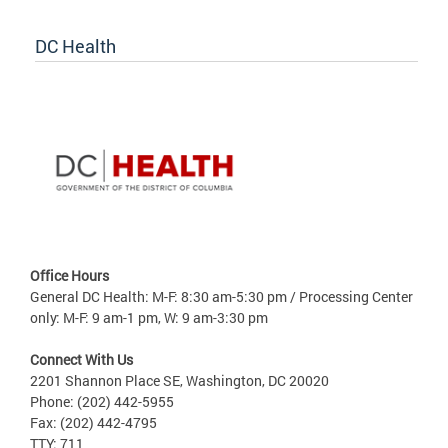
DC Health
Office Hours
General DC Health: M-F: 8:30 am-5:30 pm / Processing Center
only: M-F: 9 am-1 pm, W: 9 am-3:30 pm
Connect With Us
2201 Shannon Place SE, Washington, DC 20020
Phone: (202) 442-5955
Fax: (202) 442-4795
TTY: 711