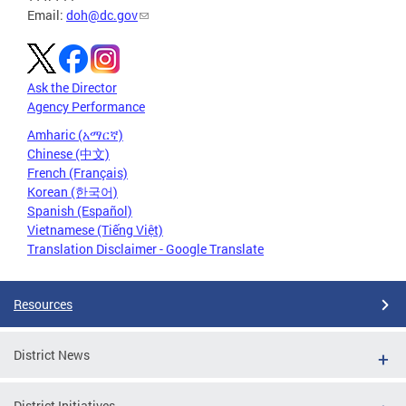
Email:
doh@dc.gov
Ask the Director
Agency Performance
Amharic (አማርኛ)
Chinese (中文)
French (Français)
Korean (한국어)
Spanish (Español)
Vietnamese (Tiếng Việt)
Translation Disclaimer - Google Translate
Resources
District News
District Initiatives