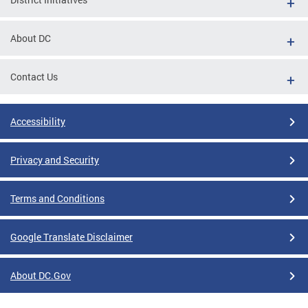
About DC
Contact Us
Accessibility
Privacy and Security
Terms and Conditions
Google Translate Disclaimer
About DC.Gov