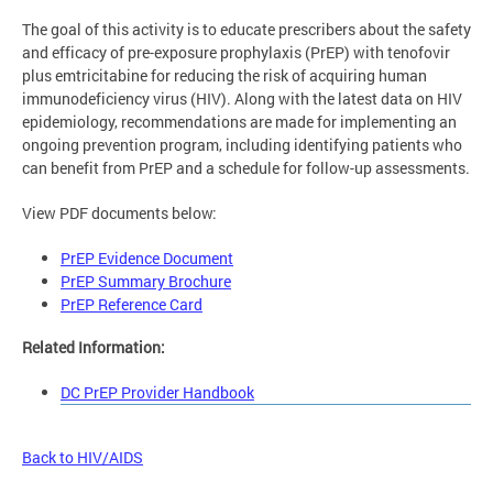
The goal of this activity is to educate prescribers about the safety
and efficacy of pre-exposure prophylaxis (PrEP) with tenofovir
plus emtricitabine for reducing the risk of acquiring human
immunodeficiency virus (HIV). Along with the latest data on HIV
epidemiology, recommendations are made for implementing an
ongoing prevention program, including identifying patients who
can benefit from PrEP and a schedule for follow-up assessments.
View PDF documents below:
PrEP Evidence Document
PrEP Summary Brochure
PrEP Reference Card
Related Information:
DC PrEP Provider Handbook
Back to HIV/AIDS