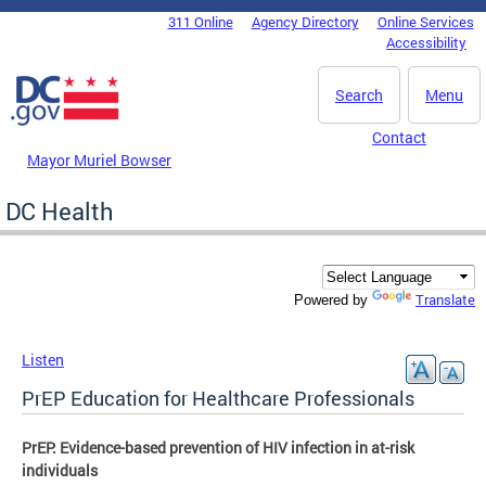
Skip to main content
311 Online
Agency Directory
Online Services
DC Agency Top Menu
Accessibility
Search
Menu
Contact
Mayor Muriel Bowser
DC Health
Translate
Powered by
Listen
PrEP Education for Healthcare Professionals
PrEP: Evidence-based prevention of HIV infection in at-risk
individuals