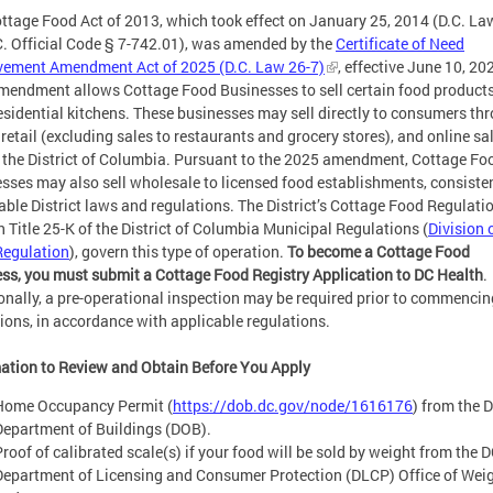
ttage Food Act of 2013, which took effect on January 25, 2014 (D.C. La
C. Official Code § 7-742.01), was amended by the
Certificate of Need
vement Amendment Act of 2025 (D.C. Law 26-7)
, effective June 10, 20
mendment allows Cottage Food Businesses to sell certain food product
residential kitchens. These businesses may sell directly to consumers th
, retail (excluding sales to restaurants and grocery stores), and online sa
 the District of Columbia. Pursuant to the 2025 amendment, Cottage Fo
sses may also sell wholesale to licensed food establishments, consiste
able District laws and regulations.
The District’s Cottage Food Regulatio
in Title 25-K of the District of Columbia Municipal Regulations (
Division 
Regulation
), govern this type of operation.
To become a Cottage Food
ss, you must submit a Cottage Food Registry Application to DC Health
.
onally, a pre-operational inspection may be required prior to commencin
ions, in accordance with applicable regulations.
ation to Review and Obtain Before You Apply
Home Occupancy Permit
(
https://dob.dc.gov/node/1616176
) from the 
Department of Buildings (DOB).
Proof of calibrated scale(s) if your food will be sold by weight from the 
Department of Licensing and Consumer Protection (DLCP) Office of Wei