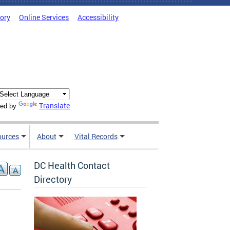
tory
Online Services
Accessibility
Translate
ed by
ources
About
Vital Records
DC Health Contact
Directory