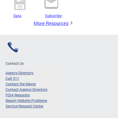
Data
Subscribe
More Resources
Contact Us
Agency Directory
Call 311
Contact the Mayor
Contact Agency Directors
FOIA Requests
Report Website Problems
Service Request Center