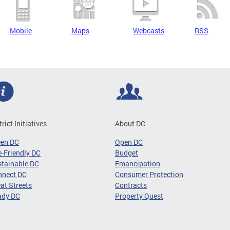
Mobile
Maps
Webcasts
RSS
trict Initiatives
About DC
een DC
Open DC
-Friendly DC
Budget
tainable DC
Emancipation
nnect DC
Consumer Protection
at Streets
Contracts
ady DC
Property Quest