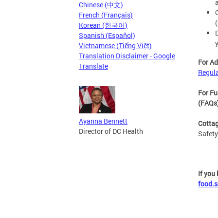
Chinese (中文)
French (Français)
Korean (한국어)
Spanish (Español)
Vietnamese (Tiếng Việt)
Translation Disclaimer - Google
For Ad
Translate
Regul
For Fu
(FAQs
Ayanna Bennett
Cottag
Director of DC Health
Safety
If you
food.