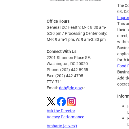
The Co
63; D.
Impro
Office Hours
This a
General DC Health: M-F: 8:30 am-
their 
5:30 pm / Processing Center only:
direct
M-F: 9 am-1 pm, W: 9 am-3:30 pm
within
Busine
Connect With Us
applic
2201 Shannon Place SE,
forth 
Washington, DC 20020
Food 
Phone: (202) 442-5955
Busine
Fax: (202) 442-4795
Additi
TTY: 711
operat
Email:
doh@dc.gov
Inform
Ask the Director
Agency Performance
Amharic (አማርኛ)