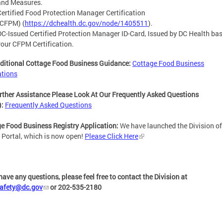
and Measures.
Certified Food Protection Manager Certification
(CFPM)
(
https://dchealth.dc.gov/node/1405511
).
DC-Issued Certified Protection Manager ID-Card, Issued by DC Health ba
your CFPM Certification.
ditional Cottage Food Business Guidance:
Cottage Food Business
ations
rther Assistance Please Look At Our Frequently Asked Questions
):
Frequently Asked Questions
e Food Business Registry Application:
We have launched the Division o
 Portal, which is now open!
Please Click Here
 have any questions, please feel free to contact the Division at
safety@dc.gov
or 202-535-2180