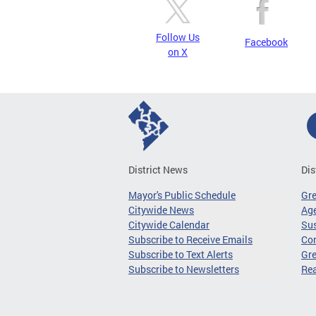
Follow Us
Facebook
on X
District News
Dis
Mayor's Public Schedule
Gr
Citywide News
Age
Citywide Calendar
Sus
Subscribe to Receive Emails
Co
Subscribe to Text Alerts
Gre
Subscribe to Newsletters
Re