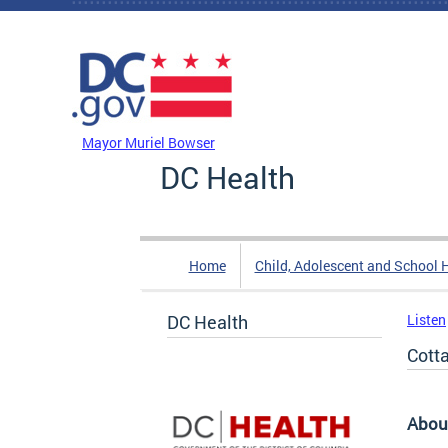
Skip to main content
DC Agency Top Menu
Mayor Muriel Bowser
DC Health
Home
Child, Adolescent and School 
DC Health
Listen
Cott
Abou