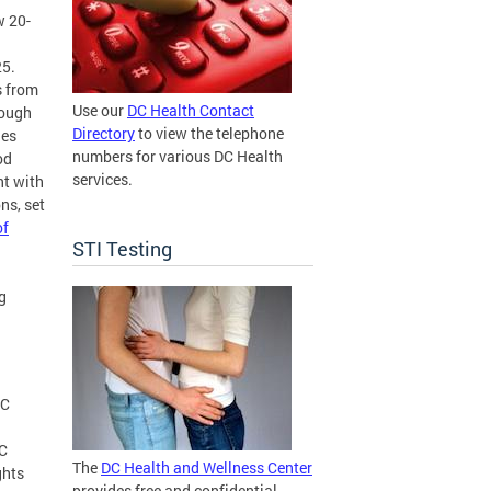
w 20-
25.
s from
Use our
DC Health Contact
rough
Directory
to view the telephone
les
numbers for various DC Health
od
services.
nt with
ns, set
of
STI Testing
g
DC
DC
The
DC Health and Wellness Center
ghts
provides free and confidential