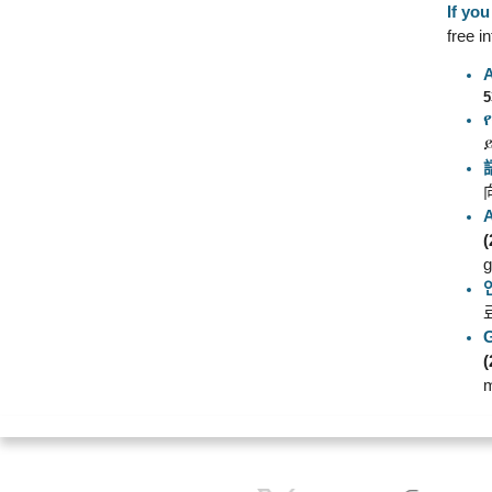
If yo
free i
5
(
g
(
m