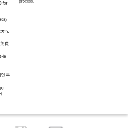
process.
0
for
(202)
ተርጓሚ
將免費
z-le
시면
무
gọi
ị