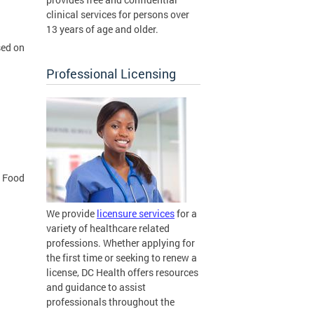
clinical services for persons over
13 years of age and older.
sed on
Professional Licensing
f Food
We provide
licensure services
for a
variety of healthcare related
professions. Whether applying for
the first time or seeking to renew a
license, DC Health offers resources
and guidance to assist
professionals throughout the