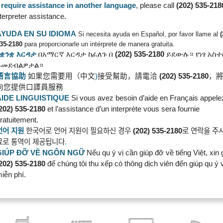
u require assistance in another language
, please call
(202) 535-218
nterpreter assistance.
AYUDA EN SU IDIOMA
Si necesita ayuda en Español, por favor llame al
35-2180
para proporcionarle un intérprete de manera gratuita.
የቋንቋ
እርዳታ
በአማርኛ
እርዳታ
ከፈለጉ
በ
(202) 535-2180
ይደውሉ።
የነፃ
አስ
ይመደብልዎታል።
語言協助
如果您需要用（中文
)
接受幫助，請電洽
(202) 535-2180
，
向您提供口譯員服務
AIDE LINGUISTIQUE
Si vous avez besoin d’aide en Français appele
202) 535-2180
et l’assistance d’un interprète vous sera fournie
ratuitement.
언어
지원
한국어로
언어
지원이
필요하신
경우
(202) 535-2180
로
연락을
주
료로
통역이
제공됩니다
.
GIÚP ĐỠ VỀ NGÔN
NGỮ
Nếu qu ý vị cần giúp đỡ về tiếng Việt, xin 
202) 535-2180
để chúng tôi thu xếp có thông dịch viên đến giúp qu ý v
iễn phí.