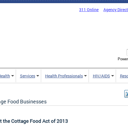
311 Online
Agency Direc
Power
Health
Services
Health Professionals
HIV/AIDS
Res
age Food Businesses
t the Cottage Food Act of 2013