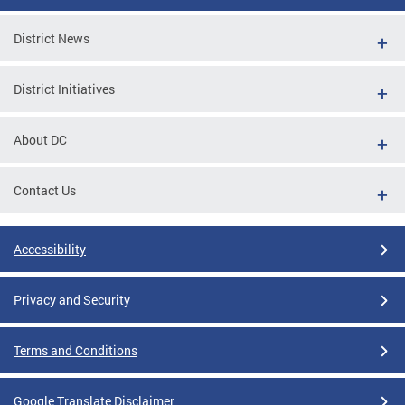
District News
District Initiatives
About DC
Contact Us
Accessibility
Privacy and Security
Terms and Conditions
Google Translate Disclaimer