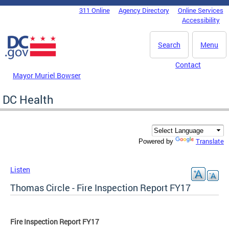
Skip to main content
311 Online
Agency Directory
Online Services
DC Agency Top Menu
Accessibility
Search
Menu
Contact
Mayor Muriel Bowser
DC Health
Translate
Powered by
Listen
Thomas Circle - Fire Inspection Report FY17
Fire Inspection Report FY17