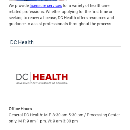
We provide
licensure services
for a variety of healthcare
related professions. Whether applying for the first time or
seeking to renew a license, DC Health offers resources and
guidance to assist professionals throughout the process.
DC Health
Office Hours
General DC Health: M-F: 8:30 am-5:30 pm / Processing Center
only: M-F: 9 am-1 pm, W: 9 am-3:30 pm