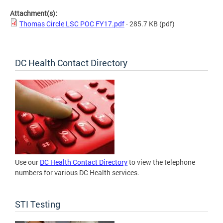
Attachment(s):
Thomas Circle LSC POC FY17.pdf
- 285.7 KB
(pdf)
DC Health Contact Directory
Use our
DC Health Contact Directory
to view the telephone
numbers for various DC Health services.
STI Testing