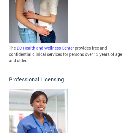
The
DC Health and Wellness Center
provides free and
confidential clinical services for persons over 13 years of age
and older.
Professional Licensing