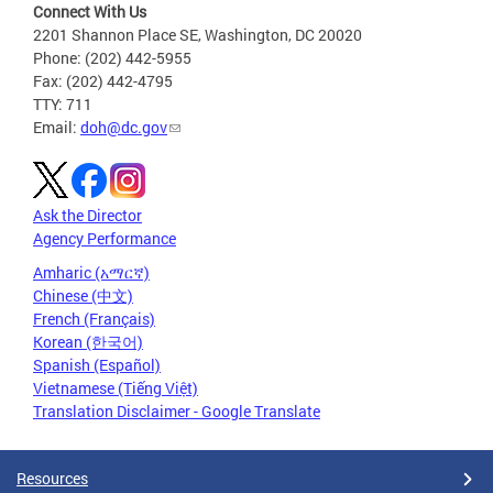
Connect With Us
2201 Shannon Place SE, Washington, DC 20020
Phone: (202) 442-5955
Fax: (202) 442-4795
TTY: 711
Email:
doh@dc.gov
Ask the Director
Agency Performance
Amharic (አማርኛ)
Chinese (中文)
French (Français)
Korean (한국어)
Spanish (Español)
Vietnamese (Tiếng Việt)
Translation Disclaimer - Google Translate
Resources