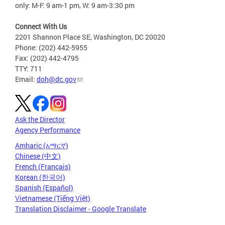
only: M-F: 9 am-1 pm, W: 9 am-3:30 pm
Connect With Us
2201 Shannon Place SE, Washington, DC 20020
Phone: (202) 442-5955
Fax: (202) 442-4795
TTY: 711
Email:
doh@dc.gov
Ask the Director
Agency Performance
Amharic (አማርኛ)
Chinese (中文)
French (Français)
Korean (한국어)
Spanish (Español)
Vietnamese (Tiếng Việt)
Translation Disclaimer - Google Translate