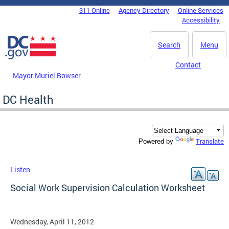
Skip to main content
311 Online
Agency Directory
Online Services
DC Agency Top Menu
Accessibility
Search
Menu
Contact
Mayor Muriel Bowser
DC Health
Translate
Powered by
Listen
Social Work Supervision Calculation Worksheet
Wednesday, April 11, 2012