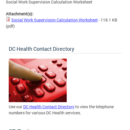
Social Work Supervision Calculation Worksheet
Attachment(s):
Social Work Supervision Calculation Worksheet
- 118.1 KB
(pdf)
DC Health Contact Directory
Use our
DC Health Contact Directory
to view the telephone
numbers for various DC Health services.