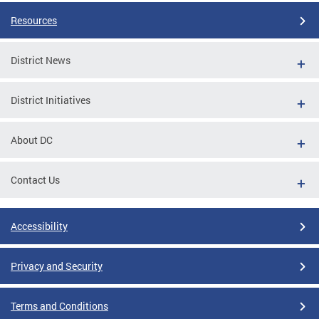
Resources
District News
District Initiatives
About DC
Contact Us
Accessibility
Privacy and Security
Terms and Conditions