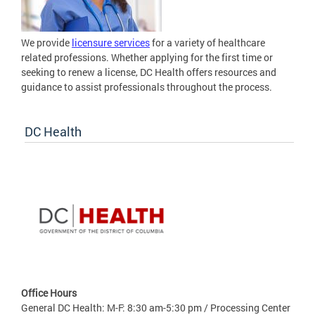
We provide
licensure services
for a variety of healthcare
related professions. Whether applying for the first time or
seeking to renew a license, DC Health offers resources and
guidance to assist professionals throughout the process.
DC Health
Office Hours
General DC Health: M-F: 8:30 am-5:30 pm / Processing Center