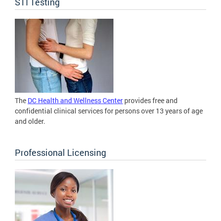
STI Testing
The
DC Health and Wellness Center
provides free and
confidential clinical services for persons over 13 years of age
and older.
Professional Licensing