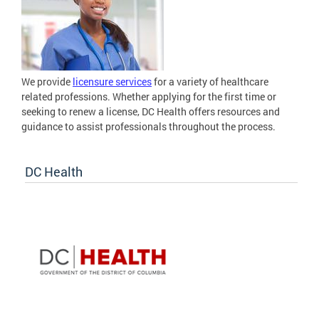
We provide
licensure services
for a variety of healthcare
related professions. Whether applying for the first time or
seeking to renew a license, DC Health offers resources and
guidance to assist professionals throughout the process.
DC Health