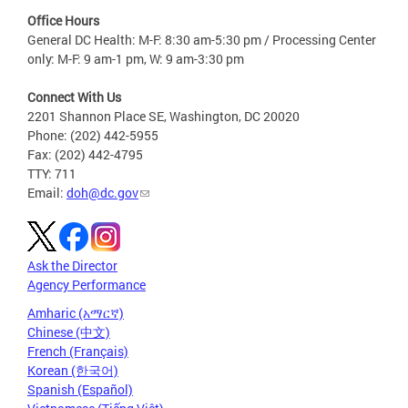
Office Hours
General DC Health: M-F: 8:30 am-5:30 pm / Processing Center
only: M-F: 9 am-1 pm, W: 9 am-3:30 pm
Connect With Us
2201 Shannon Place SE, Washington, DC 20020
Phone: (202) 442-5955
Fax: (202) 442-4795
TTY: 711
Email:
doh@dc.gov
Ask the Director
Agency Performance
Amharic (አማርኛ)
Chinese (中文)
French (Français)
Korean (한국어)
Spanish (Español)