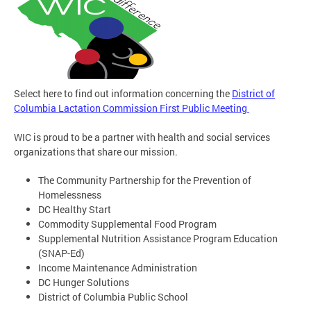
Select here to find out information concerning the
District of
Columbia Lactation Commission First Public Meeting
WIC is proud to be a partner with health and social services
organizations that share our mission.
The Community Partnership for the Prevention of
Homelessness
DC Healthy Start
Commodity Supplemental Food Program
Supplemental Nutrition Assistance Program Education
(SNAP-Ed)
Income Maintenance Administration
DC Hunger Solutions
District of Columbia Public School