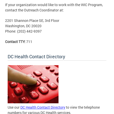
If your organization would like to work with the WIC Program,
contact the Outreach Coordinator at:
2201 Shannon Place SE, 3rd Floor
Washington, DC 20020
Phone: (202) 442-9397
Contact TTY:
711
DC Health Contact Directory
Use our
DC Health Contact Directory
to view the telephone
numbers for various DC Health services.