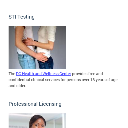
STI Testing
The
DC Health and Wellness Center
provides free and
confidential clinical services for persons over 13 years of age
and older.
Professional Licensing