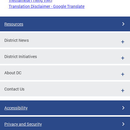
Vietnamese (Tiếng Việt)
Translation Disclaimer - Google Translate
Resources
District News
District Initiatives
About DC
Contact Us
Accessibility
Privacy and Security