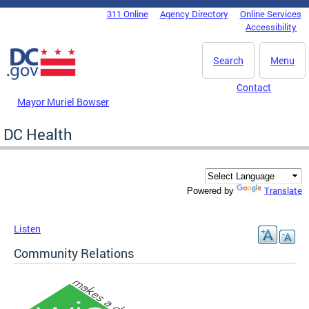
Skip to main content
311 Online
Agency Directory
Online Services
DC Agency Top Menu
Accessibility
Search
Menu
Contact
Mayor Muriel Bowser
DC Health
Translate
Powered by
Listen
Community Relations