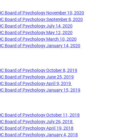
DC Board of Psychology November 10, 2020
DC Board of Psychology September 8, 2020
DC Board of Psychology July 14, 2020
DC Board of Psychology May 12, 2020
DC Board of Psychology March 10, 2020
DC Board of Psychology January 14, 2020
DC Board of Psychology October 8, 2019
DC Board of Psychology June 25, 2019
DC Board of Psychology April 9, 2019
DC Board of Psychology January 15, 2019
DC Board of Psychology October 11, 2018
DC Board of Psychology July 26, 2018
DC Board of Psychology April 19, 2018
DC Board of Psychology January 4, 2018