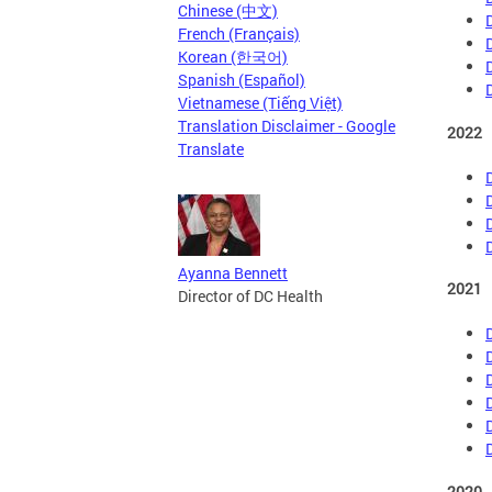
Chinese (中文)
French (Français)
Korean (한국어)
Spanish (Español)
Vietnamese (Tiếng Việt)
Translation Disclaimer - Google
2022
Translate
Ayanna Bennett
2021
Director of DC Health
2020