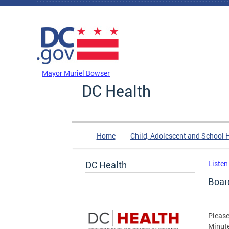
Skip to main content
DC Agency Top Menu
Mayor Muriel Bowser
DC Health
Home
Child, Adolescent and School 
DC Health
Listen
Boar
Please
Minut