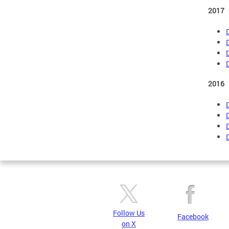
2017
2016
Follow Us
Facebook
on X