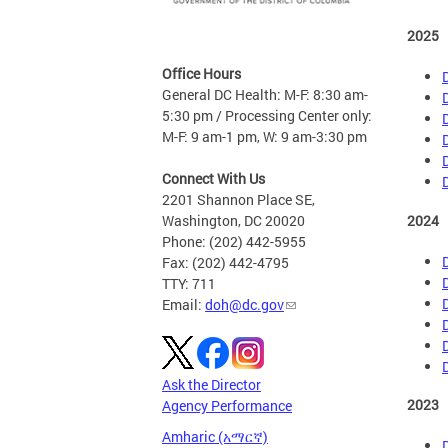
2025
Office Hours
General DC Health: M-F: 8:30 am-
5:30 pm / Processing Center only:
M-F: 9 am-1 pm, W: 9 am-3:30 pm
Connect With Us
2201 Shannon Place SE,
2024
Washington, DC 20020
Phone: (202) 442-5955
Fax: (202) 442-4795
TTY: 711
Email:
doh@dc.gov
Ask the Director
2023
Agency Performance
Amharic (አማርኛ)