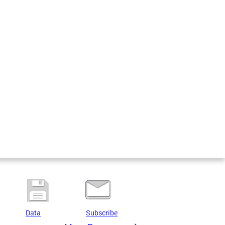
Data
Subscribe