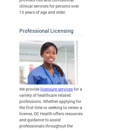
clinical services for persons over
13 years of age and older.
Professional Licensing
We provide
licensure services
for a
variety of healthcare related
professions. Whether applying for
the first time or seeking to renew a
license, DC Health offers resources
and guidance to assist
professionals throughout the