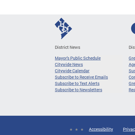
District News
Dis
Mayor's Public Schedule
Gr
Citywide News
Age
Citywide Calendar
Sus
Subscribe to Receive Emails
Co
Subscribe to Text Alerts
Gre
Subscribe to Newsletters
Re
Accessibility
Privac