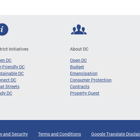
trict Initiatives
About DC
een DC
Open DC
-Friendly DC
Budget
tainable DC
Emancipation
nnect DC
Consumer Protection
at Streets
Contracts
ady DC
Property Quest
y and Security
Terms and Conditions
Google Translate Discla