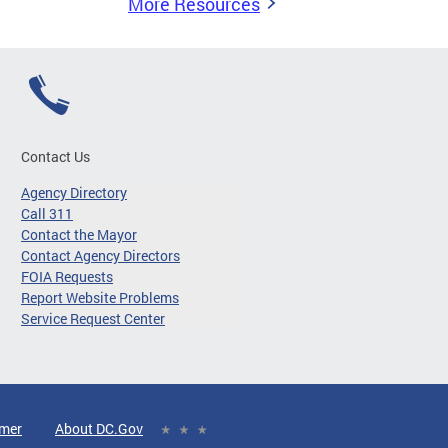
More Resources
Contact Us
Agency Directory
Call 311
Contact the Mayor
Contact Agency Directors
FOIA Requests
Report Website Problems
Service Request Center
imer
About DC.Gov