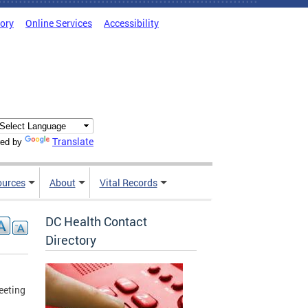
tory
Online Services
Accessibility
Translate
ed by
ources
About
Vital Records
DC Health Contact
Directory
eeting