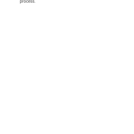
process.