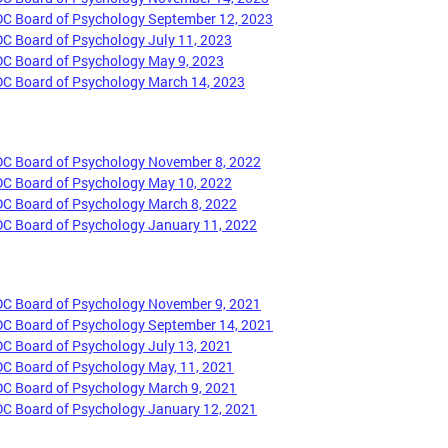
DC Board of Psychology September 12, 2023
DC Board of Psychology July 11, 2023
DC Board of Psychology May 9, 2023
DC Board of Psychology March 14, 2023
DC Board of Psychology November 8, 2022
DC Board of Psychology May 10, 2022
DC Board of Psychology March 8, 2022
DC Board of Psychology January 11, 2022
DC Board of Psychology November 9, 2021
DC Board of Psychology September 14, 2021
DC Board of Psychology July 13, 2021
DC Board of Psychology May, 11, 2021
DC Board of Psychology March 9, 2021
DC Board of Psychology January 12, 2021