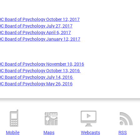
DC Board of Psychology October 12, 2017
DC Board of Psychology July 27, 2017
DC Board of Psychology April 6, 2017
DC Board of Psychology January 12, 2017
DC Board of Psychology November 10, 2016
DC Board of Psychology October 13, 2016
DC Board of Psychology July 14, 2016
DC Board of Psychology May 26, 2016
Mobile
Maps
Webcasts
RSS