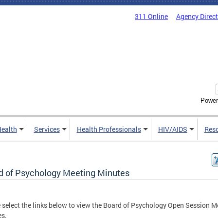
311 Online
Agency Direc
Power
Health
Services
Health Professionals
HIV/AIDS
Res
d of Psychology Meeting Minutes
 select the links below to view the Board of Psychology Open Session M
es.