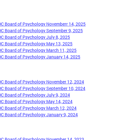
DC Board of Psychology Novemberr 14, 2025
DC Board of Psychology September 9, 2025
DC Board of Psychology July 8, 2025
DC Board of Psychology May 13, 2025
DC Board of Psychology March 11, 2025
DC Board of Psychology January 14, 2025
DC Board of Psychology November 12, 2024
DC Board of Psychology September 10, 2024
DC Board of Psychology July 9, 2024
DC Board of Psychology May 14, 2024
DC Board of Psychology March 12, 2024
DC Board of Psychology January 9, 2024
DC Board of Psychology November 14, 2023