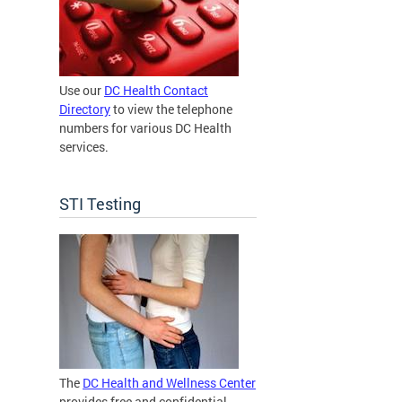
Use our
DC Health Contact
Directory
to view the telephone
numbers for various DC Health
services.
STI Testing
The
DC Health and Wellness Center
provides free and confidential