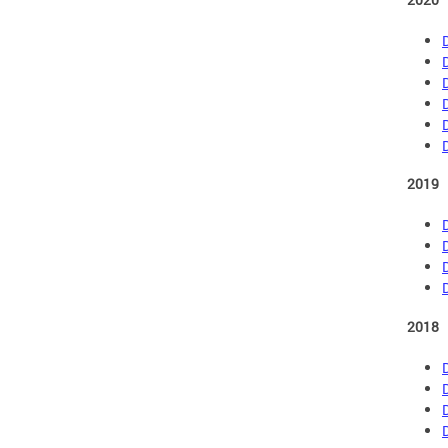
2019
2018