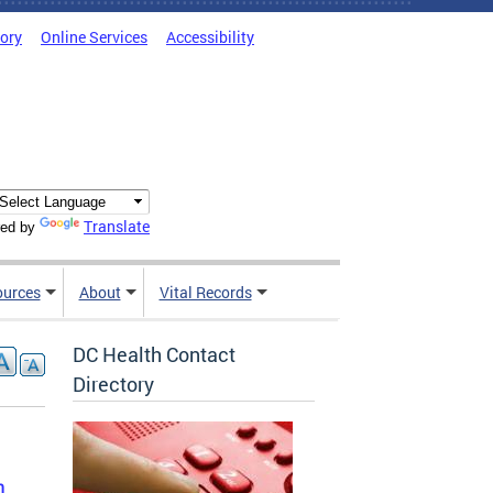
tory
Online Services
Accessibility
Translate
ed by
ources
About
Vital Records
DC Health Contact
Directory
n