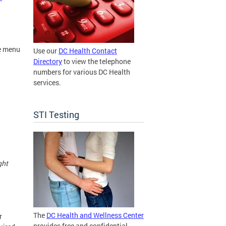
e menu
Use our
DC Health Contact
Directory
to view the telephone
numbers for various DC Health
services.
STI Testing
ght
The
DC Health and Wellness Center
r
provides free and confidential