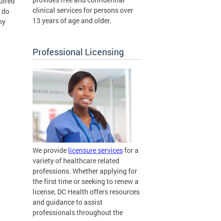
uired
clinical services for persons over
 do
13 years of age and older.
ny
Professional Licensing
We provide
licensure services
for a
variety of healthcare related
professions. Whether applying for
the first time or seeking to renew a
license, DC Health offers resources
and guidance to assist
professionals throughout the