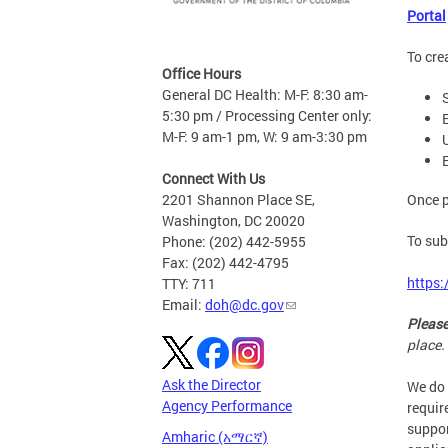
Portal
To cre
Office Hours
General DC Health: M-F: 8:30 am-
5:30 pm / Processing Center only:
M-F: 9 am-1 pm, W: 9 am-3:30 pm
Connect With Us
Once p
2201 Shannon Place SE,
Washington, DC 20020
To sub
Phone: (202) 442-5955
Fax: (202) 442-4795
https:
TTY: 711
Email:
doh@dc.gov
Please
place.
Ask the Director
We do 
Agency Performance
requir
suppor
Amharic (አማርኛ)