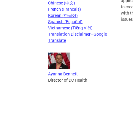
applic
Chinese (中文)
to cre
French (Français)
with t
Korean (한국어)
issues
Spanish (Español)
Vietnamese (Tiếng Việt)
Translation Disclaimer - Google
Translate
Ayanna Bennett
Director of DC Health