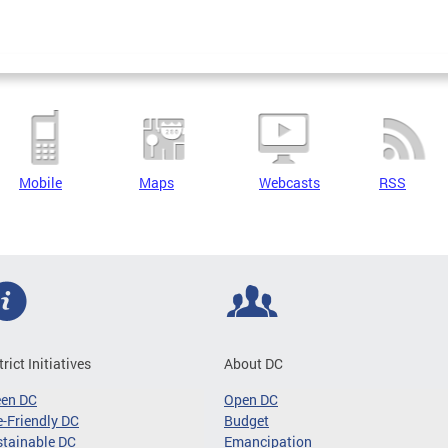
Mobile
Maps
Webcasts
RSS
trict Initiatives
About DC
een DC
Open DC
-Friendly DC
Budget
tainable DC
Emancipation