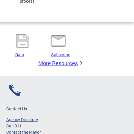
process.
Data
Subscribe
More Resources
Contact Us
Agency Directory
Call 311
Contact the Mayor