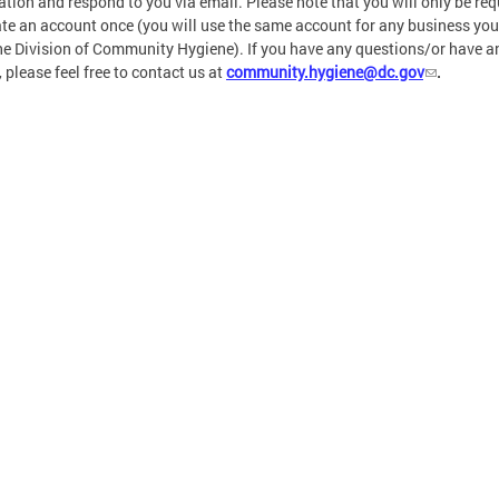
ation and respond to you via email. Please note that you will only be req
ate an account once (you will use the same account for any business you
he Division of Community Hygiene). If you have any questions/or have a
, please feel free to contact us at
community.hygiene@dc.gov
.