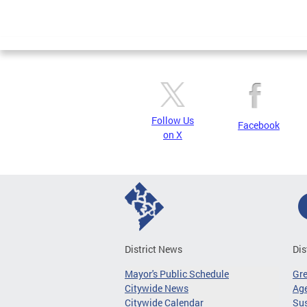
Follow Us
Facebook
on X
District News
Dis
Mayor's Public Schedule
Gr
Citywide News
Age
Citywide Calendar
Sus