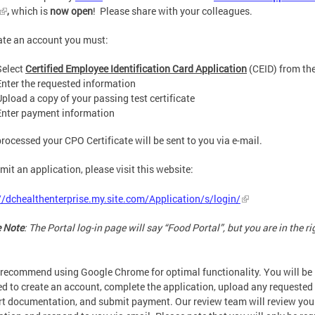
,
which is
now open
! Please share with your colleagues.
ate an account you must:
Select
Certified Employee Identification Card Application
(CEID) from th
Enter the requested information
Upload a copy of your passing test certificate
Enter payment information
rocessed your CPO Certificate will be sent to you via e-mail.
mit an application, please visit this website:
//dchealthenterprise.my.site.com/Application/s/login/
 Note
: The Portal log-in page will say “Food Portal”, but you are in the ri
recommend using Google Chrome for optimal functionality. You will be
ed to create an account, complete the application, upload any requested
t documentation, and submit payment. Our review team will review you