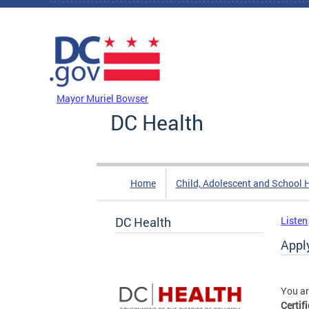
Skip to main content
DC Agency Top Menu
Mayor Muriel Bowser
DC Health
Home
Child, Adolescent and School 
DC Health
Listen
Apply
You ar
Certif