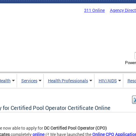
311 Online
Agency Direc
Power
Health
Services
Health Professionals
HIV/AIDS
Res
 for Certified Pool Operator Certificate Online
e now able to apply for
DC Certified Pool Operator (CPO)
icates
completely
online
! We have launched the
Online CPO Applicatio