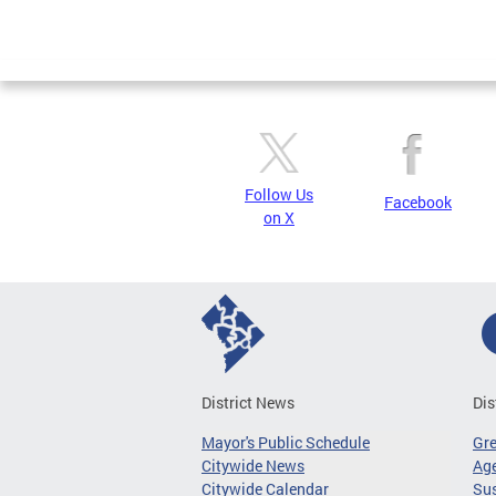
Follow Us
Facebook
on X
District News
Dis
Mayor's Public Schedule
Gr
Citywide News
Age
Citywide Calendar
Sus