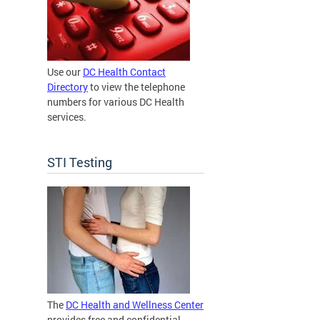
Use our
DC Health Contact
Directory
to view the telephone
numbers for various DC Health
services.
STI Testing
The
DC Health and Wellness Center
provides free and confidential