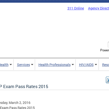
311 Online
Agency Direc
Power
Health
Services
Health Professionals
HIV/AIDS
Res
 Exam Pass Rates 2015
sday, March 2, 2016
Exam Pass Rates 2015