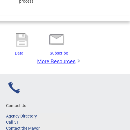
process.
Data
Subscribe
More Resources
Contact Us
Agency Directory
Call 311
Contact the Mayor