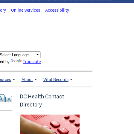
tory
Online Services
Accessibility
Translate
ed by
ources
About
Vital Records
DC Health Contact
Directory