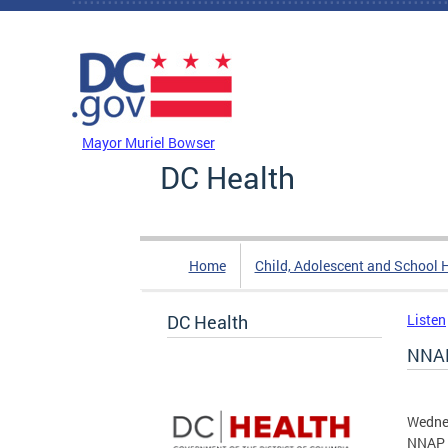
Skip to main content
DC Agency Top Menu
Mayor Muriel Bowser
DC Health
Home
Child, Adolescent and School 
DC Health
Listen
NNAP
Wedne
NNAP 