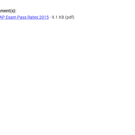
hment(s):
AP Exam Pass Rates 2015
- 9.1 KB
(pdf)