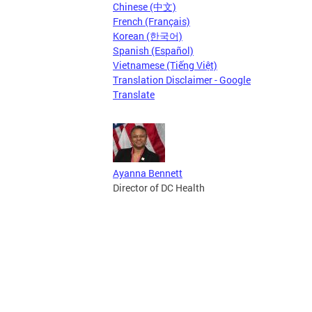
Chinese (中文)
French (Français)
Korean (한국어)
Spanish (Español)
Vietnamese (Tiếng Việt)
Translation Disclaimer - Google
Translate
Ayanna Bennett
Director of DC Health