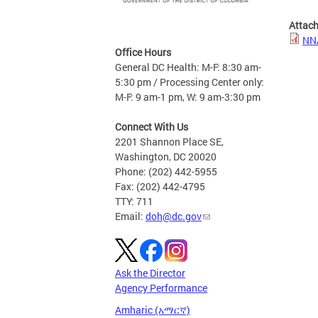
Attac
NN
Office Hours
General DC Health: M-F: 8:30 am-
5:30 pm / Processing Center only:
M-F: 9 am-1 pm, W: 9 am-3:30 pm
Connect With Us
2201 Shannon Place SE,
Washington, DC 20020
Phone: (202) 442-5955
Fax: (202) 442-4795
TTY: 711
Email:
doh@dc.gov
Ask the Director
Agency Performance
Amharic (አማርኛ)