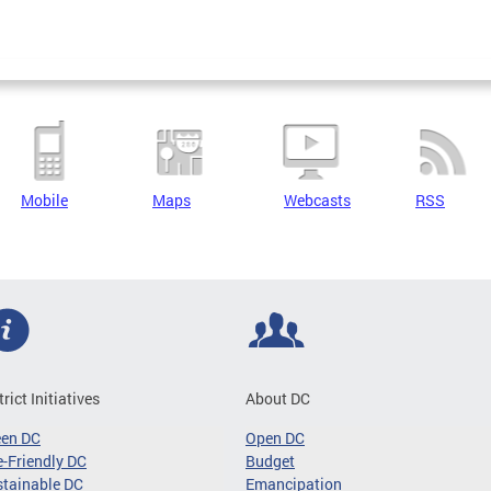
Mobile
Maps
Webcasts
RSS
trict Initiatives
About DC
een DC
Open DC
-Friendly DC
Budget
tainable DC
Emancipation