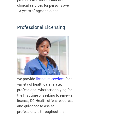
clinical services for persons over
13 years of age and older.
Professional Licensing
We provide
licensure services
for a
variety of healthcare related
professions. Whether applying for
the first time or seeking to renew a
license, DC Health offers resources
and guidance to assist
professionals throughout the