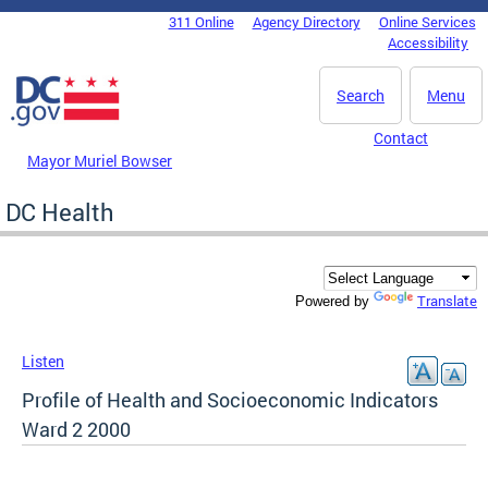
Skip to main content
311 Online
Agency Directory
Online Services
DC Agency Top Menu
Accessibility
Search
Menu
Contact
Mayor Muriel Bowser
DC Health
Translate
Powered by
Listen
Profile of Health and Socioeconomic Indicators
Ward 2 2000