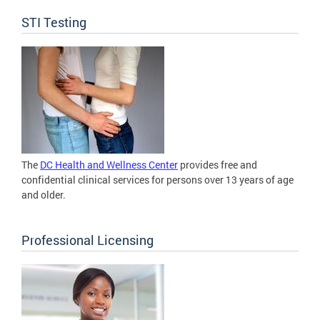
STI Testing
The
DC Health and Wellness Center
provides free and
confidential clinical services for persons over 13 years of age
and older.
Professional Licensing