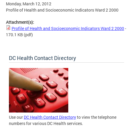
Monday, March 12, 2012
Profile of Health and Socioeconomic Indicators Ward 2 2000
Attachment(s):
Profile of Health and Socioeconomic Indicators Ward 2 2000
-
170.1 KB
(pdf)
DC Health Contact Directory
Use our
DC Health Contact Directory
to view the telephone
numbers for various DC Health services.