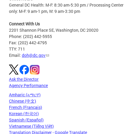
General DC Health: M-F: 8:30 am-5:30 pm / Processing Center
only: M-F: 9 am-1 pm, W: 9 am-3:30 pm
Connect With Us
2201 Shannon Place SE, Washington, DC 20020
Phone: (202) 442-5955
Fax: (202) 442-4795
TTY: 711
Email:
doh@dc.gov
Ask the Director
Agency Performance
Amharic (አማርኛ)
Chinese (中文)
French (Français)
Korean (한국어)
Spanish (Español)
Vietnamese (Tiếng Việt)
Translation Disclaimer - Google Translate