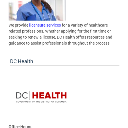
We provide
licensure services
for a variety of healthcare
related professions. Whether applying for the first time or
seeking to renew a license, DC Health offers resources and
guidance to assist professionals throughout the process.
DC Health
Office Hours