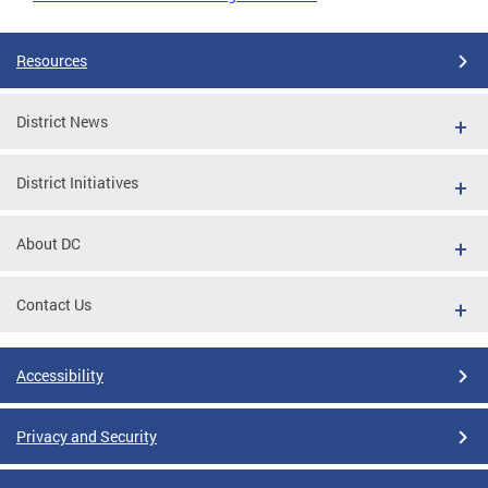
Resources
District News
District Initiatives
About DC
Contact Us
Accessibility
Privacy and Security