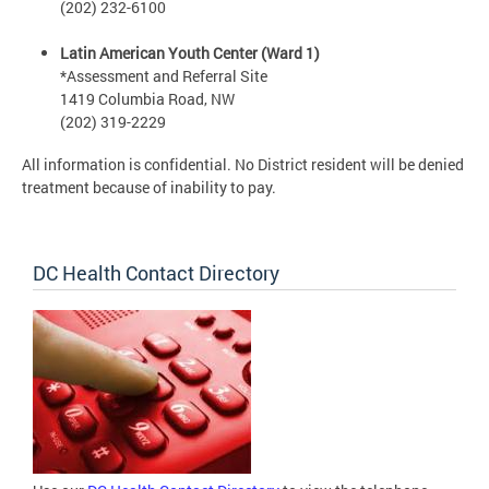
(202) 232-6100
Latin American Youth Center (Ward 1)
*Assessment and Referral Site
1419 Columbia Road, NW
(202) 319-2229
All information is confidential. No District resident will be denied
treatment because of inability to pay.
DC Health Contact Directory