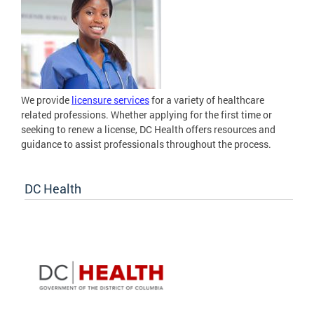
We provide
licensure services
for a variety of healthcare
related professions. Whether applying for the first time or
seeking to renew a license, DC Health offers resources and
guidance to assist professionals throughout the process.
DC Health