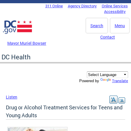
Skip to main content
311 Online
Agency Directory
Online Services
DC Agency Top Menu
Accessibility
Search
Menu
Contact
Mayor Muriel Bowser
DC Health
Translate
Powered by
Listen
Drug or Alcohol Treatment Services for Teens and
Young Adults