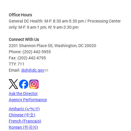
Office Hours
General DC Health: M-F: 8:30 am-5:30 pm / Processing Center
only: M-F: 9 am-1 pm, W: 9 am-3:30 pm
Connect With Us
2201 Shannon Place SE, Washington, DC 20020
Phone: (202) 442-5955
Fax: (202) 442-4795
TTY: 711
Email:
doh@dc.gov
Ask the Director
Agency Performance
Amharic (አማርኛ)
Chinese (中文)
French (Français)
Korean (한국어)