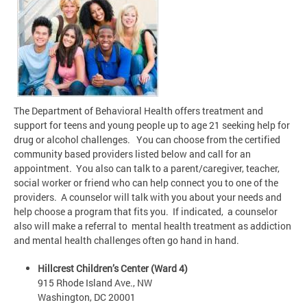
The Department of Behavioral Health offers treatment and
support for teens and young people up to age 21 seeking help for
drug or alcohol challenges. You can choose from the certified
community based providers listed below and call for an
appointment. You also can talk to a parent/caregiver, teacher,
social worker or friend who can help connect you to one of the
providers. A counselor will talk with you about your needs and
help choose a program that fits you. If indicated, a counselor
also will make a referral to mental health treatment as addiction
and mental health challenges often go hand in hand.
Hillcrest Children’s Center (Ward 4)
915 Rhode Island Ave., NW
Washington, DC 20001