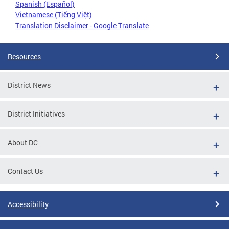
Spanish (Español)
Vietnamese (Tiếng Việt)
Translation Disclaimer - Google Translate
Resources
District News
District Initiatives
About DC
Contact Us
Accessibility