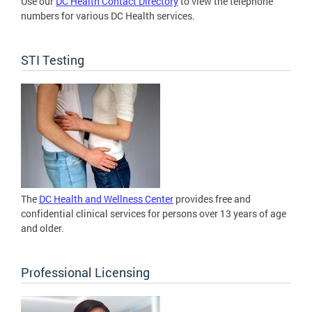
Use our
DC Health Contact Directory
to view the telephone
numbers for various DC Health services.
STI Testing
The
DC Health and Wellness Center
provides free and
confidential clinical services for persons over 13 years of age
and older.
Professional Licensing