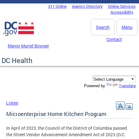
Skip to main content
311 Online
Agency Directory
Online Services
DC Agency Top Menu
Accessibility
Search
Menu
Contact
Mayor Muriel Bowser
DC Health
Translate
Powered by
Listen
Microenterprise Home Kitchen Program
In April of 2023, the Council of the District of Columbia passed
the Street Vendor Advancement Amendment Act of 2023 (D.C.