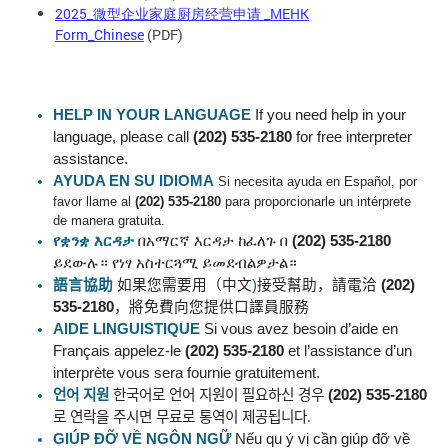
2025_微型企业家庭厨房经营申请 _MEHK
Form_Chinese
(PDF)
HELP IN YOUR LANGUAGE
If you need help in your
language, please call
(202) 535-2180
for free interpreter
assistance.
AYUDA EN SU IDIOMA
Si necesita ayuda en Español, por
favor llame al
(202) 535-2180
para proporcionarle un intérprete
de manera gratuita.
የቋንቋ
እርዳታ
በአማርኛ
እርዳታ
ከፈለጉ
በ
(202) 535-2180
ይደውሉ።
የነፃ
አስተርጓሚ
ይመደብልዎታል።
語言協助
如果您需要用（中文
)
接受幫助，請電洽
(202)
535-2180
，將免費向您提供口譯員服務
AIDE LINGUISTIQUE
Si vous avez besoin d’aide en
Français appelez-le
(202) 535-2180
et l’assistance d’un
interprète vous sera fournie gratuitement.
언어
지원
한국어로
언어
지원이
필요하신
경우
(202) 535-2180
로
연락을
주시면
무료로
통역이
제공됩니다
.
GIÚP ĐỠ VỀ NGÔN
NGỮ
Nếu qu ý vị cần giúp đỡ về