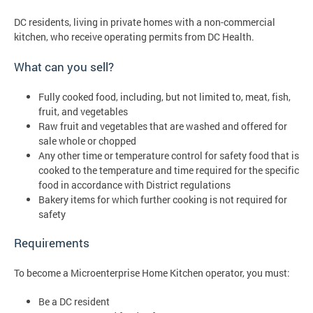
DC residents, living in private homes with a non-commercial
kitchen, who receive operating permits from DC Health.
What can you sell?
Fully cooked food, including, but not limited to, meat, fish,
fruit, and vegetables
Raw fruit and vegetables that are washed and offered for
sale whole or chopped
Any other time or temperature control for safety food that is
cooked to the temperature and time required for the specific
food in accordance with District regulations
Bakery items for which further cooking is not required for
safety
Requirements
To become a Microenterprise Home Kitchen operator, you must:
Be a DC resident