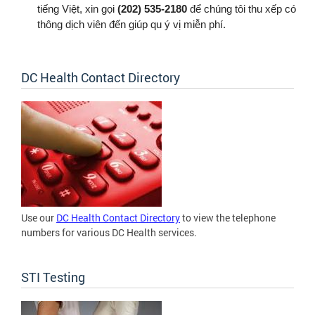
tiếng Việt, xin gọi
(202) 535-2180
để chúng tôi thu xếp có
thông dịch viên đến giúp qu ý vị miễn phí.
DC Health Contact Directory
Use our
DC Health Contact Directory
to view the telephone
numbers for various DC Health services.
STI Testing