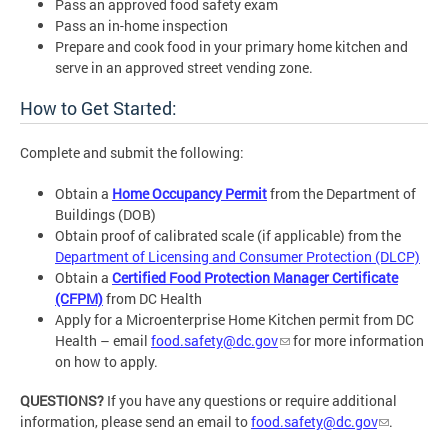
Pass an approved food safety exam
Pass an in-home inspection
Prepare and cook food in your primary home kitchen and
serve in an approved street vending zone.
How to Get Started:
Complete and submit the following:
Obtain a
Home Occupancy Permit
from the Department of
Buildings (DOB)
Obtain proof of calibrated scale (if applicable) from the
Department of Licensing and Consumer Protection (DLCP)
Obtain a
Certified Food Protection Manager Certificate
(CFPM)
from DC Health
Apply for a Microenterprise Home Kitchen permit from DC
Health – email
food.safety@dc.gov
for more information
on how to apply.
QUESTIONS?
If you have any questions or require additional
information, please send an email to
food.safety@dc.gov
.