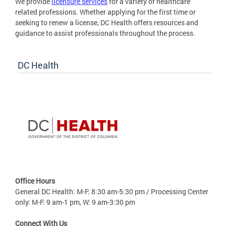
We provide
licensure services
for a variety of healthcare
related professions. Whether applying for the first time or
seeking to renew a license, DC Health offers resources and
guidance to assist professionals throughout the process.
DC Health
Office Hours
General DC Health: M-F: 8:30 am-5:30 pm / Processing Center
only: M-F: 9 am-1 pm, W: 9 am-3:30 pm
Connect With Us