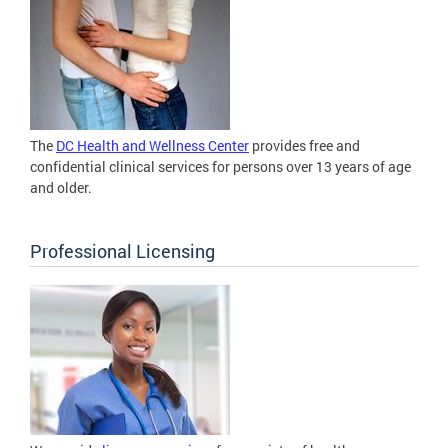
The
DC Health and Wellness Center
provides free and
confidential clinical services for persons over 13 years of age
and older.
Professional Licensing