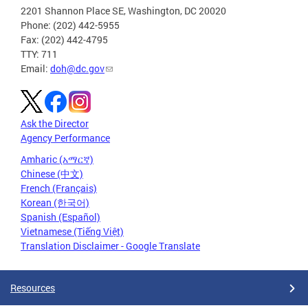
2201 Shannon Place SE, Washington, DC 20020
Phone: (202) 442-5955
Fax: (202) 442-4795
TTY: 711
Email:
doh@dc.gov
Ask the Director
Agency Performance
Amharic (አማርኛ)
Chinese (中文)
French (Français)
Korean (한국어)
Spanish (Español)
Vietnamese (Tiếng Việt)
Translation Disclaimer - Google Translate
Resources