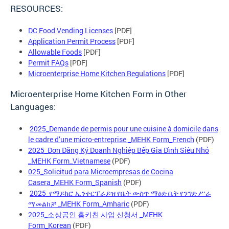
RESOURCES:
DC Food Vending Licenses
[PDF]
Application Permit Process
[PDF]
Allowable Foods
[PDF]
Permit FAQs
[PDF]
Microenterprise Home Kitchen Regulations
[PDF]
Microenterprise Home Kitchen Form in Other
Languages:
2025_Demande de permis pour une cuisine à domicile dans
le cadre d’une micro-entreprise _MEHK Form_French
(PDF)
2025_Đơn Đăng Ký Doanh Nghiệp Bếp Gia Đình Siêu Nhỏ
_MEHK Form_Vietnamese
(PDF)
025_Solicitud para Microempresas de Cocina
Casera_MEHK Form_Spanish
(PDF)
2025_የማይክሮ ኢንተርፕራይዝ የቤት ውስጥ ማዕድ ቤት የንግድ ሥራ
ማመልከቻ _MEHK Form_Amharic
(PDF)
2025_소상공인 홈키친 사업 신청서 _MEHK
Form_Korean
(PDF)