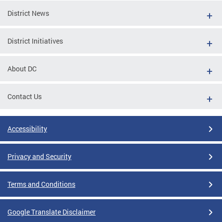
District News
District Initiatives
About DC
Contact Us
Accessibility
Privacy and Security
Terms and Conditions
Google Translate Disclaimer