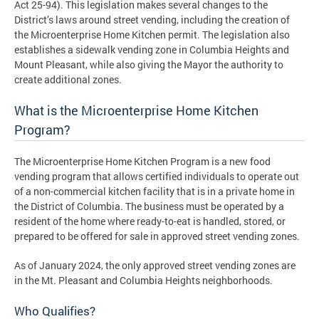
Act 25-94). This legislation makes several changes to the
District’s laws around street vending, including the creation of
the Microenterprise Home Kitchen permit. The legislation also
establishes a sidewalk vending zone in Columbia Heights and
Mount Pleasant, while also giving the Mayor the authority to
create additional zones.
What is the Microenterprise Home Kitchen
Program?
The Microenterprise Home Kitchen Program is a new food
vending program that allows certified individuals to operate out
of a non-commercial kitchen facility that is in a private home in
the District of Columbia. The business must be operated by a
resident of the home where ready-to-eat is handled, stored, or
prepared to be offered for sale in approved street vending zones.
As of January 2024, the only approved street vending zones are
in the Mt. Pleasant and Columbia Heights neighborhoods.
Who Qualifies?