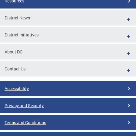
Resources
District News
District Initiatives
About DC
Contact Us
Accessibility
Privacy and Security
Terms and Conditions