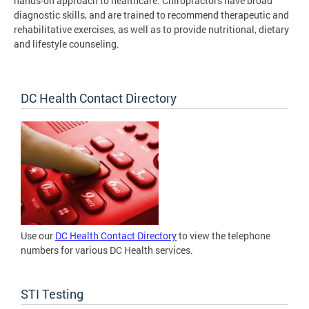
hands-on approach to healthcare. Chiropractors have broad
diagnostic skills, and are trained to recommend therapeutic and
rehabilitative exercises, as well as to provide nutritional, dietary
and lifestyle counseling.
DC Health Contact Directory
Use our
DC Health Contact Directory
to view the telephone
numbers for various DC Health services.
STI Testing