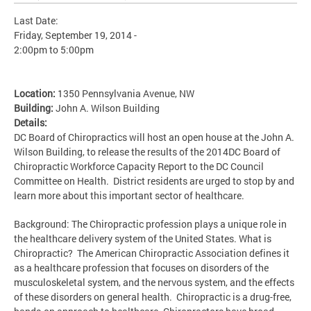
Last Date:
Friday, September 19, 2014 -
2:00pm
to
5:00pm
Location:
1350 Pennsylvania Avenue, NW
Building:
John A. Wilson Building
Details:
DC Board of Chiropractics will host an open house at the John A.
Wilson Building, to release the results of the 2014DC Board of
Chiropractic Workforce Capacity Report to the DC Council
Committee on Health. District residents are urged to stop by and
learn more about this important sector of healthcare.
Background: The Chiropractic profession plays a unique role in
the healthcare delivery system of the United States. What is
Chiropractic? The American Chiropractic Association defines it
as a healthcare profession that focuses on disorders of the
musculoskeletal system, and the nervous system, and the effects
of these disorders on general health. Chiropractic is a drug-free,