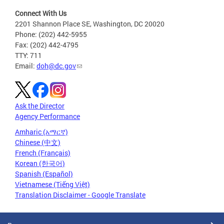
Connect With Us
2201 Shannon Place SE, Washington, DC 20020
Phone: (202) 442-5955
Fax: (202) 442-4795
TTY: 711
Email:
doh@dc.gov
Ask the Director
Agency Performance
Amharic (አማርኛ)
Chinese (中文)
French (Français)
Korean (한국어)
Spanish (Español)
Vietnamese (Tiếng Việt)
Translation Disclaimer - Google Translate