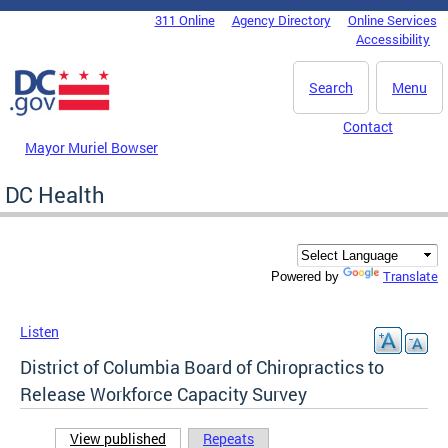
Skip to main content
311 Online
Agency Directory
Online Services
DC Agency Top Menu
Accessibility
Search
Menu
Contact
Mayor Muriel Bowser
DC Health
Translate
Powered by
Listen
District of Columbia Board of Chiropractics to
Release Workforce Capacity Survey
View published
(active tab)
Repeats
Primary tabs