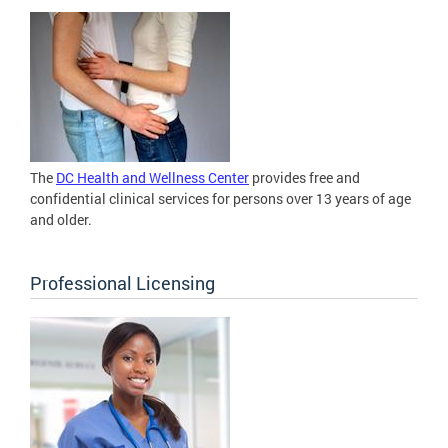
The
DC Health and Wellness Center
provides free and
confidential clinical services for persons over 13 years of age
and older.
Professional Licensing