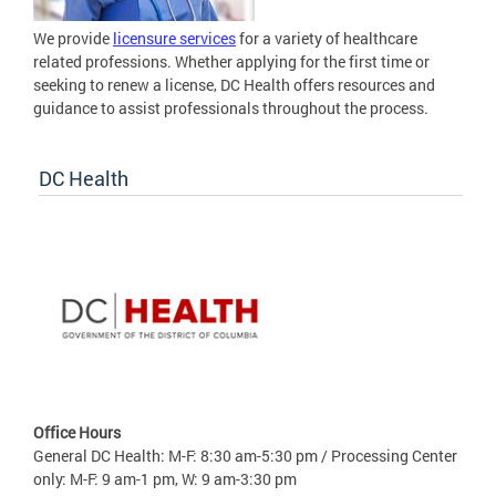
We provide
licensure services
for a variety of healthcare
related professions. Whether applying for the first time or
seeking to renew a license, DC Health offers resources and
guidance to assist professionals throughout the process.
DC Health
Office Hours
General DC Health: M-F: 8:30 am-5:30 pm / Processing Center
only: M-F: 9 am-1 pm, W: 9 am-3:30 pm