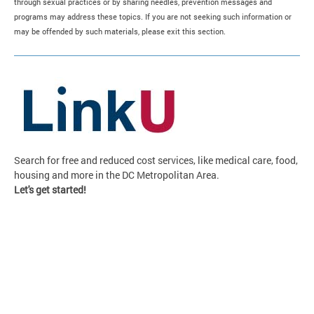
through sexual practices or by sharing needles, prevention messages and
programs may address these topics. If you are not seeking such information or
may be offended by such materials, please exit this section.
Search for free and reduced cost services, like medical care, food,
housing and more in the DC Metropolitan Area.
Let's get started!