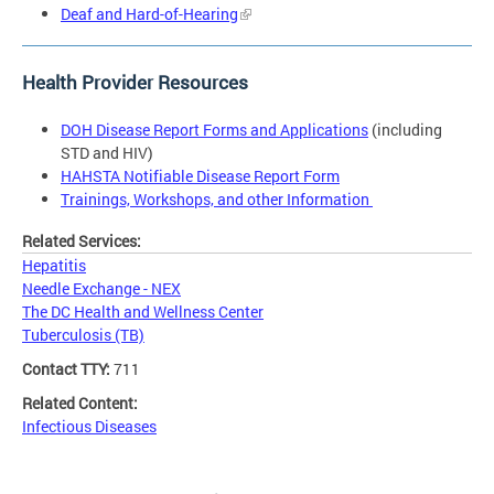
Deaf and Hard-of-Hearing
Health Provider Resources
DOH Disease Report Forms and Applications
(including
STD and HIV)
HAHSTA Notifiable Disease Report Form
Trainings, Workshops, and other Information
Related Services:
Hepatitis
Needle Exchange - NEX
The DC Health and Wellness Center
Tuberculosis (TB)
Contact TTY:
711
Related Content:
Infectious Diseases