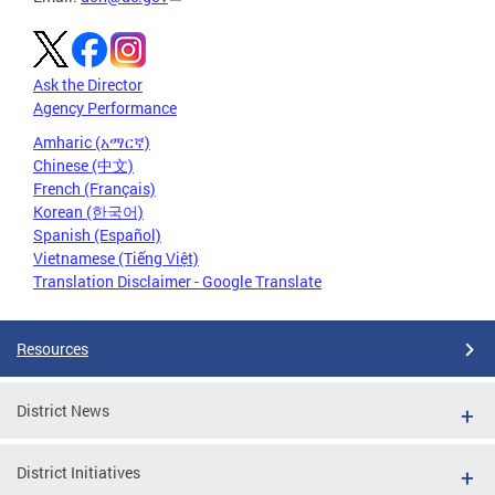
Ask the Director
Agency Performance
Amharic (አማርኛ)
Chinese (中文)
French (Français)
Korean (한국어)
Spanish (Español)
Vietnamese (Tiếng Việt)
Translation Disclaimer - Google Translate
Resources
District News
District Initiatives