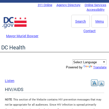
Skip to main content
311 Online
Agency Directory
Online Services
DC Agency Top Menu
Accessibility
Search
Menu
Contact
Mayor Muriel Bowser
DC Health
Translate
Powered by
Listen
HIV/AIDS
NOTE
: This section of the Website contains HIV prevention messages that may
not be appropriate for all audiences. Since HIV infection is spread primarily