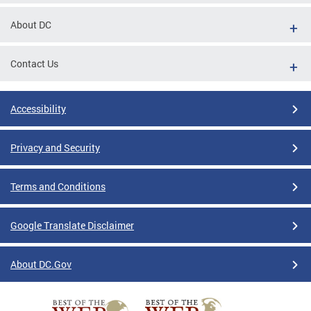
About DC
Contact Us
Accessibility
Privacy and Security
Terms and Conditions
Google Translate Disclaimer
About DC.Gov