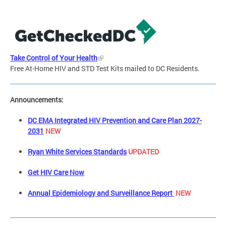
Take Control of Your Health
Free At-Home HIV and STD Test Kits mailed to DC Residents.
Announcements:
DC EMA Integrated HIV Prevention and Care Plan 2027-
2031
NEW
Ryan White Services Standards
UPDATED
Get HIV Care Now
Annual Epidemiology and Surveillance Report
NEW