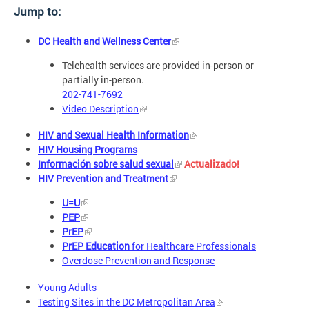
Jump to:
DC Health and Wellness Center
Telehealth services are provided in-person or
partially in-person.
202-741-7692
Video Description
HIV and Sexual Health Information
HIV Housing Programs
Información sobre salud sexual
Actualizado!
HIV Prevention and Treatment
U=U
PEP
PrEP
PrEP Education
for Healthcare Professionals
Overdose Prevention and Response
Young Adults
Testing Sites in the DC Metropolitan Area