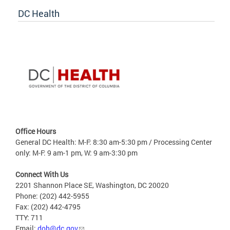
DC Health
Office Hours
General DC Health: M-F: 8:30 am-5:30 pm / Processing Center
only: M-F: 9 am-1 pm, W: 9 am-3:30 pm
Connect With Us
2201 Shannon Place SE, Washington, DC 20020
Phone: (202) 442-5955
Fax: (202) 442-4795
TTY: 711
Email:
doh@dc.gov