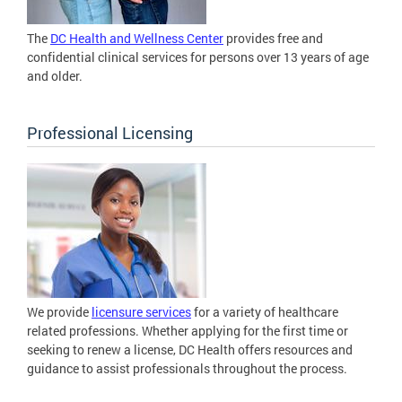
The
DC Health and Wellness Center
provides free and
confidential clinical services for persons over 13 years of age
and older.
Professional Licensing
We provide
licensure services
for a variety of healthcare
related professions. Whether applying for the first time or
seeking to renew a license, DC Health offers resources and
guidance to assist professionals throughout the process.