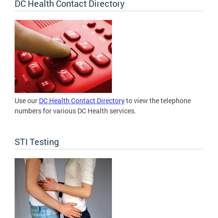
DC Health Contact Directory
Use our
DC Health Contact Directory
to view the telephone
numbers for various DC Health services.
STI Testing