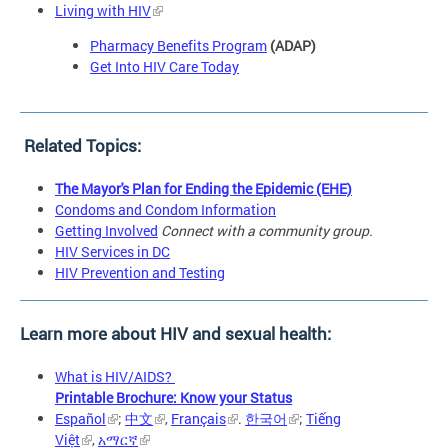
Living with HIV
Pharmacy Benefits Program
(ADAP)
Get Into HIV Care Today
Related Topics:
The Mayor's Plan for Ending the Epidemic (EHE)
Condoms and Condom Information
Getting Involved
Connect with a community group.
HIV Services in DC
HIV Prevention and Testing
Learn more about HIV and sexual health:
What is HIV/AIDS?
Printable Brochure: Know your Status
Español
;
中文
,
Français
.
한국어
;
Tiếng
Việt
,
አማርኛ