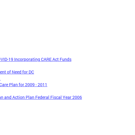
VID-19 Incorporating CARE Act Funds
nt of Need for DC
1
are Plan for 2009 - 2011
n and Action Plan Federal Fiscal Year 2006