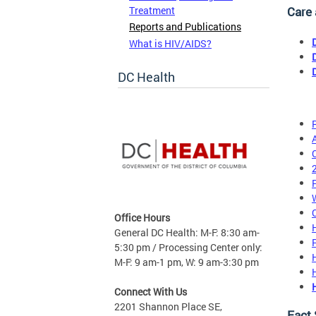
Treatment
Care
Reports and Publications
What is HIV/AIDS?
DC Health
Office Hours
General DC Health: M-F: 8:30 am-
5:30 pm / Processing Center only:
M-F: 9 am-1 pm, W: 9 am-3:30 pm
Connect With Us
2201 Shannon Place SE,
Fact