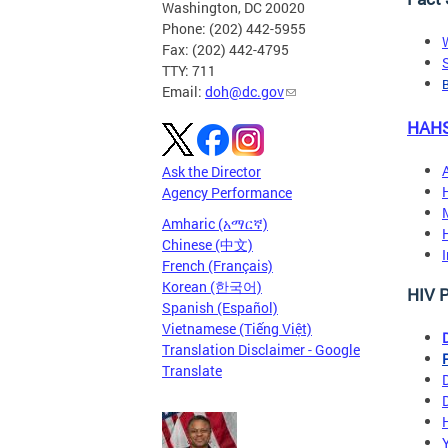
Washington, DC 20020
Phone: (202) 442-5955
Fax: (202) 442-4795
TTY: 711
B
Email:
doh@dc.gov
HAHS
Ask the Director
Agency Performance
Amharic (አማርኛ)
Chinese (中文)
French (Français)
Korean (한국어)
HIV 
Spanish (Español)
Vietnamese (Tiếng Việt)
Translation Disclaimer - Google
Translate