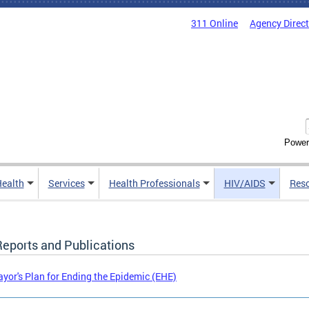
311 Online
Agency Direc
Power
Health
Services
Health Professionals
HIV/AIDS
Res
Reports and Publications
yor's Plan for Ending the Epidemic (EHE)