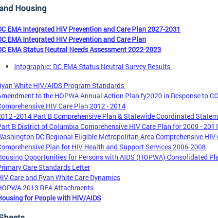
 and Housing
DC EMA Integrated HIV Prevention and Care Plan 2027-2031
DC EMA Integrated HIV Prevention and Care Plan
DC EMA Status Neutral Needs Assessment 2022-2023
Infographic: DC EMA Status Neutral Survey Results
Ryan White HIV/AIDS Program Standards
Amendment to the HOPWA Annual Action Plan fy2020 in Response to CO
Comprehensive HIV Care Plan 2012 - 2014
2012 -2014 Part B Comprehensive Plan & Statewide Coordinated Stateme
Part B District of Columbia Comprehensive HIV Care Plan for 2009 - 201
Washington DC Regional Eligible Metropolitan Area Comprehensive HIV C
Comprehensive Plan for HIV Health and Support Services 2006-2008
Housing Opportunities for Persons with AIDS (HOPWA) Consolidated Pla
Primary Care Standards Letter
HIV Care and Ryan White Care Dynamics
HOPWA 2013 RFA Attachments
Housing for People with HIV/AIDS
 Sheets