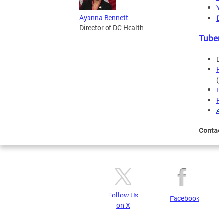
Ayanna Bennett
Director of DC Health
Tube
Conta
Follow Us
Facebook
on X