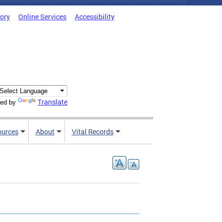
tory
Online Services
Accessibility
Translate
ed by
ources
About
Vital Records