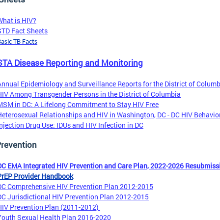
What is HIV?
STD Fact Sheets
asic TB Facts
TA Disease Reporting and Monitoring
Annual Epidemiology and Surveillance Reports for the District of Colum
HIV Among Transgender Persons in the District of Columbia
MSM in DC: A Lifelong Commitment to Stay HIV Free
Heterosexual Relationships and HIV in Washington, DC - DC HIV Behavio
Injection Drug Use: IDUs and HIV Infection in DC
Prevention
DC EMA Integrated HIV Prevention and Care Plan, 2022-2026 Resubmiss
PrEP Provider Handbook
DC Comprehensive HIV Prevention Plan 2012-2015
DC Jurisdictional HIV Prevention Plan 2012-2015
HIV Prevention Plan (2011-2012)
Youth Sexual Health Plan 2016-2020