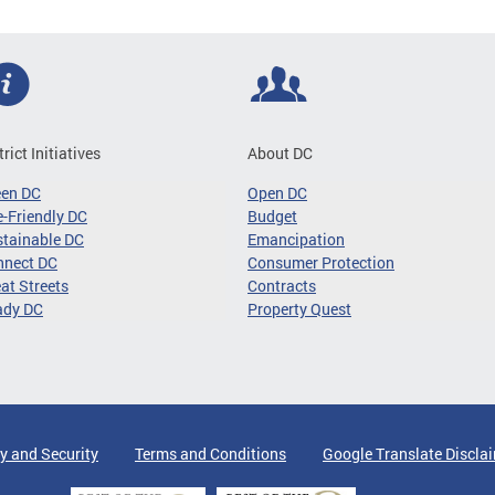
trict Initiatives
About DC
een DC
Open DC
-Friendly DC
Budget
tainable DC
Emancipation
nnect DC
Consumer Protection
at Streets
Contracts
ady DC
Property Quest
y and Security
Terms and Conditions
Google Translate Discla