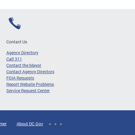
Contact Us
Agency Directory
Call 311
Contact the Mayor
Contact Agency Directors
FOIA Requests
Report Website Problems
Service Request Center
imer
About DC.Gov