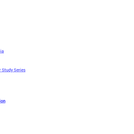
bia
r Study Series
ion