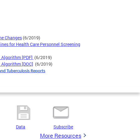
ne Changes
(6/2019)
lines for Health Care Personnel Screening
h Algorithm [PDF]
(6/2019)
 Algorithm [DOC]
(6/2019)
and Tuberculosis Reports
Data
Subscribe
More Resources