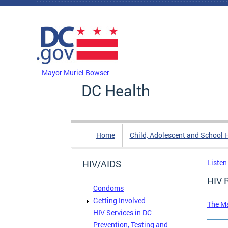
Skip to main content
DC Agency Top Menu
Mayor Muriel Bowser
DC Health
Home
Child, Adolescent and School 
HIV/AIDS
Listen
HIV 
Condoms
Getting Involved
The Ma
HIV Services in DC
Prevention, Testing and