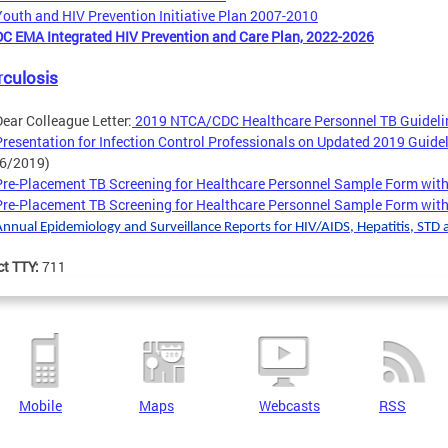
Youth and HIV Prevention Initiative Plan 2007-2010
DC EMA Integrated HIV Prevention and Care Plan, 2022-2026
rculosis
Dear Colleague Letter:
2019 NTCA/CDC Healthcare Personnel TB Guideli
Presentation for Infection Control Professionals on Updated 2019 Guide
(6/2019)
Pre-Placement TB Screening for Healthcare Personnel Sample Form wit
Pre-Placement TB Screening for Healthcare Personnel Sample Form with
Annual Epidemiology and Surveillance Reports for HIV/AIDS, Hepatitis, STD 
ct TTY:
711
Mobile
Maps
Webcasts
RSS