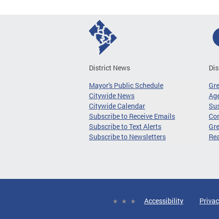
District News
Dis
Mayor's Public Schedule
Gr
Citywide News
Age
Citywide Calendar
Sus
Subscribe to Receive Emails
Co
Subscribe to Text Alerts
Gre
Subscribe to Newsletters
Re
Accessibility
Privac