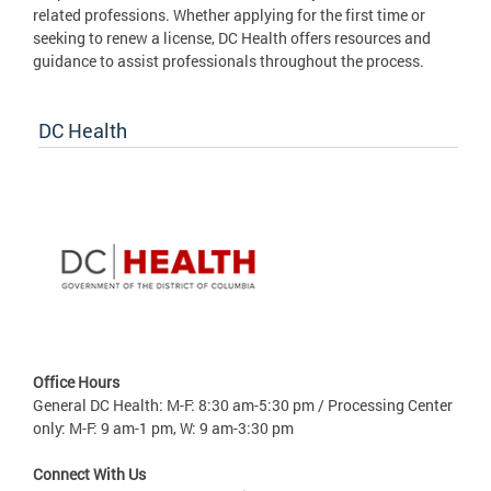
related professions. Whether applying for the first time or
seeking to renew a license, DC Health offers resources and
guidance to assist professionals throughout the process.
DC Health
Office Hours
General DC Health: M-F: 8:30 am-5:30 pm / Processing Center
only: M-F: 9 am-1 pm, W: 9 am-3:30 pm
Connect With Us