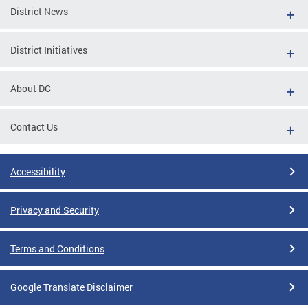
District News
District Initiatives
About DC
Contact Us
Accessibility
Privacy and Security
Terms and Conditions
Google Translate Disclaimer