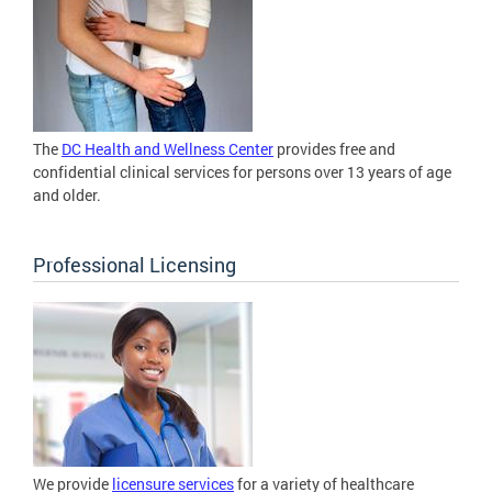
The
DC Health and Wellness Center
provides free and
confidential clinical services for persons over 13 years of age
and older.
Professional Licensing
We provide
licensure services
for a variety of healthcare