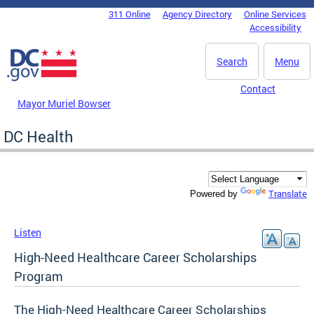
Skip to main content
311 Online
Agency Directory
Online Services
DC Agency Top Menu
Accessibility
Search
Menu
Contact
Mayor Muriel Bowser
DC Health
Translate
Powered by
Listen
High-Need Healthcare Career Scholarships
Program
The High-Need Healthcare Career Scholarships