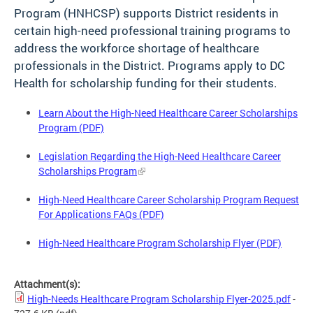
Program (HNHCSP) supports District residents in
certain high-need professional training programs to
address the workforce shortage of healthcare
professionals in the District. Programs apply to DC
Health for scholarship funding for their students.
Learn About the High-Need Healthcare Career Scholarships
Program (PDF)
Legislation Regarding the High-Need Healthcare Career
Scholarships Program
High-Need Healthcare Career Scholarship Program Request
For Applications FAQs (PDF)
High-Need Healthcare Program Scholarship Flyer (PDF)
Attachment(s):
High-Needs Healthcare Program Scholarship Flyer-2025.pdf
-