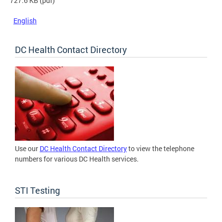
727.6 KB
(pdf)
English
DC Health Contact Directory
Use our
DC Health Contact Directory
to view the telephone
numbers for various DC Health services.
STI Testing