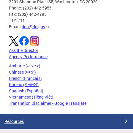
2201 Shannon Place SE, Washington, DC 20020
Phone: (202) 442-5955
Fax: (202) 442-4795
TTY: 711
Email:
doh@dc.gov
Ask the Director
Agency Performance
Amharic (አማርኛ)
Chinese (中文)
French (Français)
Korean (한국어)
Spanish (Español)
Vietnamese (Tiếng Việt)
Translation Disclaimer - Google Translate
Resources