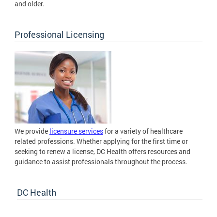
and older.
Professional Licensing
We provide
licensure services
for a variety of healthcare
related professions. Whether applying for the first time or
seeking to renew a license, DC Health offers resources and
guidance to assist professionals throughout the process.
DC Health