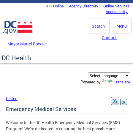
Skip to main content
311 Online
Agency Directory
Online Services
DC Agency Top Menu
Accessibility
Search
Menu
Contact
Mayor Muriel Bowser
DC Health
Translate
Powered by
Listen
Emergency Medical Services
Welcome to the DC Health Emergency Medical Services (EMS)
Program! We're dedicated to ensuring the best possible pre-