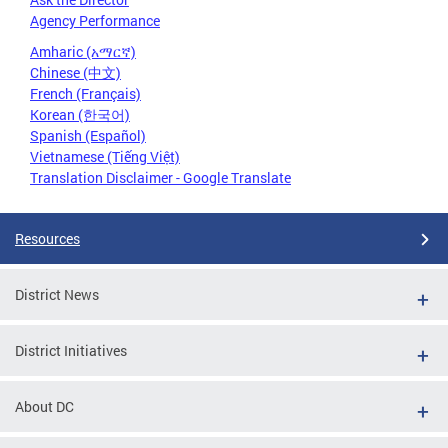
Agency Performance
Amharic (አማርኛ)
Chinese (中文)
French (Français)
Korean (한국어)
Spanish (Español)
Vietnamese (Tiếng Việt)
Translation Disclaimer - Google Translate
Resources
District News
District Initiatives
About DC