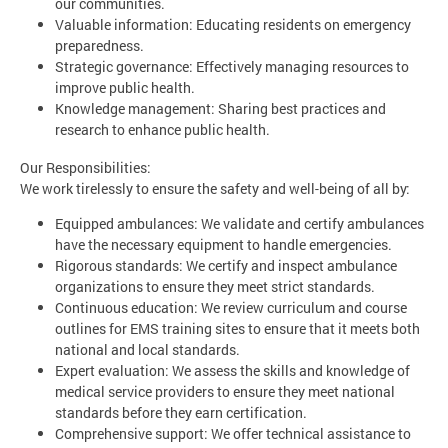
our communities.
Valuable information: Educating residents on emergency
preparedness.
Strategic governance: Effectively managing resources to
improve public health.
Knowledge management: Sharing best practices and
research to enhance public health.
Our Responsibilities:
We work tirelessly to ensure the safety and well-being of all by:
Equipped ambulances: We validate and certify ambulances
have the necessary equipment to handle emergencies.
Rigorous standards: We certify and inspect ambulance
organizations to ensure they meet strict standards.
Continuous education: We review curriculum and course
outlines for EMS training sites to ensure that it meets both
national and local standards.
Expert evaluation: We assess the skills and knowledge of
medical service providers to ensure they meet national
standards before they earn certification.
Comprehensive support: We offer technical assistance to