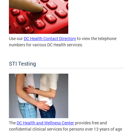
Use our
DC Health Contact Directory
to view the telephone
numbers for various DC Health services.
STI Testing
The
DC Health and Wellness Center
provides free and
confidential clinical services for persons over 13 years of age