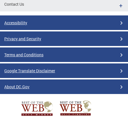
Contact Us
Accessibility
Privacy and Security
Terms and Conditions
Google Translate Disclaimer
About DC.Gov