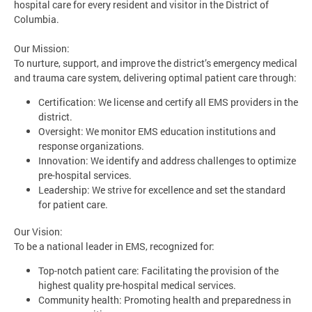
hospital care for every resident and visitor in the District of
Columbia.
Our Mission:
To nurture, support, and improve the district’s emergency medical
and trauma care system, delivering optimal patient care through:
Certification: We license and certify all EMS providers in the
district.
Oversight: We monitor EMS education institutions and
response organizations.
Innovation: We identify and address challenges to optimize
pre-hospital services.
Leadership: We strive for excellence and set the standard
for patient care.
Our Vision:
To be a national leader in EMS, recognized for:
Top-notch patient care: Facilitating the provision of the
highest quality pre-hospital medical services.
Community health: Promoting health and preparedness in