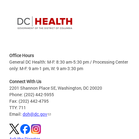
Office Hours
General DC Health: M-F: 8:30 am-5:30 pm / Processing Center
only: M-F: 9 am-1 pm, W: 9 am-3:30 pm
Connect With Us
2201 Shannon Place SE, Washington, DC 20020
Phone: (202) 442-5955
Fax: (202) 442-4795
TTY: 711
Email:
doh@dc.gov
Ask the Director