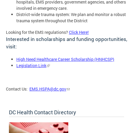
hospitals, EMS providers, government agencies, and others
involved in emergency care.
District-wide trauma system: We plan and monitor a robust
trauma system throughout the District
Looking for the EMS regulations?
Click Here!
Interested in scholarships and funding opportunities,
visit:
High Need Healthcare Career Scholarship (HNHCSP)
Legislation Link
Contact Us:
EMS.HSPA@dc.gov
DC Health Contact Directory