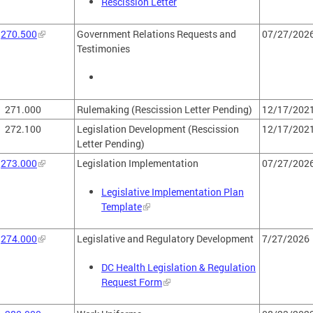
Rescission Letter
270.500
Government Relations Requests and
07/27/202
Testimonies
271.000
Rulemaking (Rescission Letter Pending)
12/17/202
272.100
Legislation Development (Rescission
12/17/202
Letter Pending)
273.000
Legislation Implementation
07/27/202
Legislative Implementation Plan
Template
274.000
Legislative and Regulatory Development
7/27/2026
DC Health Legislation & Regulation
Request Form