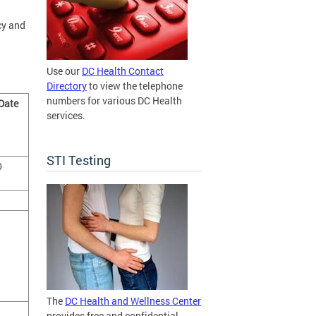
cy and
Use our
DC Health Contact
Directory
to view the telephone
numbers for various DC Health
 Date
services.
STI Testing
0
The
DC Health and Wellness Center
provides free and confidential