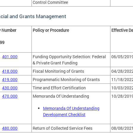
Control Committee
ncial and Grants Management
y Number
Policy or Procedure
Effective D
499
401.000
Funding Opportunity Selection: Federal
06/05/201
& Private Grant Funding
418.000
Fiscal Monitoring of Grants
04/28/202
419.000
Programmatic Monitoring of Grants
11/18/202
430.000
Time and Effort Certification
10/03/202
470.000
Memoranda Of Understanding
10/28/201
Memoranda Of Understanding
Development Checklist
480.000
Return of Collected Service Fees
08/08/202