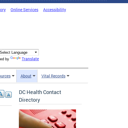
tory
Online Services
Accessibility
Translate
ed by
ources
About
Vital Records
DC Health Contact
Directory