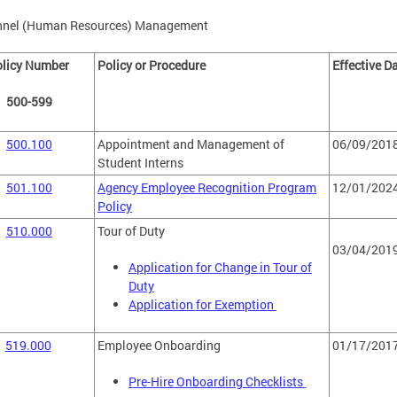
nnel (Human Resources) Management
olicy Number
Policy or Procedure
Effective D
500-599
500.100
Appointment and Management of
06/09/201
Student Interns
501.100
Agency Employee Recognition Program
12/01/202
Policy
510.000
Tour of Duty
03/04/201
Application for Change in Tour of
Duty
Application for Exemption
519.000
Employee Onboarding
01/17/201
Pre-Hire Onboarding Checklists