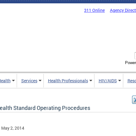
311 Online
Agency Direc
Power
Health
Services
Health Professionals
HIV/AIDS
Res
ealth Standard Operating Procedures
, May 2, 2014