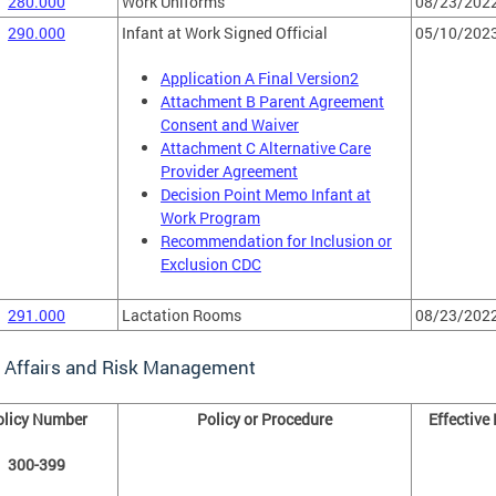
280.000
Work Uniforms
08/23/202
290.000
Infant at Work Signed Official
05/10/202
Application A Final Version2
Attachment B Parent Agreement
Consent and Waiver
Attachment C Alternative Care
Provider Agreement
Decision Point Memo Infant at
Work Program
Recommendation for Inclusion or
Exclusion CDC
291.000
Lactation Rooms
08/23/202
l Affairs and Risk Management
olicy Number
Policy or Procedure
Effective
300-399