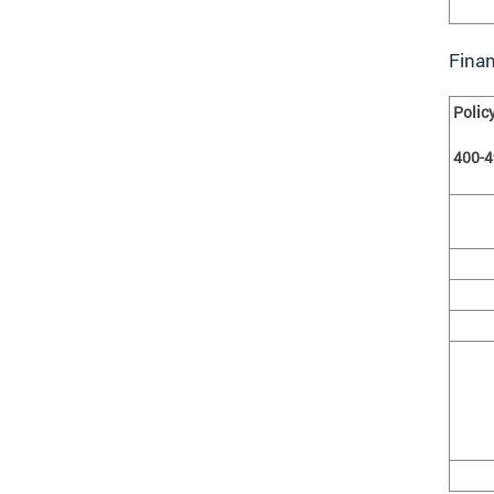
Fina
Polic
400-