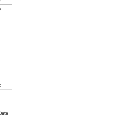
2
3
2
 Date