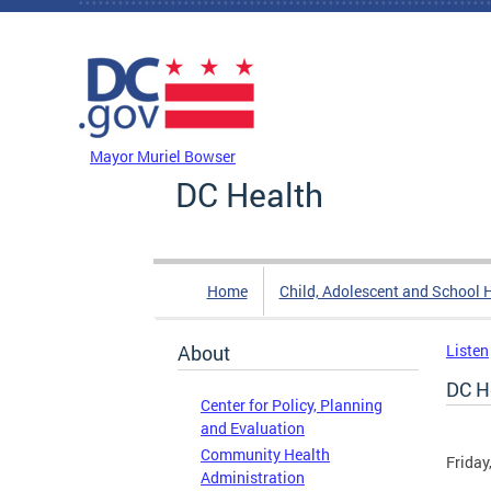
Skip to main content
DC Agency Top Menu
Mayor Muriel Bowser
DC Health
Home
Child, Adolescent and School 
About
Listen
DC H
Center for Policy, Planning
and Evaluation
Community Health
Friday
Administration