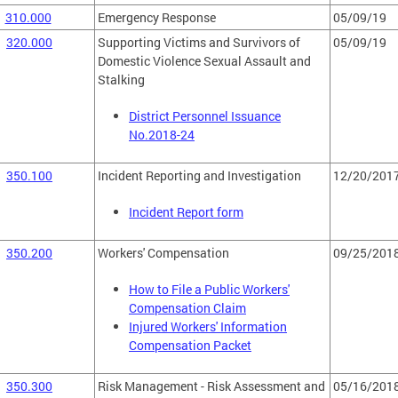
310.000
Emergency Response
05/09/19
320.000
Supporting Victims and Survivors of
05/09/19
Domestic Violence Sexual Assault and
Stalking
District Personnel Issuance
No.2018-24
350.100
Incident Reporting and Investigation
12/20/201
Incident Report form
350.200
Workers' Compensation
09/25/201
How to File a Public Workers'
Compensation Claim
Injured Workers' Information
Compensation Packet
350.300
Risk Management - Risk Assessment and
05/16/201