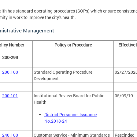
lth has standard operating procedures (SOPs) which ensure consisten
mity in work to improve the city's health.
nistrative Management
olicy Number
Policy or Procedure
Effective
200-299
200.100
Standard Operating Procedure
02/27/202
Development
200.101
Institutional Review Board for Public
05/09/19
Health
District Personnel Issuance
No.2018-24
240.100
Customer Service - Minimum Standards
Rescinded