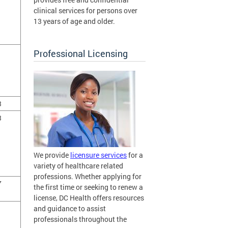
clinical services for persons over
13 years of age and older.
Professional Licensing
3
3
We provide
licensure services
for a
variety of healthcare related
professions. Whether applying for
7
the first time or seeking to renew a
license, DC Health offers resources
and guidance to assist
professionals throughout the