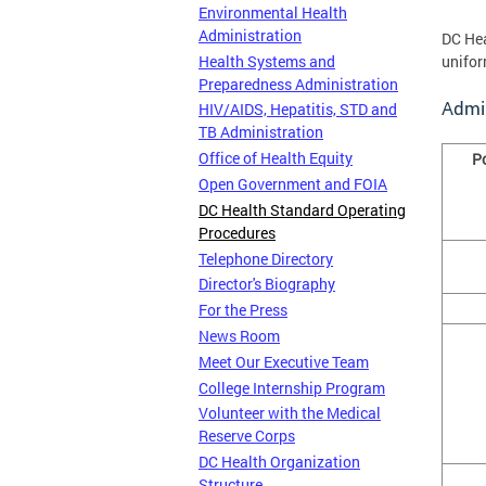
Environmental Health
Administration
DC Hea
Health Systems and
unifor
Preparedness Administration
Admi
HIV/AIDS, Hepatitis, STD and
TB Administration
Office of Health Equity
P
Open Government and FOIA
DC Health Standard Operating
Procedures
Telephone Directory
Director's Biography
For the Press
News Room
Meet Our Executive Team
College Internship Program
Volunteer with the Medical
Reserve Corps
DC Health Organization
Structure