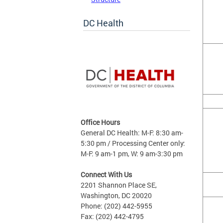
DC Health
Office Hours
General DC Health: M-F: 8:30 am-
5:30 pm / Processing Center only:
M-F: 9 am-1 pm, W: 9 am-3:30 pm
Connect With Us
2201 Shannon Place SE,
Washington, DC 20020
Phone: (202) 442-5955
Fax: (202) 442-4795