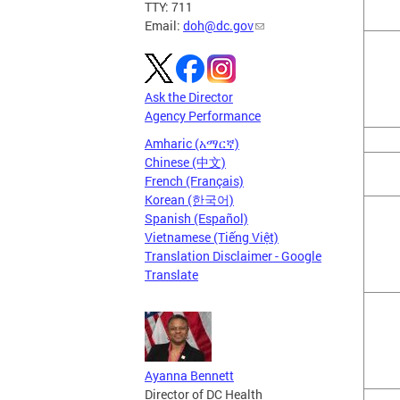
TTY: 711
Email:
doh@dc.gov
Ask the Director
Agency Performance
Amharic (አማርኛ)
Chinese (中文)
French (Français)
Korean (한국어)
Spanish (Español)
Vietnamese (Tiếng Việt)
Translation Disclaimer - Google
Translate
Ayanna Bennett
Director of DC Health