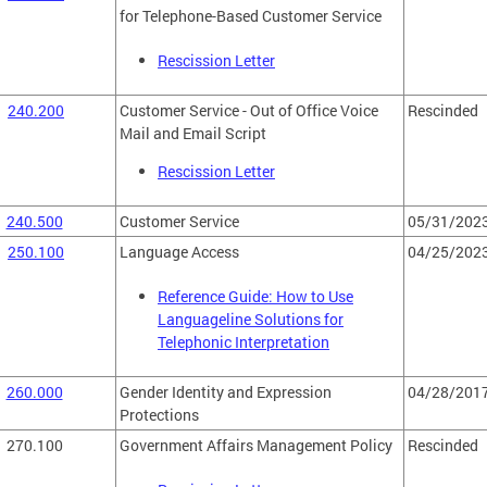
for Telephone-Based Customer Service
Rescission Letter
240.200
Customer Service - Out of Office Voice
Rescinded
Mail and Email Script
Rescission Letter
240.500
Customer Service
05/31/202
250.100
Language Access
04/25/202
Reference Guide: How to Use
Languageline Solutions for
Telephonic Interpretation
260.000
Gender Identity and Expression
04/28/201
Protections
270.100
Government Affairs Management Policy
Rescinded