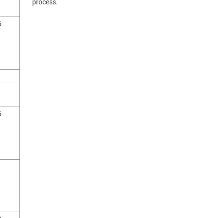
process.
6
1
1
6