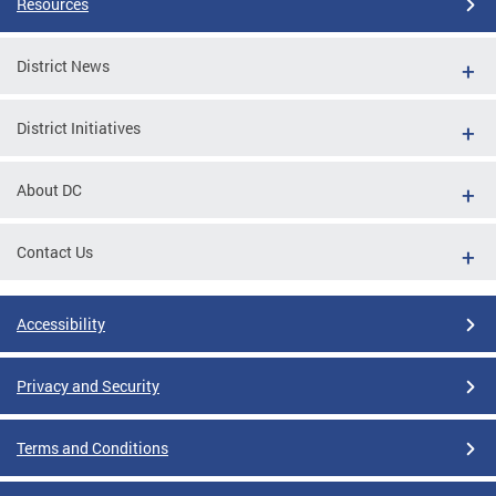
Resources
District News
District Initiatives
About DC
Contact Us
Accessibility
Privacy and Security
Terms and Conditions