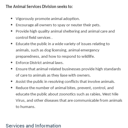
The Animal Services Division seeks to:
Vigorously promote animal adoption.
Encourage all owners to spay or neuter their pets.
Provide high quality animal sheltering and animal care and
control field services .
Educate the public in a wide variety of issues relating to
animals, such as dog licensing, animal emergency
preparedness, and how to respond to wildlife.
Enforce District animal laws.
Ensure that animal-related businesses provide high standards
of care to animals as they liase with owners.
Assist the public in resolving conflicts that involve animals.
Reduce the number of animal bites, prevent, control, and
educate the public about zoonotics such as rabies, West Nile
Virus, and other diseases that are communicable from animals
to humans.
Services and Information