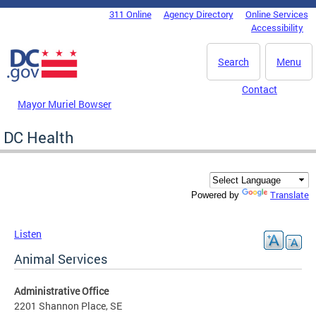
Skip to main content
311 Online
Agency Directory
Online Services
DC Agency Top Menu
Accessibility
Search
Menu
Contact
Mayor Muriel Bowser
DC Health
Translate
Powered by
Listen
Animal Services
Administrative Office
2201 Shannon Place, SE