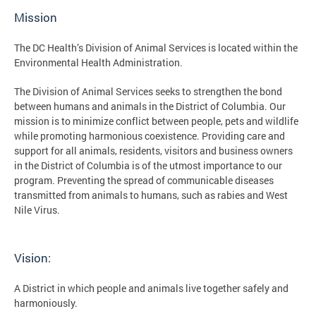
Mission
The DC Health’s Division of Animal Services is located within the
Environmental Health Administration.
The Division of Animal Services seeks to strengthen the bond
between humans and animals in the District of Columbia. Our
mission is to minimize conflict between people, pets and wildlife
while promoting harmonious coexistence. Providing care and
support for all animals, residents, visitors and business owners
in the District of Columbia is of the utmost importance to our
program. Preventing the spread of communicable diseases
transmitted from animals to humans, such as rabies and West
Nile Virus.
Vision:
A District in which people and animals live together safely and
harmoniously.