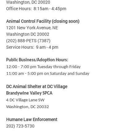
Washington, DC 20020
Office Hours: 8:15am - 4:45pm
Animal Control Facility (closing soon)
1201 New York Avenue, NE
Washington DC 20002
(202) 888-PETS (7387)
Service Hours: 9 am - 4 pm
Public Business/Adoption Hours:
12:00 - 7:00 pm Tuesday through Friday
11:00 am - 5:00 pm on Saturday and Sunday
DC Animal Shelter at DC Village
Brandywine Valley SPCA
4 DC Village Lane SW
Washington, DC 20032
Humane Law Enforcement
202) 723-5730