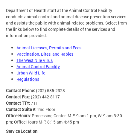
Department of Health staff at the Animal Control Facility
conducts animal control and animal disease prevention services
and assists the public with animal-related problems. Select from
the links below to find complete details of the services and
information provided.
Animal Licenses, Permits and Fees
Vaccination, Bites, and Rabies
The West Nile Virus
Animal Control Facility
Urban Wild Life
Regulations
Contact Phone:
(202) 535-2323
Contact Fax:
(202) 442-8117
Contact TTY:
711
Contact Suite #:
2nd Floor
Office Hours:
Processing Center: M-F: 9 am-1 pm, W: 9 am-3:30
pm; Office Hours M-F: 8:15 am-4:45 pm
Service Location: