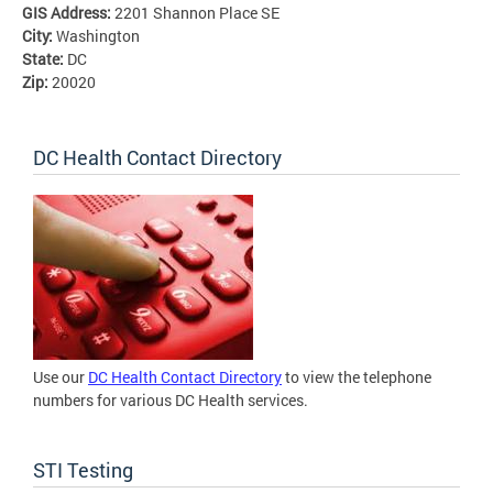
GIS Address:
2201 Shannon Place SE
City:
Washington
State:
DC
Zip:
20020
DC Health Contact Directory
Use our
DC Health Contact Directory
to view the telephone
numbers for various DC Health services.
STI Testing