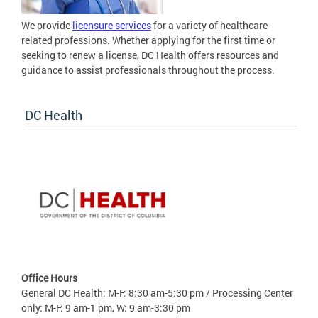
We provide
licensure services
for a variety of healthcare
related professions. Whether applying for the first time or
seeking to renew a license, DC Health offers resources and
guidance to assist professionals throughout the process.
DC Health
Office Hours
General DC Health: M-F: 8:30 am-5:30 pm / Processing Center
only: M-F: 9 am-1 pm, W: 9 am-3:30 pm