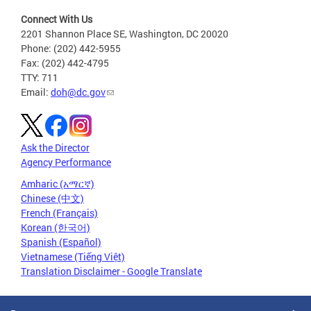
Connect With Us
2201 Shannon Place SE, Washington, DC 20020
Phone: (202) 442-5955
Fax: (202) 442-4795
TTY: 711
Email:
doh@dc.gov
Ask the Director
Agency Performance
Amharic (አማርኛ)
Chinese (中文)
French (Français)
Korean (한국어)
Spanish (Español)
Vietnamese (Tiếng Việt)
Translation Disclaimer - Google Translate