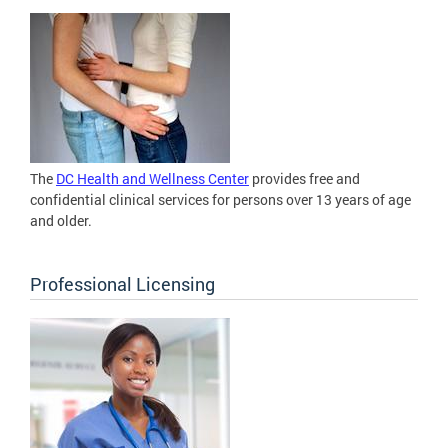
The
DC Health and Wellness Center
provides free and
confidential clinical services for persons over 13 years of age
and older.
Professional Licensing