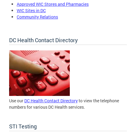
Approved WIC Stores and Pharmacies
WIC Sites in DC
Community Relations
DC Health Contact Directory
Use our
DC Health Contact Directory
to view the telephone
numbers for various DC Health services.
STI Testing