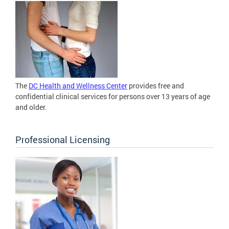
The
DC Health and Wellness Center
provides free and
confidential clinical services for persons over 13 years of age
and older.
Professional Licensing