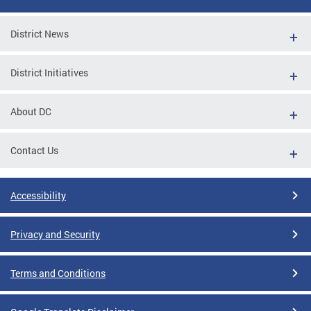
District News
District Initiatives
About DC
Contact Us
Accessibility
Privacy and Security
Terms and Conditions