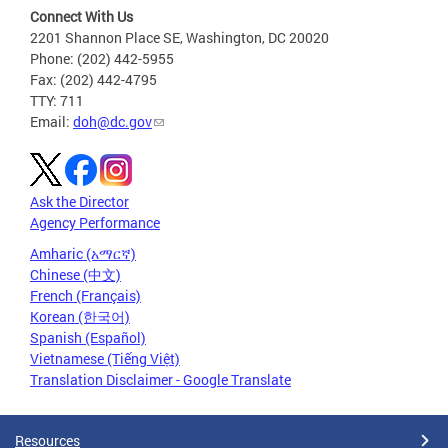
Connect With Us
2201 Shannon Place SE, Washington, DC 20020
Phone: (202) 442-5955
Fax: (202) 442-4795
TTY: 711
Email:
doh@dc.gov
Ask the Director
Agency Performance
Amharic (አማርኛ)
Chinese (中文)
French (Français)
Korean (한국어)
Spanish (Español)
Vietnamese (Tiếng Việt)
Translation Disclaimer - Google Translate
Resources