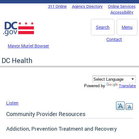
Skip to main content
311 Online
Agency Directory
Online Services
DC Agency Top Menu
Accessibility
Search
Menu
Contact
Mayor Muriel Bowser
DC Health
Translate
Powered by
Listen
Community Provider Resources
Addiction, Prevention Treatment and Recovery