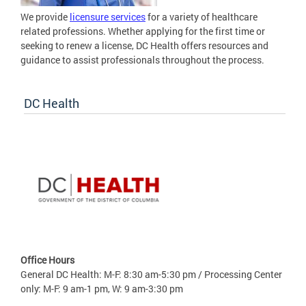
We provide
licensure services
for a variety of healthcare
related professions. Whether applying for the first time or
seeking to renew a license, DC Health offers resources and
guidance to assist professionals throughout the process.
DC Health
Office Hours
General DC Health: M-F: 8:30 am-5:30 pm / Processing Center
only: M-F: 9 am-1 pm, W: 9 am-3:30 pm