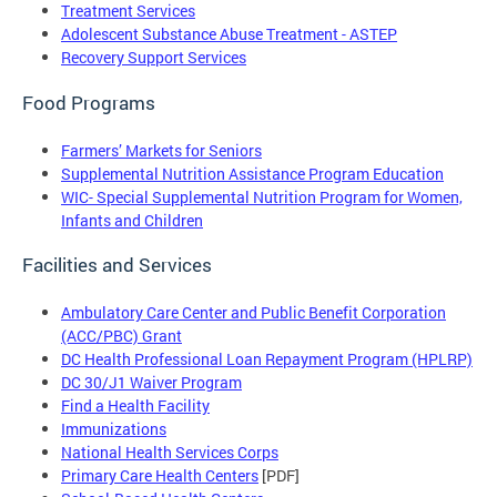
Treatment Services
Adolescent Substance Abuse Treatment - ASTEP
Recovery Support Services
Food Programs
Farmers’ Markets for Seniors
Supplemental Nutrition Assistance Program Education
WIC- Special Supplemental Nutrition Program for Women,
Infants and Children
Facilities and Services
Ambulatory Care Center and Public Benefit Corporation
(ACC/PBC) Grant
DC Health Professional Loan Repayment Program (HPLRP)
DC 30/J1 Waiver Program
Find a Health Facility
Immunizations
National Health Services Corps
Primary Care Health Centers
[PDF]