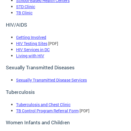
School-Based Health Centers
STD Clinic
TB Clinic
HIV/AIDS
Getting Involved
HIV Testing Sites
[PDF]
HIV Services in DC
Living with HIV
Sexually Transmitted Diseases
Sexually Transmitted Disease Services
Tuberculosis
Tuberculosis and Chest Clinic
TB Control Program Referral Form
[PDF]
Women Infants and Children